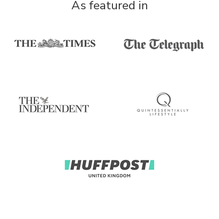
As featured in