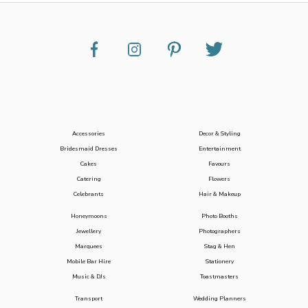
Accessories
Decor & Styling
Bridesmaid Dresses
Entertainment
Cakes
Favours
Catering
Flowers
Celebrants
Hair & Makeup
Honeymoons
Photo Booths
Jewellery
Photographers
Marquees
Stag & Hen
Mobile Bar Hire
Stationery
Music & DJs
Toastmasters
Transport
Wedding Planners