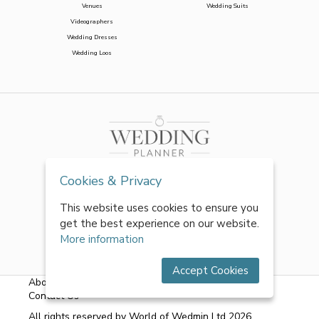
Venues
Wedding Suits
Videographers
Wedding Dresses
Wedding Loos
Cookies & Privacy
This website uses cookies to ensure you
get the best experience on our website.
More information
Accept Cookies
About Us
|
FAQs
|
Terms & Conditions
|
Privacy Policy
|
Contact Us
All rights reserved by World of Wedmin Ltd 2026