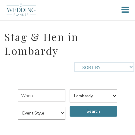
Stag & Hen in
Lombardy