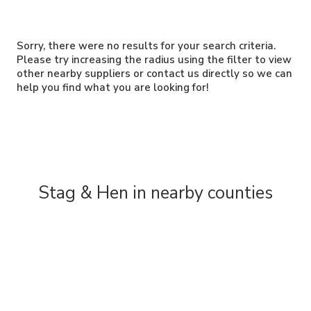
Sorry, there were no results for your search criteria.
Please try increasing the radius using the filter to view
other nearby suppliers or contact us directly so we can
help you find what you are looking for!
Stag & Hen in nearby counties