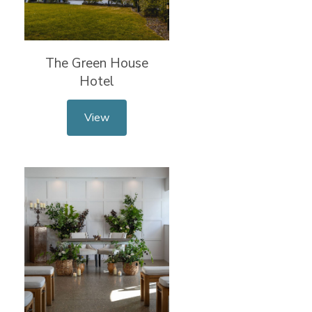
The Green House
Hotel
View