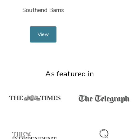
Southend Barns
View
As featured in