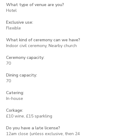
What type of venue are you?
Hotel
Exclusive use:
Flexible
What kind of ceremony can we have?
Indoor civil ceremony, Nearby church
Ceremony capacity:
70
Dining capacity:
70
Catering:
In-house
Corkage:
£10 wine, £15 sparkling
Do you have a late license?
12am close (unless exclusive, then 24