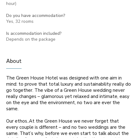
hour)
Do you have accommodation?
Yes, 32 rooms
Is accommodation included?
Depends on the package
About
The Green House Hotel was designed with one aim in
mind: to prove that total luxury and sustainability really do
go together. The vibe of a Green House wedding never
really changes – glamorous yet relaxed and intimate, easy
on the eye and the environment, no two are ever the
same.
Our ethos..At the Green House we never forget that
every couple is different – and no two weddings are the
same. That’s why, before we even start to talk about the