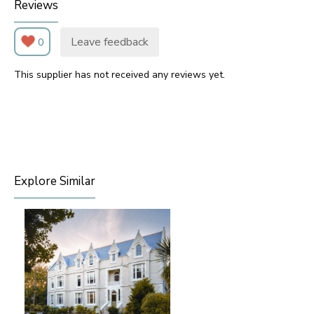
Reviews
Leave feedback
0
This supplier has not received any reviews yet.
Explore Similar