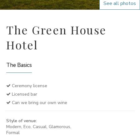
See all photos
The Green House
Hotel
The Basics
Ceremony license
Licensed bar
Can we bring our own wine
Style of venue:
Modern, Eco, Casual, Glamorous,
Formal