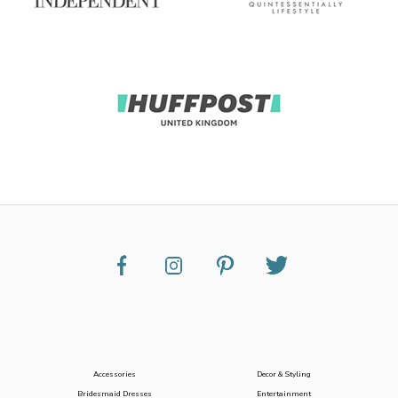
Accessories
Decor & Styling
Bridesmaid Dresses
Entertainment