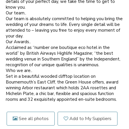
details of your perfect day, we take the time to get to
know you.
Our team..
Our team is absolutely committed to helping you bring the
wedding of your dreams to life. Every single detail will be
attended to – leaving you free to enjoy every moment of
your day.
Our Awards..
Acclaimed as “number one boutique eco hotel in the
world” by British Airways Highlife Magazine; “the best
wedding venue in Southern England” by the Independent,
recognition of our unique qualities is unanimous.
Who we are..
Set in a beautiful wooded clifftop location on
Bournemouth’s East Cliff, the Green House offers, award
winning Arbor restaurant which holds 2AA rosettes and
Michelin Plate, a chic bar, flexible and spacious function
rooms and 32 exquisitely appointed en-suite bedrooms.
See all photos
Add to My Suppliers