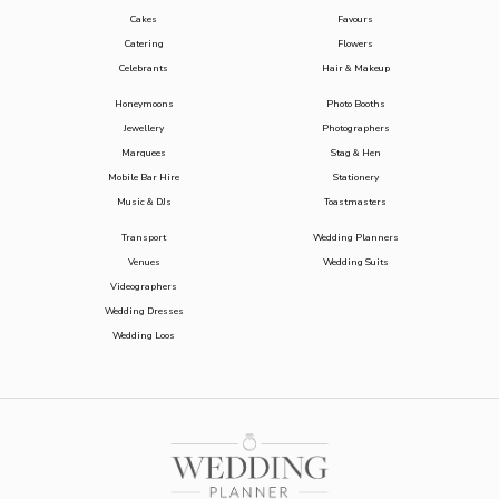
Cakes
Favours
Catering
Flowers
Celebrants
Hair & Makeup
Honeymoons
Photo Booths
Jewellery
Photographers
Marquees
Stag & Hen
Mobile Bar Hire
Stationery
Music & DJs
Toastmasters
Transport
Wedding Planners
Venues
Wedding Suits
Videographers
Wedding Dresses
Wedding Loos