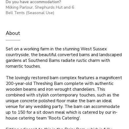
Do you have accommodation?
Milking Parlour, Shephurds Hut and 6
Bell Tents (Seasonal Use)
About
Set on a working farm in the stunning West Sussex
countryside, the beautiful converted barns and landscaped
gardens at Southend Barns radiate rustic charm with
romantic touches.
The lovingly restored barn complex features a magnificent
200-year-old Threshing Barn complete with authentic
wooden beams and iron wrought chandeliers. This
combined with stylish contemporary touches, such as the
unique concrete polished floor make the barn an ideal
venue for any wedding party. The barn can accommodate
up to 150 for a sit down meal which is catered by our in-
house catering team 'Roots Catering'.