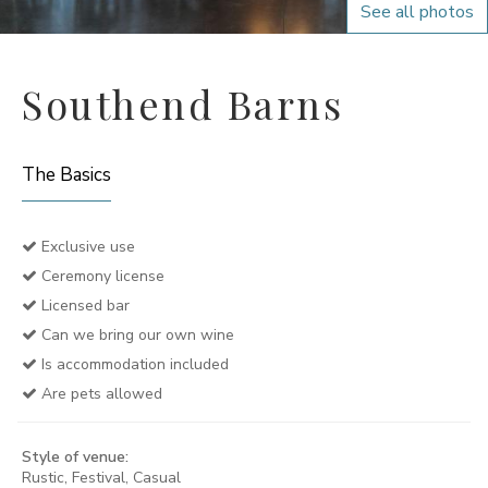
See all photos
Southend Barns
The Basics
Exclusive use
Ceremony license
Licensed bar
Can we bring our own wine
Is accommodation included
Are pets allowed
Style of venue:
Rustic, Festival, Casual