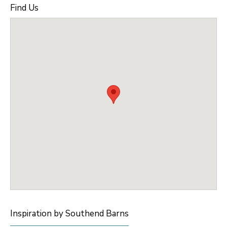
Find Us
Inspiration by Southend Barns