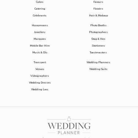
Cakes
Favours
Catering
Flowers
Celebrants
Hair & Makeup
Honeymoons
Photo Booths
Jewellery
Photographers
Marquees
Stag & Hen
Mobile Bar Hire
Stationery
Music & DJs
Toastmasters
Transport
Wedding Planners
Venues
Wedding Suits
Videographers
Wedding Dresses
Wedding Loos