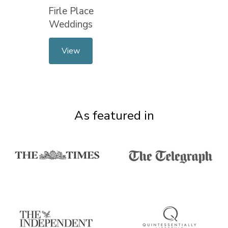
Firle Place
Weddings
View
As featured in