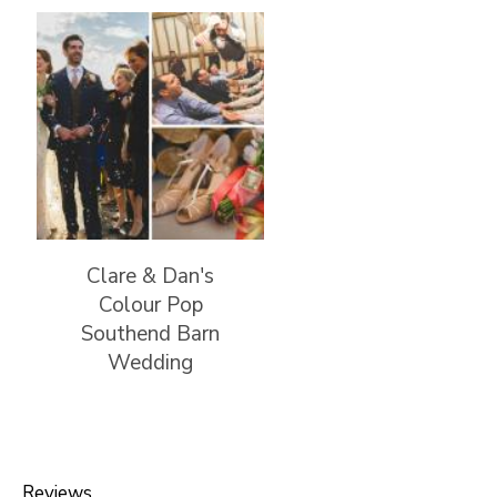
Clare & Dan's
Colour Pop
Southend Barn
Wedding
Reviews