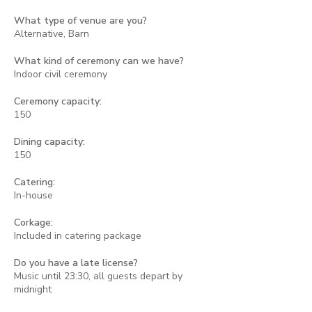
What type of venue are you?
Alternative, Barn
What kind of ceremony can we have?
Indoor civil ceremony
Ceremony capacity:
150
Dining capacity:
150
Catering:
In-house
Corkage:
Included in catering package
Do you have a late license?
Music until 23:30, all guests depart by
midnight