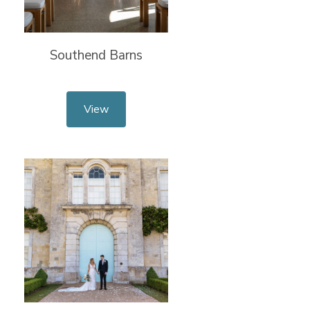
Southend Barns
View