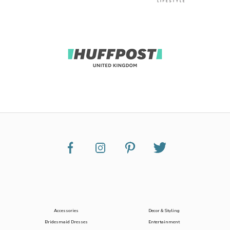
Accessories
Decor & Styling
Bridesmaid Dresses
Entertainment