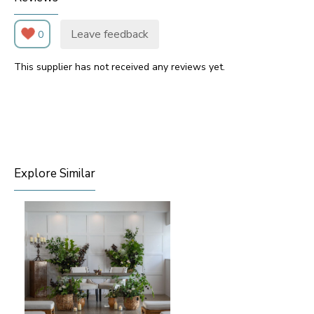
Leave feedback
0
This supplier has not received any reviews yet.
Explore Similar