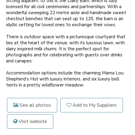
Sitting adjacent to this is the Dairy Barn, which is fully
licensed for all civil ceremonies and partnerships. With a
wonderful sweeping 22 metre aisle and handmade sweet
chestnut benches that can seat up to 120, the barn is an
idyllic setting for loved ones to exchange their vows.
There is outdoor space with a picturesque courtyard that
lies at the heart of the venue, with its luscious lawn, with
dairy inspired milk churns. It is the perfect spot for
photographs and for celebrating with guests over drinks
and canapes.
Accommodation options include the charming Mama Lou
Shepherd’s Hut with luxury interiors, and six luxury bell
tents in a pretty wildflower meadow.
See all photos
Add to My Suppliers
Visit website