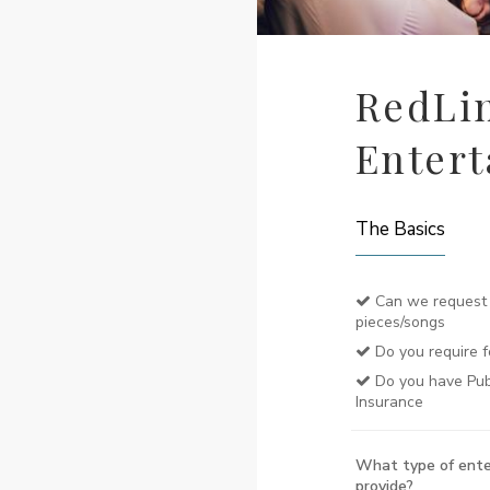
RedLi
Enter
The Basics
Can we request 
pieces/songs
Do you require f
Do you have Publi
Insurance
What type of ente
provide?