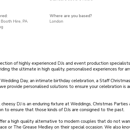
red:
Where are you based?
 Booth Hire, PA
London
ng
lection of highly experienced DJs and event production specialists
ding the ultimate in high quality, personalised experiences for an
 Wedding Day, an intimate birthday celebration, a Staff Christmas
we provide personalised solutions to ensure your celebration is a
 cheesy DJ is an enduring fixture at Weddings, Christmas Parties
on to ensure that those kinds of DJs are consigned to the past.
fer a high quality alternative to modern couples that do not wa
ace or The Grease Medley on their special occasion. We also kn