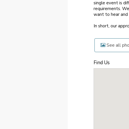
single event is di
requirements. We 
want to hear and
In short, our app
See all ph
Find Us