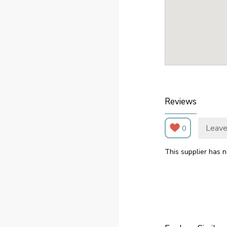
Reviews
Leave
0
This supplier has n