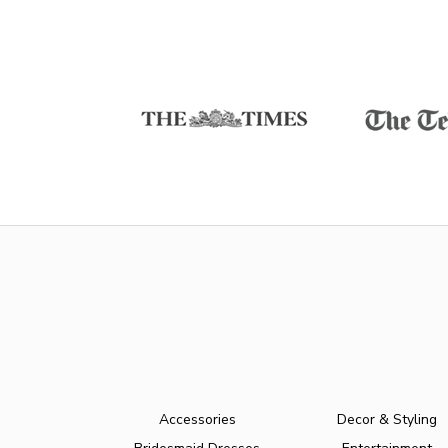
Accessories
Decor & Styling