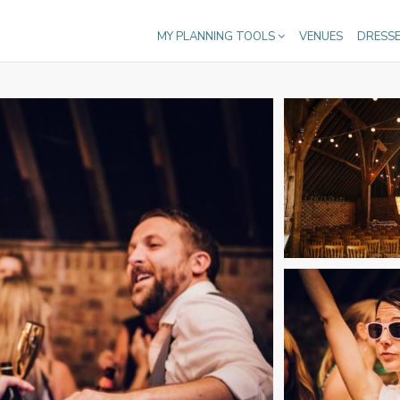
MY PLANNING TOOLS
VENUES
DRESS