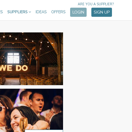
ARE YOU A SUPPLIER?
ES
SUPPLIERS
IDEAS
OFFERS
LOGIN
SIGN UP