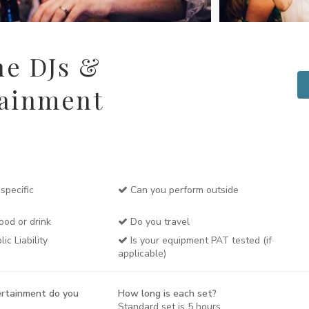
ne DJs &
tainment
specific
Can you perform outside
ood or drink
Do you travel
c Liability
Is your equipment PAT tested (if
applicable)
rtainment do you
How long is each set?
Standard set is 5 hours