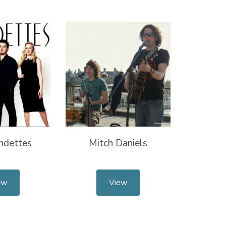
ndettes
Mitch Daniels
ew
View