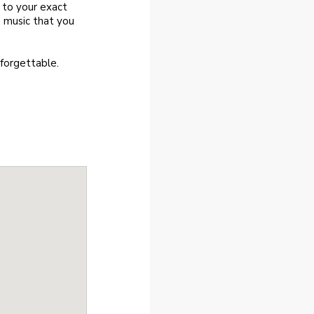
t to your exact
 music that you
nforgettable.