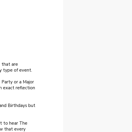
 that are
y type of event.
 Party or a Major
n exact reflection
 and Birthdays but
nt to hear The
ow that every