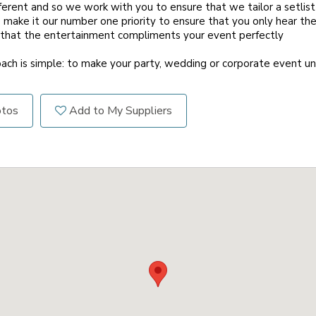
fferent and so we work with you to ensure that we tailor a setlis
make it our number one priority to ensure that you only hear the
 that the entertainment compliments your event perfectly
roach is simple: to make your party, wedding or corporate event u
otos
Add to My Suppliers