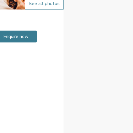
See all photos
Enquire now