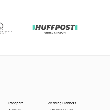
Transport
Wedding Planners