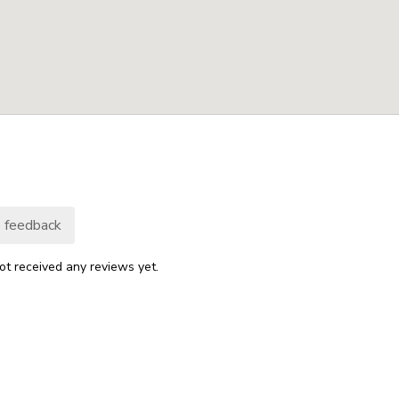
 feedback
ot received any reviews yet.