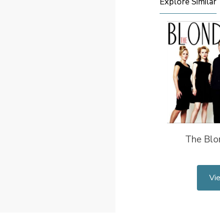
Explore Similar
The Blo
Vi