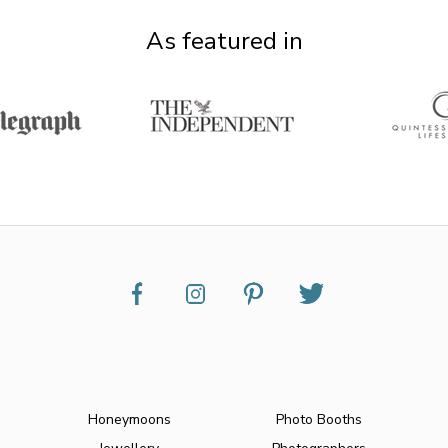
As featured in
Honeymoons
Photo Booths