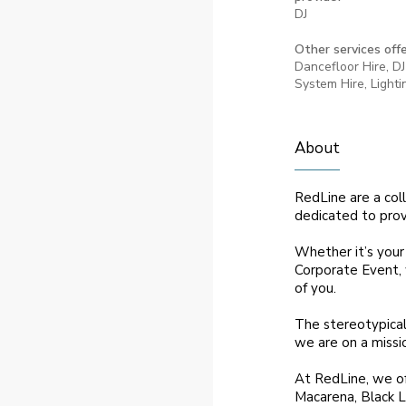
DJ
Other services offe
Dancefloor Hire, DJ
System Hire, Lighti
About
RedLine are a col
dedicated to provi
Whether it’s your
Corporate Event, 
of you.
The stereotypical
we are on a missi
At RedLine, we of
Macarena, Black L