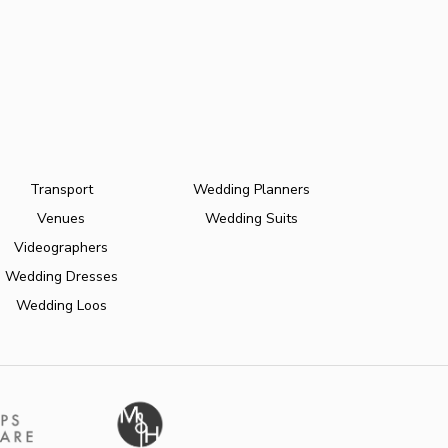
Transport
Wedding Planners
Venues
Wedding Suits
Videographers
Wedding Dresses
Wedding Loos