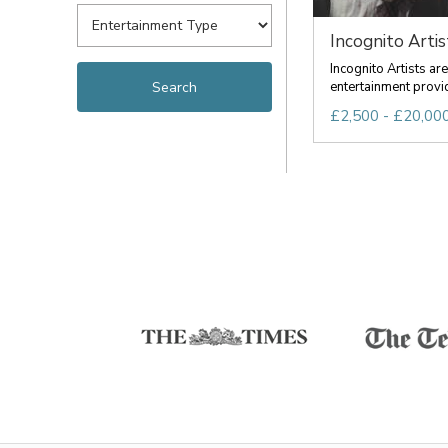
Incognito Artis
Incognito Artists a
entertainment provid
£2,500 - £20,000