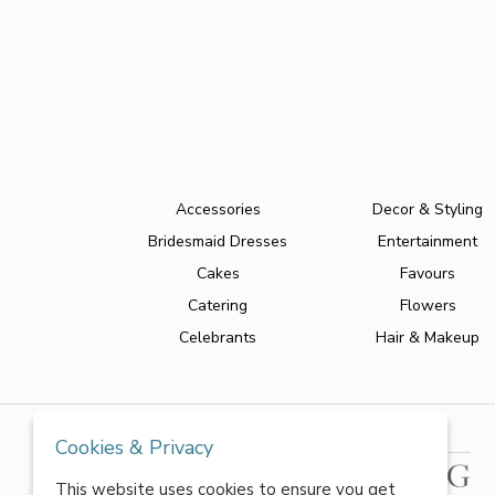
Accessories
Decor & Styling
Bridesmaid Dresses
Entertainment
Cakes
Favours
Catering
Flowers
Celebrants
Hair & Makeup
Cookies & Privacy
This website uses cookies to ensure you get