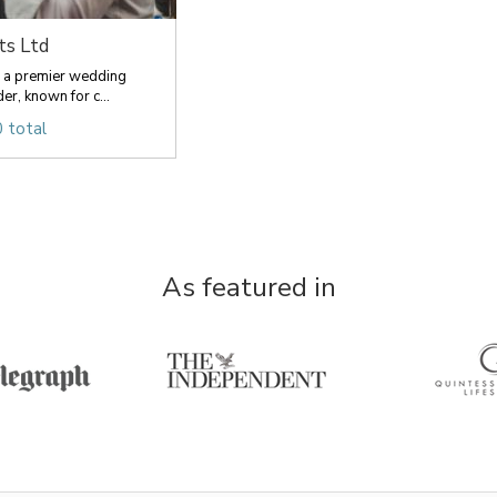
ts Ltd
re a premier wedding
er, known for c...
 total
As featured in