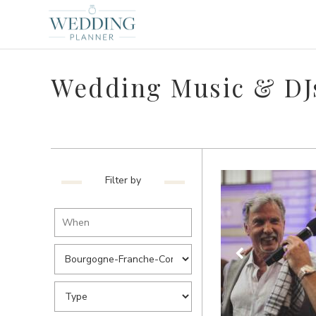
Wedding Music & DJ
Filter by