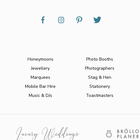
Honeymoons
Photo Booths
Jewellery
Photographers
Marquees
Stag & Hen
Mobile Bar Hire
Stationery
Music & DJs
Toastmasters