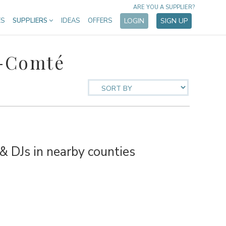
ARE YOU A SUPPLIER?
ES
SUPPLIERS
IDEAS
OFFERS
LOGIN
SIGN UP
e-Comté
 DJs in nearby counties