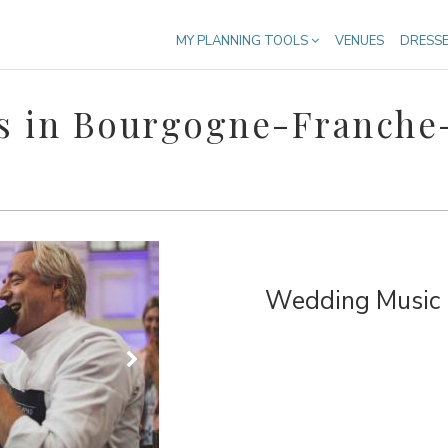
MY PLANNING TOOLS
VENUES
DRESS
s in Bourgogne-Franch
Wedding Music &