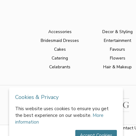
Accessories
Decor & Styling
Bridesmaid Dresses
Entertainment
Cakes
Favours
Catering
Flowers
Celebrants
Hair & Makeup
Cookies & Privacy
This website uses cookies to ensure you get
the best experience on our website.
More
information
About Us
|
FAQs
|
Terms & Conditions
|
Privacy Policy
|
Contact 
Accept Cookies