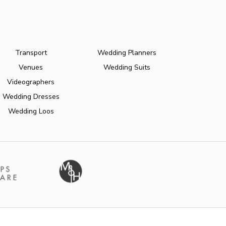
Transport
Wedding Planners
Venues
Wedding Suits
Videographers
Wedding Dresses
Wedding Loos