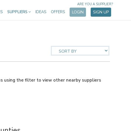
ARE YOU A SUPPLIER?
ES
SUPPLIERS
IDEAS
OFFERS
LOGIN
SIGN UP
us using the filter to view other nearby suppliers
unties