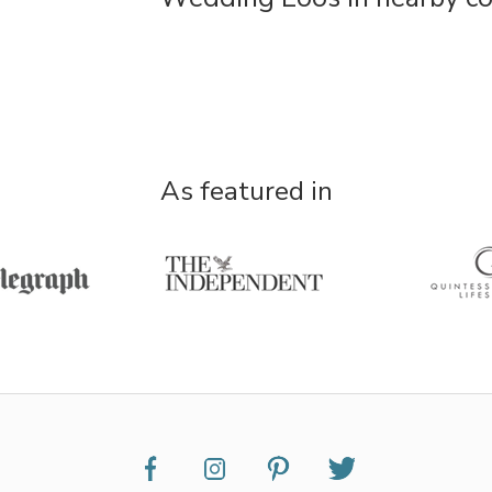
As featured in