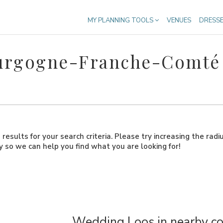
MY PLANNING TOOLS
VENUES
DRESS
ourgogne-Franche-Comté
results for your search criteria. Please try increasing the radi
ly so we can help you find what you are looking for!
Wedding Loos in nearby co