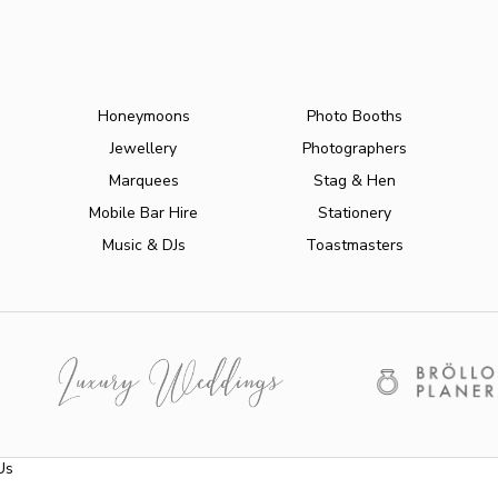
Honeymoons
Photo Booths
Jewellery
Photographers
Marquees
Stag & Hen
Mobile Bar Hire
Stationery
Music & DJs
Toastmasters
Us