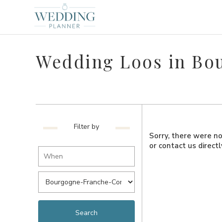
Wedding Loos in B
Filter by
Sorry, there were no 
or contact us direct