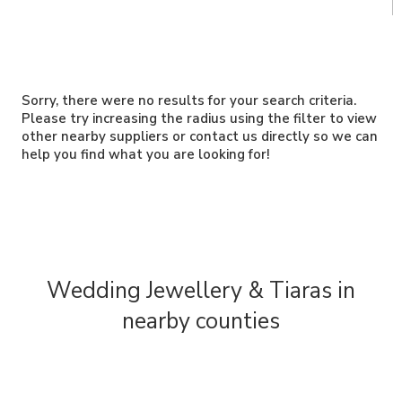
Sorry, there were no results for your search criteria.
Please try increasing the radius using the filter to view
other nearby suppliers or contact us directly so we can
help you find what you are looking for!
Wedding Jewellery & Tiaras in
nearby counties