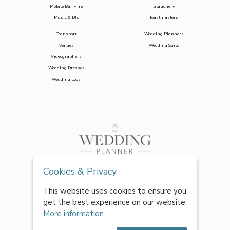
Mobile Bar Hire
Stationery
Music & DJs
Toastmasters
Transport
Wedding Planners
Venues
Wedding Suits
Videographers
Wedding Dresses
Wedding Loos
Cookies & Privacy
This website uses cookies to ensure you
get the best experience on our website.
More information