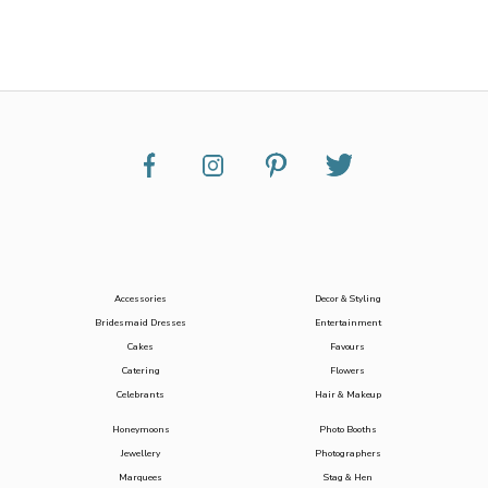
Accessories
Decor & Styling
Bridesmaid Dresses
Entertainment
Cakes
Favours
Catering
Flowers
Celebrants
Hair & Makeup
Honeymoons
Photo Booths
Jewellery
Photographers
Marquees
Stag & Hen