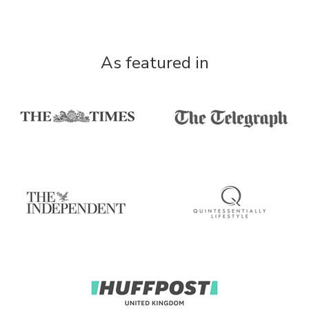
As featured in