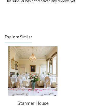
This supplier has not received any reviews yet.
Explore Similar
Stanmer House