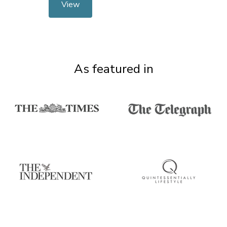
View
As featured in