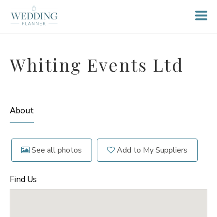
Whiting Events Ltd
About
See all photos
Add to My Suppliers
Find Us