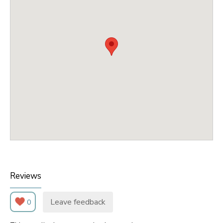
Reviews
Leave feedback
0