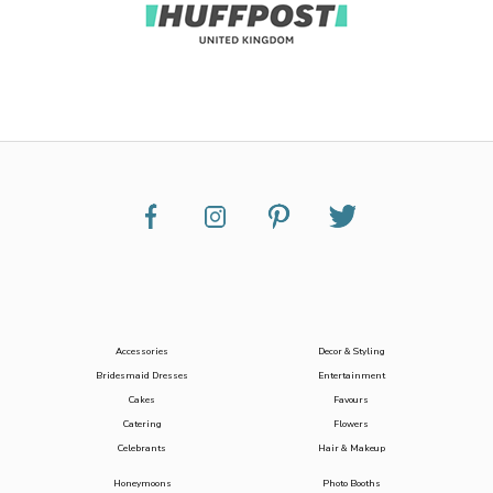
Accessories
Decor & Styling
Bridesmaid Dresses
Entertainment
Cakes
Favours
Catering
Flowers
Celebrants
Hair & Makeup
Honeymoons
Photo Booths