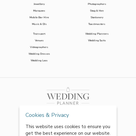
Jewellery
Photographers
Marquees
Stag & Hen
Mobile Bar Hire
Stationery
Music & DJs
Toastmasters
Transport
Wedding Planners
Venues
Wedding Suits
Videographers
Wedding Dresses
Wedding Loos
Cookies & Privacy
This website uses cookies to ensure you
get the best experience on our website.