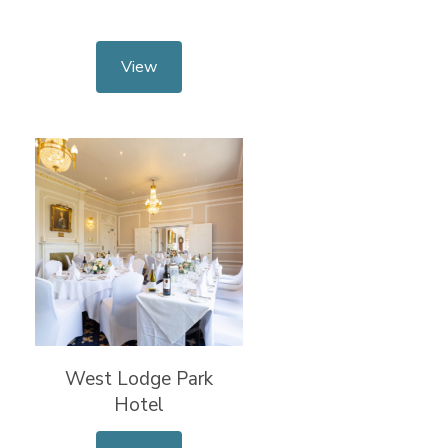
View
West Lodge Park
Hotel