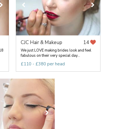
CJC Hair & Makeup
14
018
We just LOVE making brides look and feel
fabulous on their very special day...
£110 - £380 per head