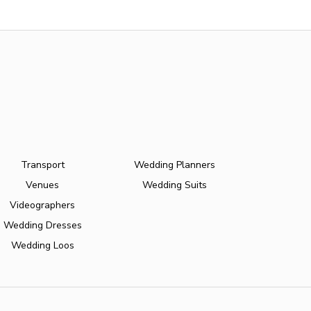
Transport
Wedding Planners
Venues
Wedding Suits
Videographers
Wedding Dresses
Wedding Loos