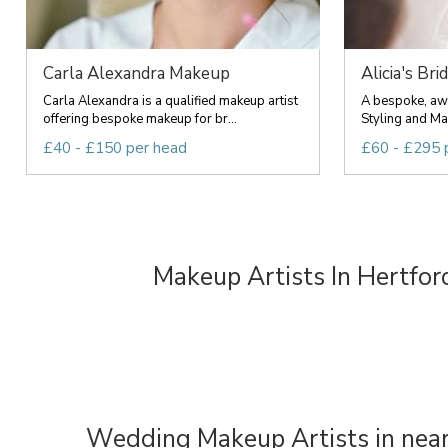
Carla Alexandra Makeup
Alicia's Brid
Carla Alexandra is a qualified makeup artist
A bespoke, awa
offering bespoke makeup for br...
Styling and Ma
£40 - £150 per head
£60 - £295 
Makeup Artists In Hertfor
Wedding Makeup Artists in near