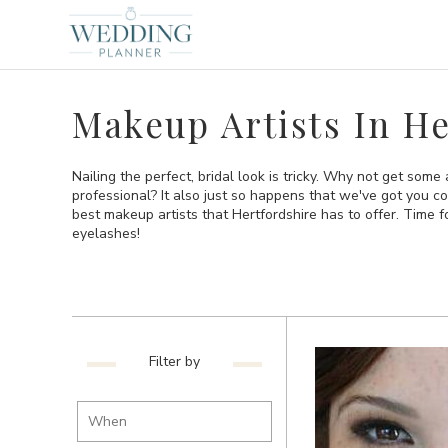
Makeup Artists In He
Nailing the perfect, bridal look is tricky. Why not get some
professional? It also just so happens that we've got you co
best makeup artists that Hertfordshire has to offer. Time f
eyelashes!
Filter by