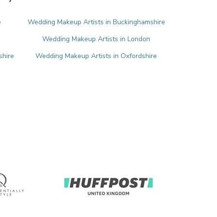
e
Wedding Makeup Artists in Buckinghamshire
Wedding Makeup Artists in London
shire
Wedding Makeup Artists in Oxfordshire