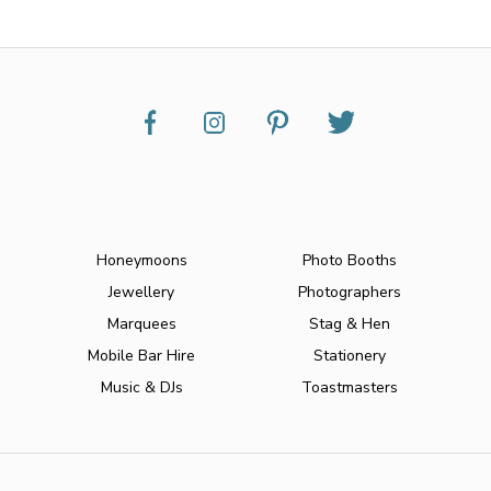
Honeymoons
Photo Booths
Jewellery
Photographers
Marquees
Stag & Hen
Mobile Bar Hire
Stationery
Music & DJs
Toastmasters