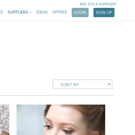
ARE YOU A SUPPLIER?
ES
SUPPLIERS
IDEAS
OFFERS
LOGIN
SIGN UP