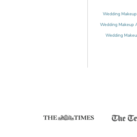
Wedding Makeup A
Wedding Makeup Ar
Wedding Makeup 