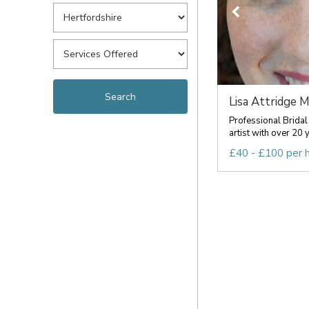
Lisa Attridge 
Professional Bridal
artist with over 20 y
£40 - £100 per 