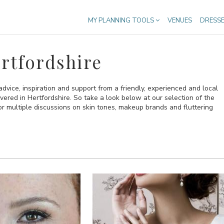
MY PLANNING TOOLS
VENUES
DRESS
rtfordshire
 advice, inspiration and support from a friendly, experienced and local
vered in Hertfordshire. So take a look below at our selection of the
or multiple discussions on skin tones, makeup brands and fluttering