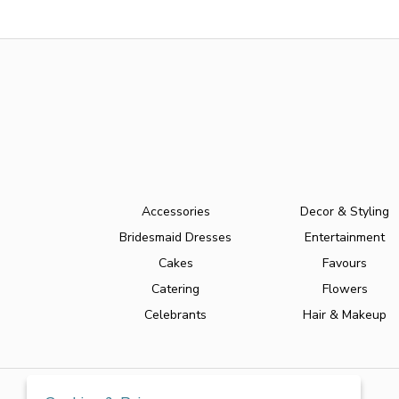
Accessories
Decor & Styling
Bridesmaid Dresses
Entertainment
Cakes
Favours
Catering
Flowers
Celebrants
Hair & Makeup