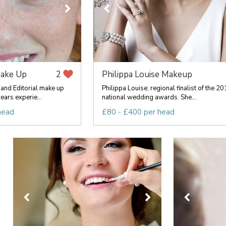
Make Up
Philippa Louise Makeup
2
 and Editorial make up
Philippa Louise; regional finalist of the 2
ears experie...
national wedding awards. She...
head
£80 - £400 per head