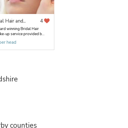
al Hair and...
4
rd winning Bridal Hair
ke-up service provided b...
per head
dshire
by counties