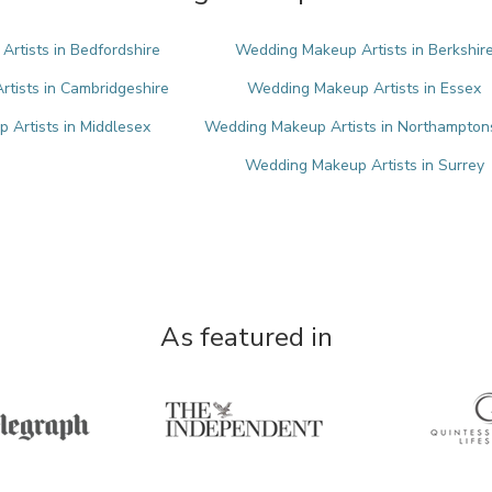
rtists in Bedfordshire
Wedding Makeup Artists in Berkshir
tists in Cambridgeshire
Wedding Makeup Artists in Essex
Artists in Middlesex
Wedding Makeup Artists in Northampton
Wedding Makeup Artists in Surrey
As featured in