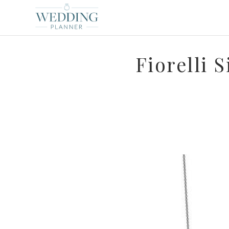
Fiorelli 