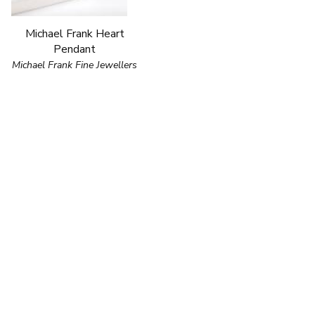
Michael Frank Heart
Pendant
Michael Frank Fine Jewellers