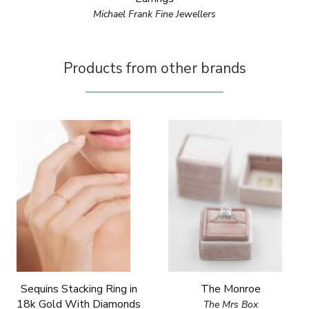
Michael Frank Fine Jewellers
Products from other brands
Sequins Stacking Ring in
The Monroe
18k Gold With Diamonds
The Mrs Box