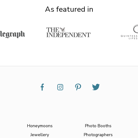
As featured in
Honeymoons
Photo Booths
Jewellery
Photographers