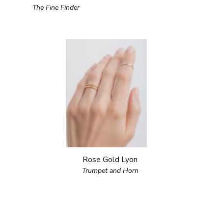
The Fine Finder
Rose Gold Lyon
Trumpet and Horn