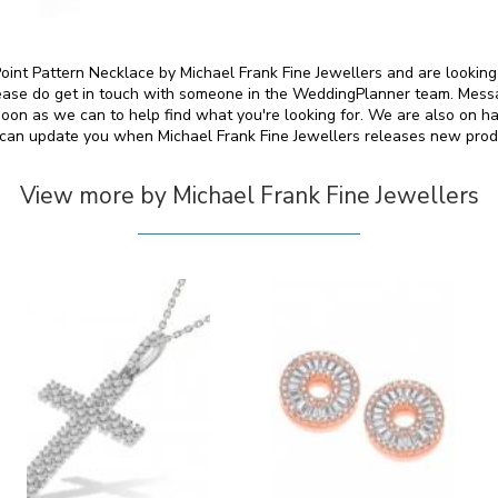
 Point Pattern Necklace by Michael Frank Fine Jewellers and are looking
please do get in touch with someone in the WeddingPlanner team. Messa
soon as we can to help find what you're looking for. We are also on h
can update you when Michael Frank Fine Jewellers releases new prod
View more by Michael Frank Fine Jewellers