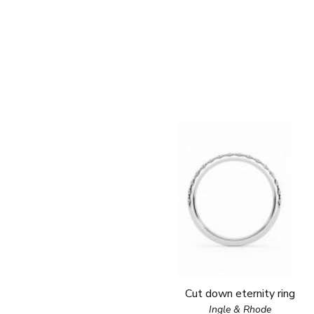
Cut down eternity ring
Ingle & Rhode