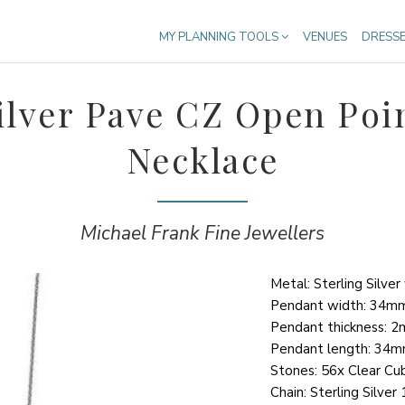
MY PLANNING TOOLS
VENUES
DRESS
Silver Pave CZ Open Poi
Necklace
Michael Frank Fine Jewellers
Metal: Sterling Silve
Pendant width: 34m
Pendant thickness: 
Pendant length: 34
Stones: 56x Clear Cub
Chain: Sterling Silve