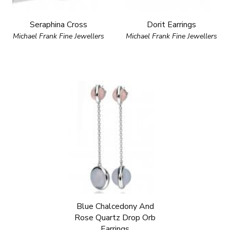
Seraphina Cross
Dorit Earrings
Michael Frank Fine Jewellers
Michael Frank Fine Jewellers
Blue Chalcedony And
Rose Quartz Drop Orb
Earrings