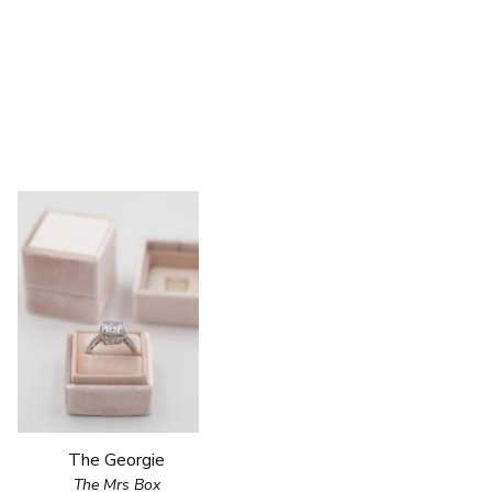
The Georgie
The Mrs Box