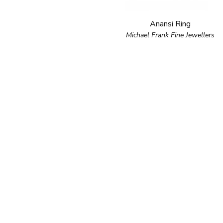
Anansi Ring
Michael Frank Fine Jewellers