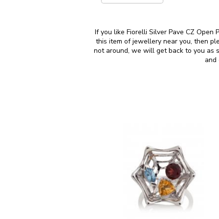
If you like Fiorelli Silver Pave CZ Open
this item of jewellery near you, then 
not around, we will get back to you as 
and 