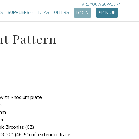
ARE YOU A SUPPLIER?
ES
SUPPLIERS
IDEAS
OFFERS
LOGIN
SIGN UP
nt Pattern
r with Rhodium plate
m
2mm
mm
ic Zirconias (CZ)
r 18-20" (46-51cm) extender trace