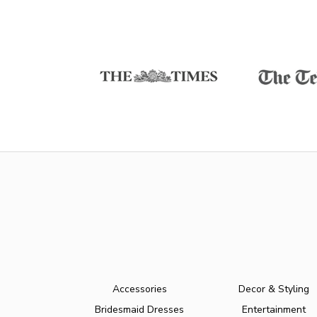
Accessories
Decor & Styling
Bridesmaid Dresses
Entertainment