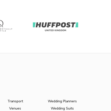
Transport
Wedding Planners
Venues
Wedding Suits