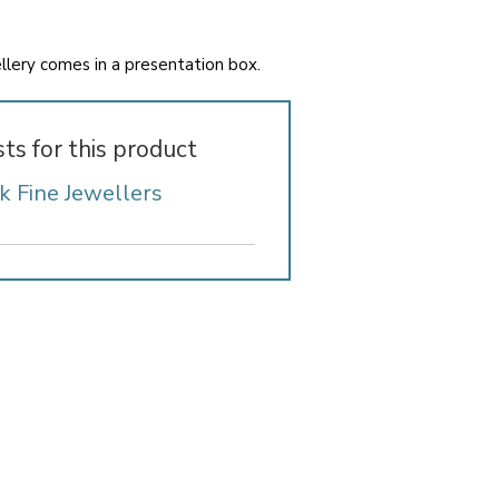
wellery comes in a presentation box.
sts for this product
k Fine Jewellers