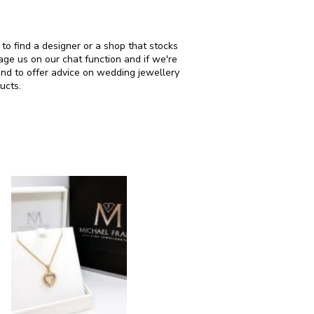
 to find a designer or a shop that stocks
ge us on our chat function and if we're
and to offer advice on wedding jewellery
ucts.