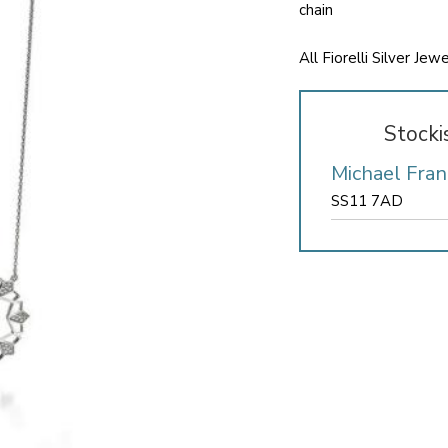
chain
All Fiorelli Silver Je
Stocki
Michael Fran
SS11 7AD