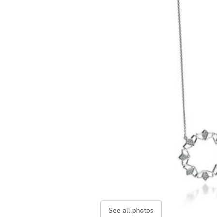
See all photos