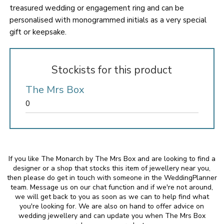
treasured wedding or engagement ring and can be
personalised with monogrammed initials as a very special
gift or keepsake.
Stockists for this product
The Mrs Box
0
If you like The Monarch by The Mrs Box and are looking to find a
designer or a shop that stocks this item of jewellery near you,
then please do get in touch with someone in the WeddingPlanner
team. Message us on our chat function and if we're not around,
we will get back to you as soon as we can to help find what
you're looking for. We are also on hand to offer advice on
wedding jewellery and can update you when The Mrs Box