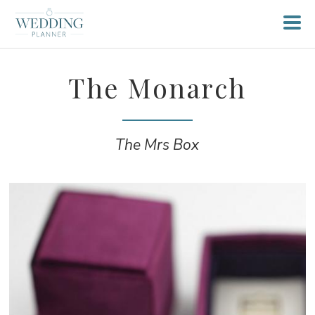
The Monarch
The Mrs Box