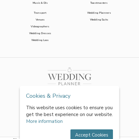
Music & DJs
Toastmasters
Transport
Wedding Planners
Venues
Wedding Suits
Videographers
Wedding Dresses
Wedding Loos
Cookies & Privacy
This website uses cookies to ensure you
get the best experience on our website.
More information
Accept Cookies