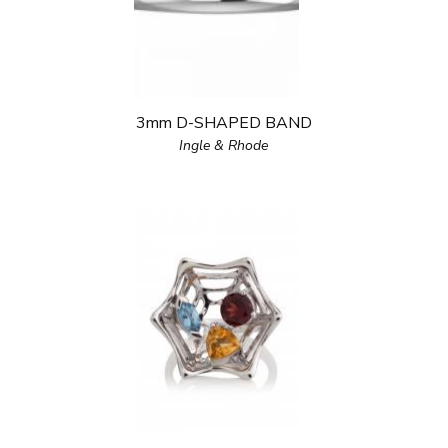
3mm D-SHAPED BAND
Ingle & Rhode