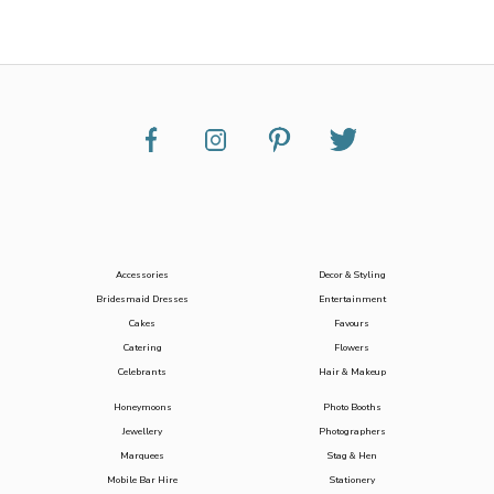
Accessories
Decor & Styling
Bridesmaid Dresses
Entertainment
Cakes
Favours
Catering
Flowers
Celebrants
Hair & Makeup
Honeymoons
Photo Booths
Jewellery
Photographers
Marquees
Stag & Hen
Mobile Bar Hire
Stationery