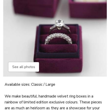
See all photos
Available sizes: Classic / Large
We make beautiful, handmade velvet ring boxes in a
rainbow of limited edition exclusive colours. These pieces
are as much an heirloom as they are a showcase for your