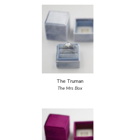
The Truman
The Mrs Box