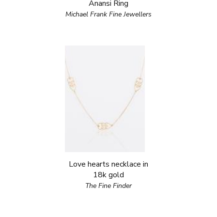
Anansi Ring
Michael Frank Fine Jewellers
Love hearts necklace in
18k gold
The Fine Finder