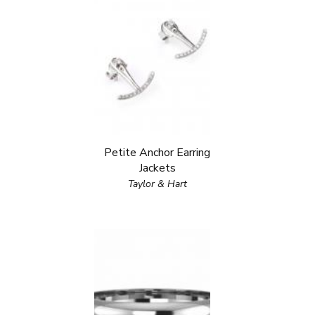
Petite Anchor Earring
Jackets
Taylor & Hart