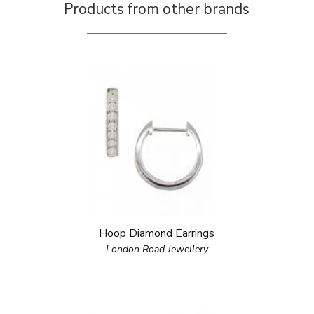
Products from other brands
Hoop Diamond Earrings
London Road Jewellery