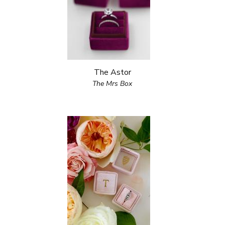
The Astor
The Mrs Box