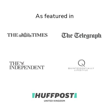
As featured in