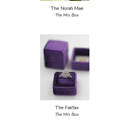
The Norah Mae
The Mrs Box
The Fairfax
The Mrs Box