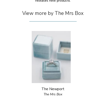
releases new products.
View more by The Mrs Box
The Newport
The Mrs Box