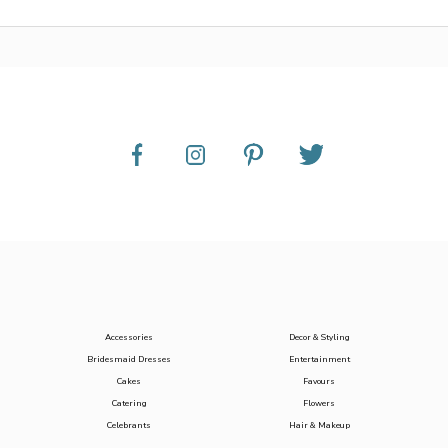
Accessories
Decor & Styling
Bridesmaid Dresses
Entertainment
Cakes
Favours
Catering
Flowers
Celebrants
Hair & Makeup