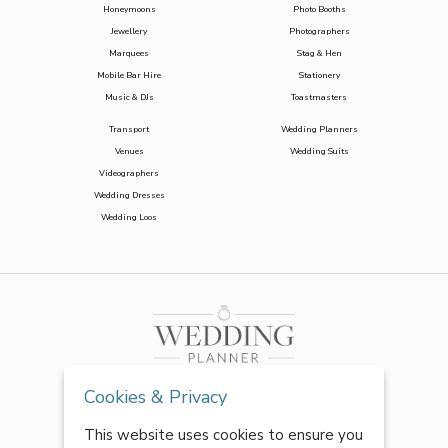
Honeymoons
Photo Booths
Jewellery
Photographers
Marquees
Stag & Hen
Mobile Bar Hire
Stationery
Music & DJs
Toastmasters
Transport
Wedding Planners
Venues
Wedding Suits
Videographers
Wedding Dresses
Wedding Loos
Cookies & Privacy
This website uses cookies to ensure you