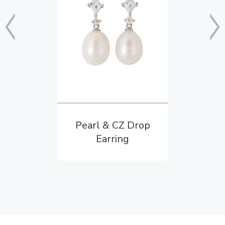
Pearl & CZ Drop
Earring