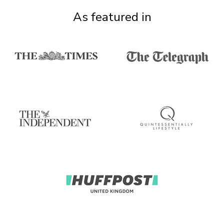
As featured in