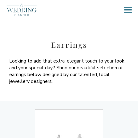
Earrings
Looking to add that extra, elegant touch to your look
and your special day? Shop our beautiful selection of
earrings below designed by our talented, local
jewellery designers.