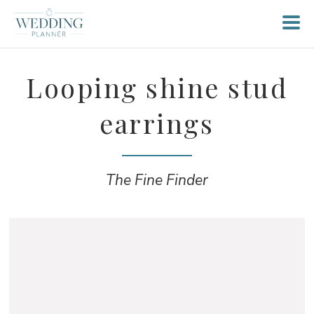
Looping shine stud
earrings
The Fine Finder