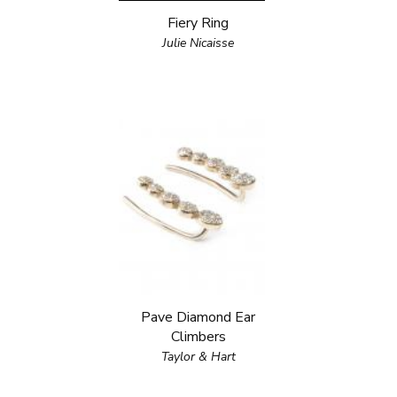
Fiery Ring
Julie Nicaisse
Pave Diamond Ear
Climbers
Taylor & Hart