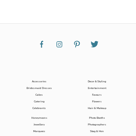
Accessories
Decor & Styling
Bridesmaid Dresses
Entertainment
Cakes
Favours
Catering
Flowers
Celebrants
Hair & Makeup
Honeymoons
Photo Booths
Jewellery
Photographers
Marquees
Stag & Hen