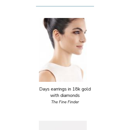
Days earrings in 18k gold
with diamonds
The Fine Finder