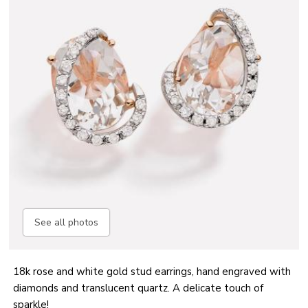
See all photos
18k rose and white gold stud earrings, hand engraved with
diamonds and translucent quartz. A delicate touch of
sparkle!