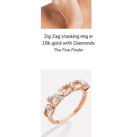
Zig Zag stacking ring in
18k gold with Diamonds
The Fine Finder