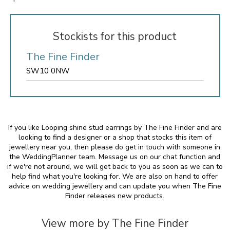
Stockists for this product
The Fine Finder
SW10 0NW
If you like Looping shine stud earrings by The Fine Finder and are
looking to find a designer or a shop that stocks this item of
jewellery near you, then please do get in touch with someone in
the WeddingPlanner team. Message us on our chat function and
if we're not around, we will get back to you as soon as we can to
help find what you're looking for. We are also on hand to offer
advice on wedding jewellery and can update you when The Fine
Finder releases new products.
View more by The Fine Finder