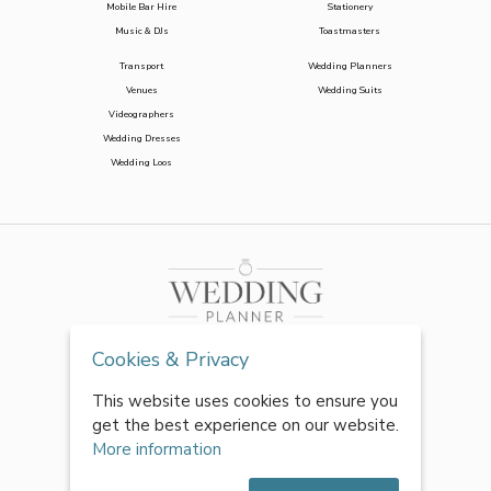
Mobile Bar Hire
Stationery
Music & DJs
Toastmasters
Transport
Wedding Planners
Venues
Wedding Suits
Videographers
Wedding Dresses
Wedding Loos
Cookies & Privacy
This website uses cookies to ensure you
get the best experience on our website.
More information