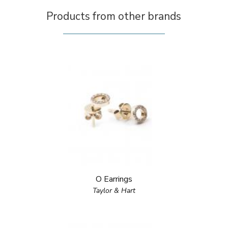
Products from other brands
O Earrings
Taylor & Hart