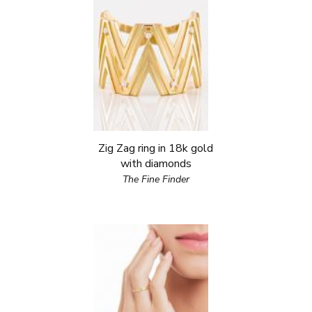
Zig Zag ring in 18k gold
with diamonds
The Fine Finder