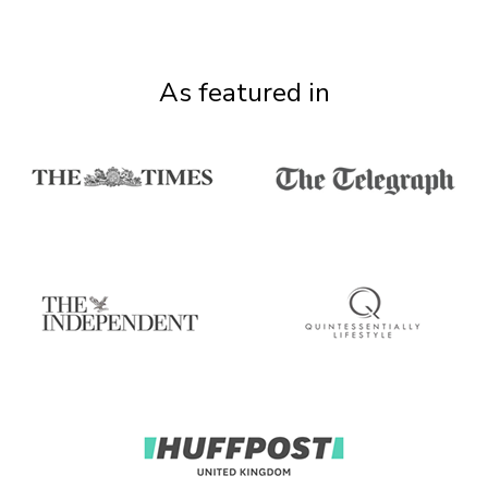
As featured in