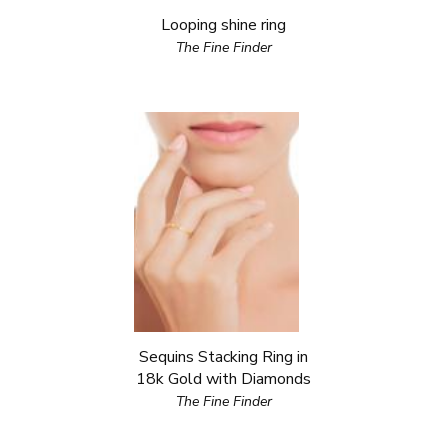
Looping shine ring
The Fine Finder
Sequins Stacking Ring in
18k Gold with Diamonds
The Fine Finder