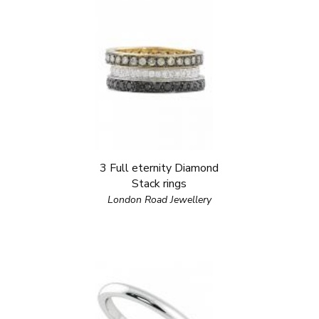
3 Full eternity Diamond
Stack rings
London Road Jewellery