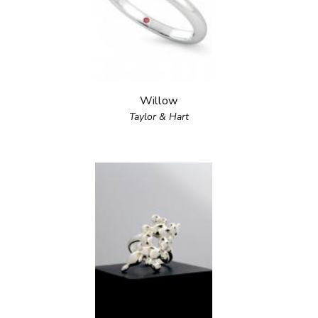
Willow
Taylor & Hart