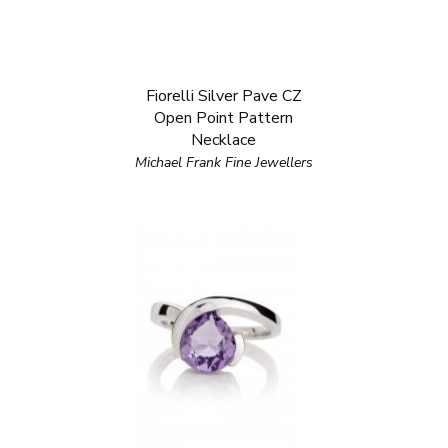
Fiorelli Silver Pave CZ
Open Point Pattern
Necklace
Michael Frank Fine Jewellers