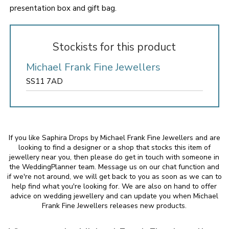
presentation box and gift bag.
Stockists for this product
Michael Frank Fine Jewellers
SS11 7AD
If you like Saphira Drops by Michael Frank Fine Jewellers and are
looking to find a designer or a shop that stocks this item of
jewellery near you, then please do get in touch with someone in
the WeddingPlanner team. Message us on our chat function and
if we're not around, we will get back to you as soon as we can to
help find what you're looking for. We are also on hand to offer
advice on wedding jewellery and can update you when Michael
Frank Fine Jewellers releases new products.