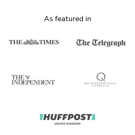
As featured in