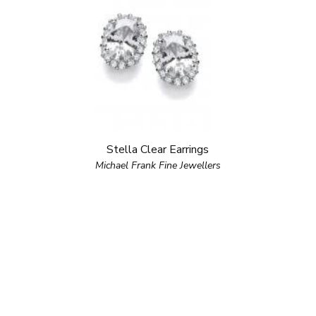
Stella Clear Earrings
Michael Frank Fine Jewellers