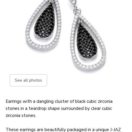
See all photos
Earrings with a dangling cluster of black cubic zirconia
stones in a teardrop shape surrounded by clear cubic
zirconia stones.
These earrings are beautifully packaged in a unique J-JAZ