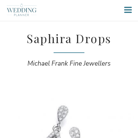
Saphira Drops
Michael Frank Fine Jewellers