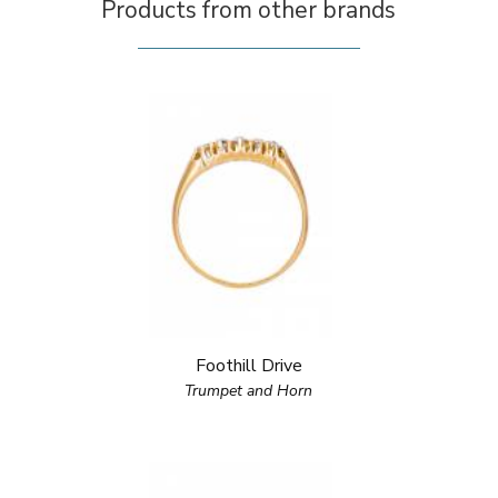
Products from other brands
Foothill Drive
Trumpet and Horn