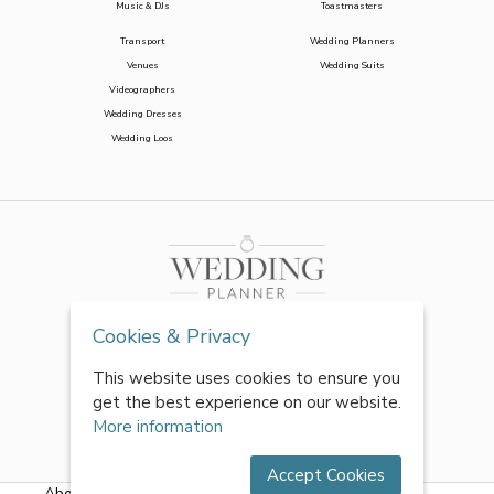
Music & DJs
Toastmasters
Transport
Wedding Planners
Venues
Wedding Suits
Videographers
Wedding Dresses
Wedding Loos
Cookies & Privacy
This website uses cookies to ensure you
get the best experience on our website.
More information
Accept Cookies
About Us
|
FAQs
|
Terms & Conditions
|
Privacy Policy
|