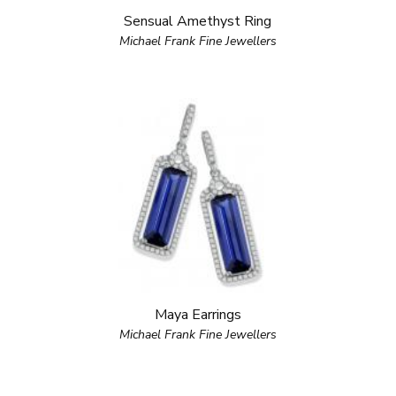
Sensual Amethyst Ring
Michael Frank Fine Jewellers
Maya Earrings
Michael Frank Fine Jewellers