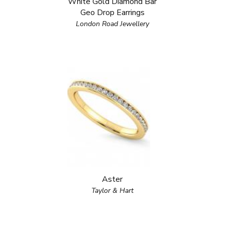
White Gold Diamond Bar
Geo Drop Earrings
London Road Jewellery
Aster
Taylor & Hart