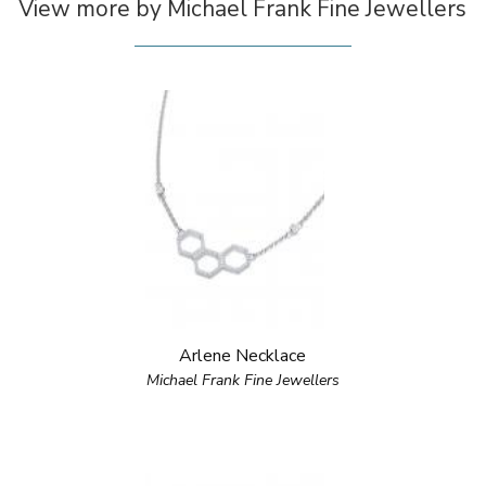
View more by Michael Frank Fine Jewellers
Arlene Necklace
Michael Frank Fine Jewellers