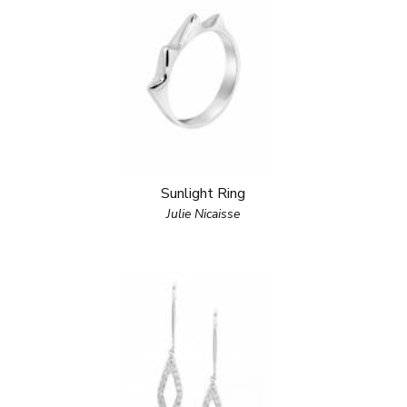
Sunlight Ring
Julie Nicaisse