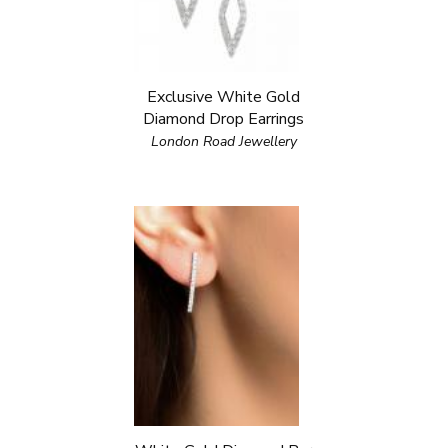
Exclusive White Gold
Diamond Drop Earrings
London Road Jewellery