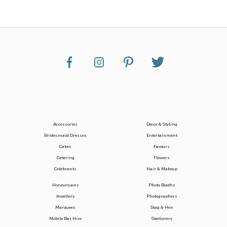
Accessories
Decor & Styling
Bridesmaid Dresses
Entertainment
Cakes
Favours
Catering
Flowers
Celebrants
Hair & Makeup
Honeymoons
Photo Booths
Jewellery
Photographers
Marquees
Stag & Hen
Mobile Bar Hire
Stationery