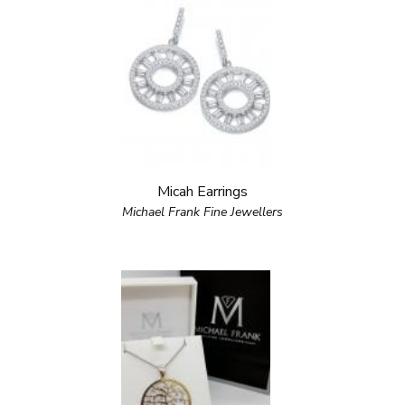
Micah Earrings
Michael Frank Fine Jewellers