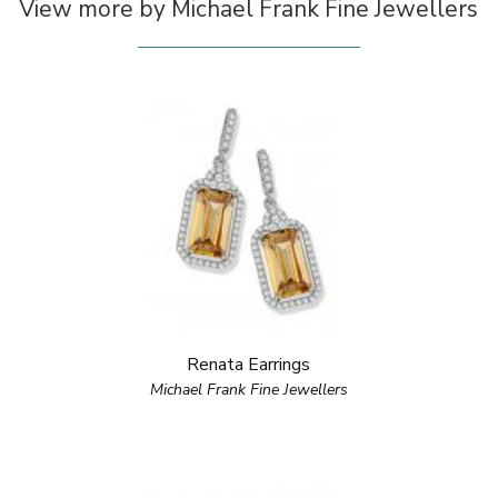
View more by Michael Frank Fine Jewellers
Renata Earrings
Michael Frank Fine Jewellers