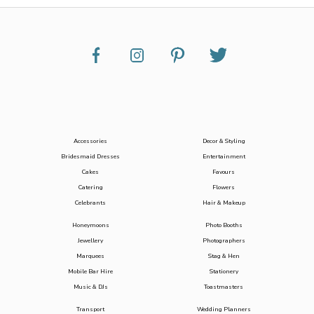
Accessories
Decor & Styling
Bridesmaid Dresses
Entertainment
Cakes
Favours
Catering
Flowers
Celebrants
Hair & Makeup
Honeymoons
Photo Booths
Jewellery
Photographers
Marquees
Stag & Hen
Mobile Bar Hire
Stationery
Music & DJs
Toastmasters
Transport
Wedding Planners