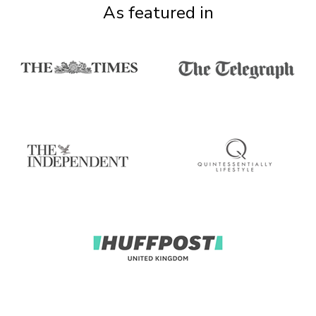
As featured in