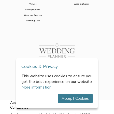
Venues
Wedding Suits
Videographers
Wedding Dresses
Wedding Loos
Cookies & Privacy
This website uses cookies to ensure you
get the best experience on our website.
More information
Accept Cookies
About Us
|
FAQs
|
Terms & Conditions
|
Privacy Policy
|
Contact Us