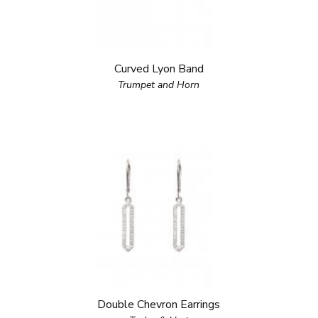
Curved Lyon Band
Trumpet and Horn
Double Chevron Earrings