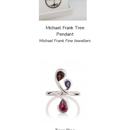
Michael Frank Tree
Pendant
Michael Frank Fine Jewellers