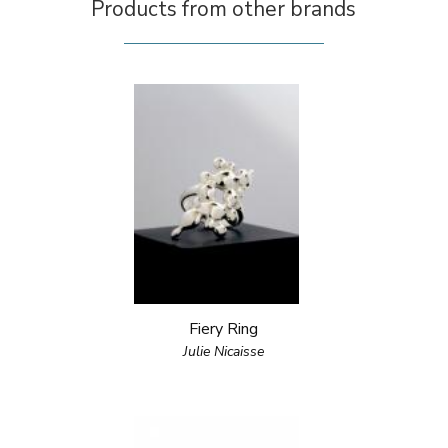
Products from other brands
Fiery Ring
Julie Nicaisse