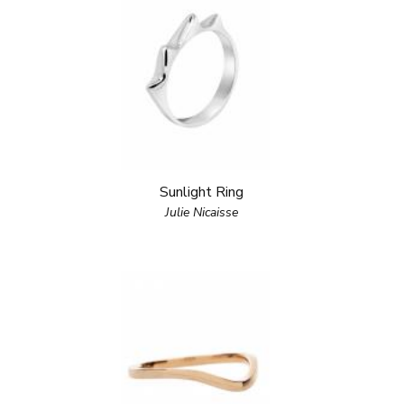
Sunlight Ring
Julie Nicaisse