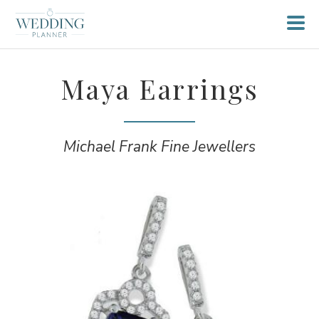
Maya Earrings
Michael Frank Fine Jewellers