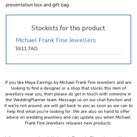
presentation box and gift bag.
Stockists for this product
Michael Frank Fine Jewellers
SS11 7AD
If you like Maya Earrings by Michael Frank Fine Jewellers and are
looking to find a designer or a shop that stocks this item of
jewellery near you, then please do get in touch with someone in
the WeddingPlanner team. Message us on our chat function and
if we're not around, we will get back to you as soon as we can to
help find what you're looking for. We are also on hand to offer
advice on wedding jewellery and can update you when Michael
Frank Fine Jewellers releases new products.