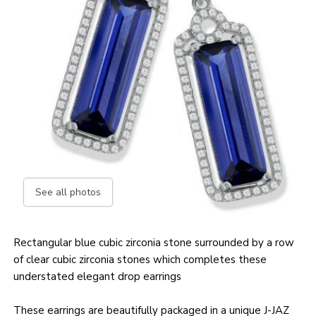
See all photos
Rectangular blue cubic zirconia stone surrounded by a row
of clear cubic zirconia stones which completes these
understated elegant drop earrings
These earrings are beautifully packaged in a unique J-JAZ