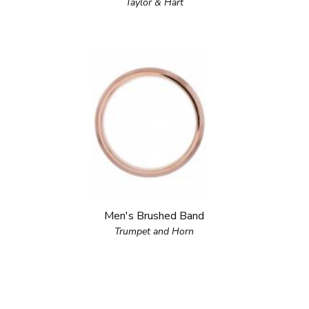
Taylor & Hart
Men's Brushed Band
Trumpet and Horn