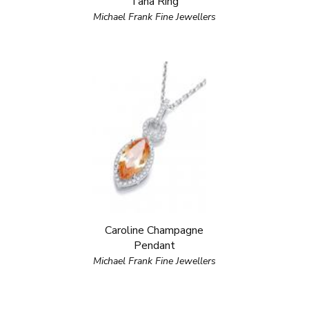
Tana Ring
Michael Frank Fine Jewellers
Caroline Champagne
Pendant
Michael Frank Fine Jewellers