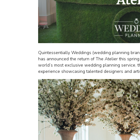
Quintessentially Weddings (wedding planning branch
has announced the return of The Atelier this spring
world’s most exclusive wedding planning service, the
experience showcasing talented designers and artis