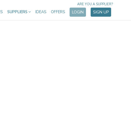
ARE YOU A SUPPLIER?
ES
SUPPLIERS
IDEAS
OFFERS
LOGIN
SIGN UP