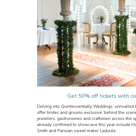
Get 50% off tickets wit
Delving into Quintessentially Weddings’ unrivalled b
offer brides and grooms exclusive ‘behind the scenes’
jewellers, gastronomes and craftsmen across the s
already confirmed to showcase this year include Ha
Smith and Parisian sweet maker Ladurée.