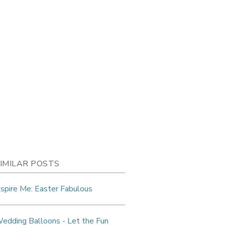
IMILAR POSTS
nspire Me: Easter Fabulous
edding Balloons - Let the Fun