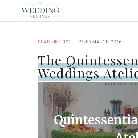
PLANNING 101
23RD MARCH 2016
The Quintessen
Weddings Ateli