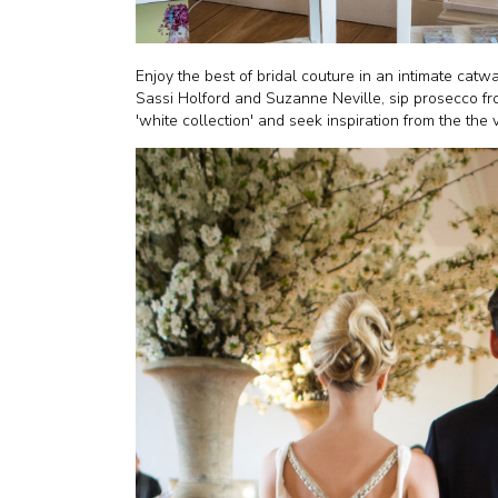
Enjoy the best of bridal couture in an intimate catw
Sassi Holford and Suzanne Neville, sip prosecco f
'white collection' and seek inspiration from the the