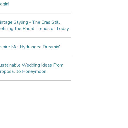
egin!
intage Styling - The Eras Still
efining the Bridal Trends of Today
nspire Me: Hydrangea Dreamin'
ustainable Wedding Ideas From
roposal to Honeymoon