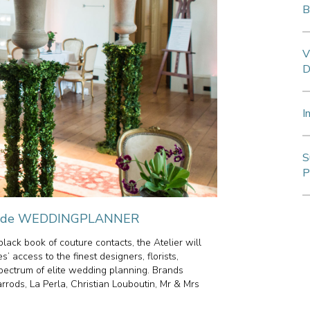
B
V
D
I
S
P
h code WEDDINGPLANNER
lack book of couture contacts, the Atelier will
 access to the finest designers, florists,
pectrum of elite wedding planning. Brands
rrods, La Perla, Christian Louboutin, Mr & Mrs