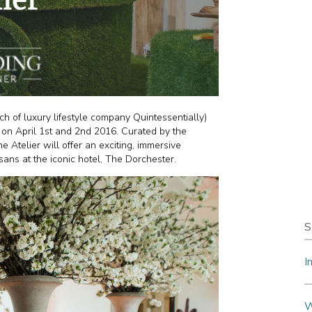
 of luxury lifestyle company Quintessentially)
 on April 1st and 2nd 2016. Curated by the
 Atelier will offer an exciting, immersive
ans at the iconic hotel, The Dorchester.
S
I
W