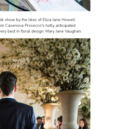
alk show by the likes of Eliza Jane Howell,
rom Casenova Prosecco's hotly anticipated
 very best in floral design, Mary Jane Vaughan.