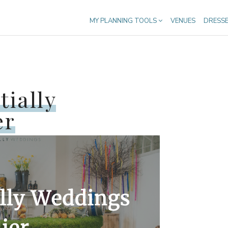
MY PLANNING TOOLS
VENUES
DRESS
tially
er