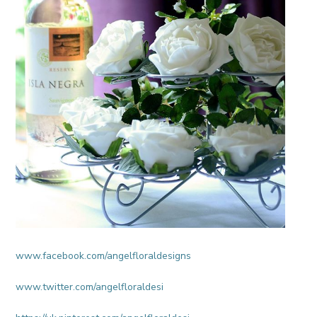
www.facebook.com/angelfloraldesigns
www.twitter.com/angelfloraldesi