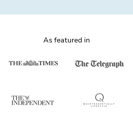
As featured in