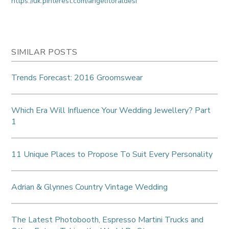
https://uk.pinterest.com/angelfloraldesi
SIMILAR POSTS
Trends Forecast: 2016 Groomswear
Which Era Will Influence Your Wedding Jewellery? Part
1
11 Unique Places to Propose To Suit Every Personality
Adrian & Glynnes Country Vintage Wedding
The Latest Photobooth, Espresso Martini Trucks and