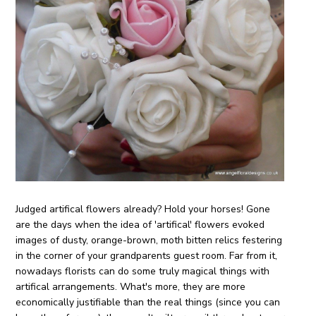
Judged artifical flowers already? Hold your horses! Gone
are the days when the idea of 'artifical' flowers evoked
images of dusty, orange-brown, moth bitten relics festering
in the corner of your grandparents guest room. Far from it,
nowadays florists can do some truly magical things with
artifical arrangements. What's more, they are more
economically justifiable than the real things (since you can