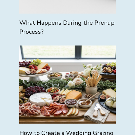
What Happens During the Prenup
Process?
How to Create a Wedding Grazing