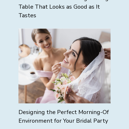
Table That Looks as Good as It
Tastes
Designing the Perfect Morning-Of
Environment for Your Bridal Party