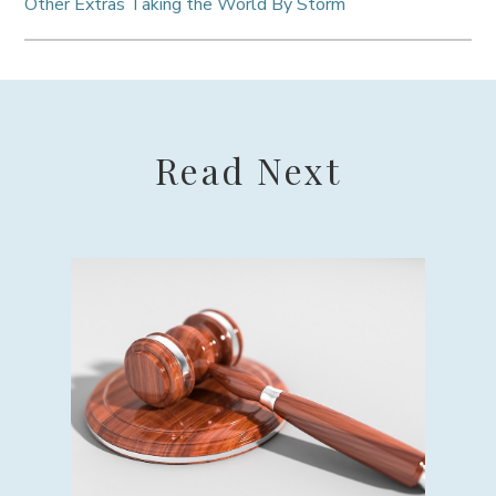
Other Extras Taking the World By Storm
Read Next