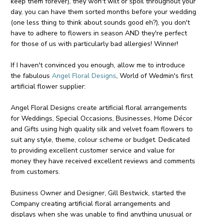
keep them forever), they won't wilt or spoil throughout your
day, you can have them sorted months before your wedding
(one less thing to think about sounds good eh?), you don't
have to adhere to flowers in season AND they're perfect
for those of us with particularly bad allergies! Winner!
If I haven't convinced you enough, allow me to introduce
the fabulous
Angel Floral Designs
, World of Wedmin's first
artificial flower supplier:
Angel Floral Designs create artificial floral arrangements
for Weddings, Special Occasions, Businesses, Home Décor
and Gifts using high quality silk and velvet foam flowers to
suit any style, theme, colour scheme or budget. Dedicated
to providing excellent customer service and value for
money they have received excellent reviews and comments
from customers.
Business Owner and Designer, Gill Bestwick, started the
Company creating artificial floral arrangements and
displays when she was unable to find anything unusual or