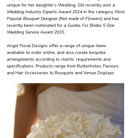
unique for her daughter’s Wedding. Gill recently won a
Wedding Industry Experts Award 2014
in the category,
Most
Popular Bouquet Designer (Not made of Flowers)
and has
recently been nominated for a
Guides For Brides 5 Star
Wedding Service Award 2015.
Angel Floral Designs offer a range of unique items
available to order online, and also create bespoke
arrangements according to clients’ requirements and
specifications. Products range from Buttonholes, Favours
and Hair Accessories to Bouquets and Venue Displays.