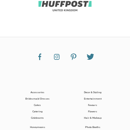
Accessories
Decor & Styling
Bridesmaid Dresses
Entertainment
Cakes
Favours
Catering
Flowers
Celebrants
Hair & Makeup
Honeymoons
Photo Booths