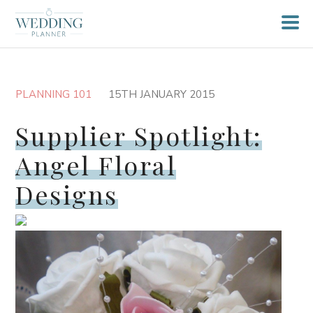
PLANNING 101
15TH JANUARY 2015
Supplier Spotlight:
Angel Floral
Designs