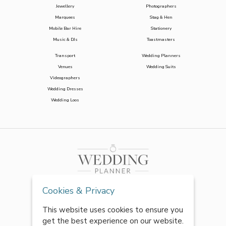
Jewellery
Photographers
Marquees
Stag & Hen
Mobile Bar Hire
Stationery
Music & DJs
Toastmasters
Transport
Wedding Planners
Venues
Wedding Suits
Videographers
Wedding Dresses
Wedding Loos
Cookies & Privacy
This website uses cookies to ensure you
get the best experience on our website.