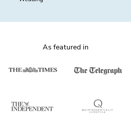
As featured in