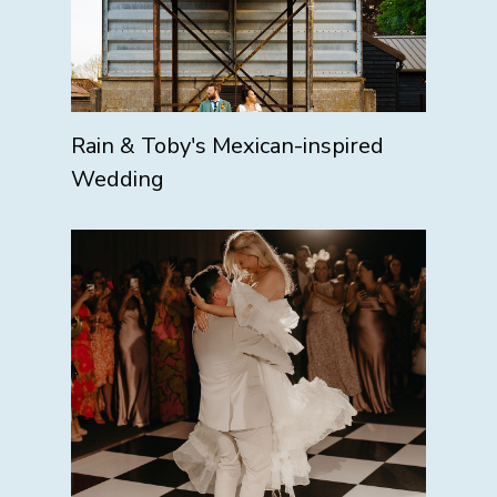
Rain & Toby's Mexican-inspired
Wedding