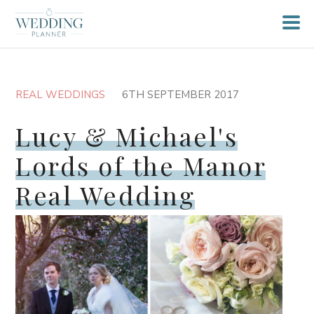
REAL WEDDINGS
6TH SEPTEMBER 2017
Lucy & Michael's
Lords of the Manor
Real Wedding