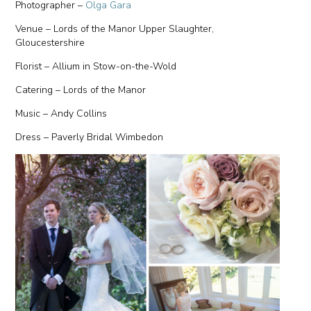
Photographer –
Olga Gara
Venue – Lords of the Manor Upper Slaughter,
Gloucestershire
Florist – Allium in Stow-on-the-Wold
Catering – Lords of the Manor
Music – Andy Collins
Dress – Paverly Bridal Wimbedon