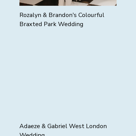
Rozalyn & Brandon's Colourful
Braxted Park Wedding
Adaeze & Gabriel West London
Wedding