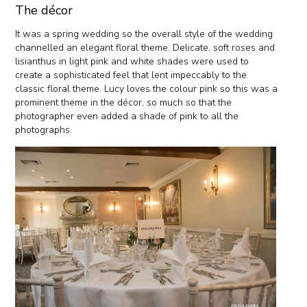
The décor
It was a spring wedding so the overall style of the wedding
channelled an elegant floral theme. Delicate, soft roses and
lisianthus in light pink and white shades were used to
create a sophisticated feel that lent impeccably to the
classic floral theme. Lucy loves the colour pink so this was a
prominent theme in the décor, so much so that the
photographer even added a shade of pink to all the
photographs.