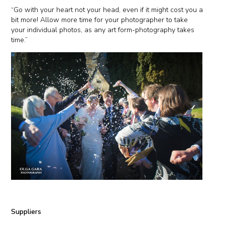
“Go with your heart not your head, even if it might cost you a
bit more! Allow more time for your photographer to take
your individual photos, as any art form-photography takes
time.”
Suppliers