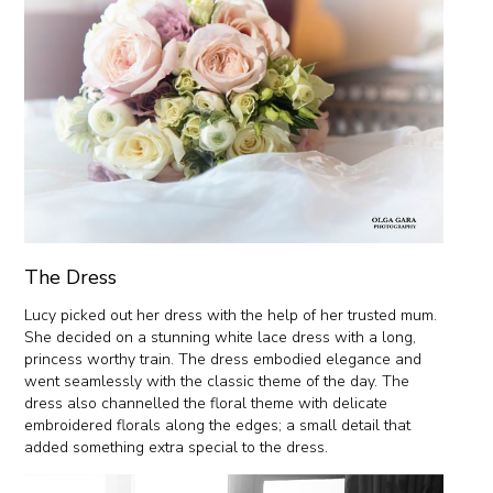
The Dress
Lucy picked out her dress with the help of her trusted mum.
She decided on a stunning white lace dress with a long,
princess worthy train. The dress embodied elegance and
went seamlessly with the classic theme of the day. The
dress also channelled the floral theme with delicate
embroidered florals along the edges; a small detail that
added something extra special to the dress.