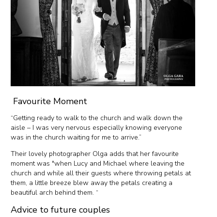
Favourite Moment
“Getting ready to walk to the church and walk down the
aisle – I was very nervous especially knowing everyone
was in the church waiting for me to arrive.”
Their lovely photographer Olga adds that her favourite
moment was "when Lucy and Michael where leaving the
church and while all their guests where throwing petals at
them, a little breeze blew away the petals creating a
beautiful arch behind them. “
Advice to future couples