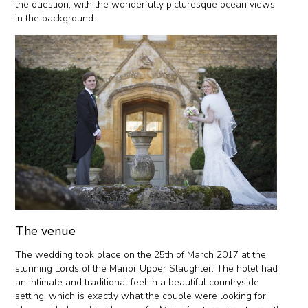
the question, with the wonderfully picturesque ocean views
in the background.
The venue
The wedding took place on the 25th of March 2017 at the
stunning Lords of the Manor Upper Slaughter. The hotel had
an intimate and traditional feel in a beautiful countryside
setting, which is exactly what the couple were looking for,