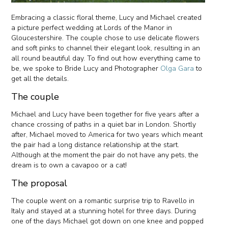
Embracing a classic floral theme, Lucy and Michael created
a picture perfect wedding at Lords of the Manor in
Gloucestershire. The couple chose to use delicate flowers
and soft pinks to channel their elegant look, resulting in an
all round beautiful day. To find out how everything came to
be, we spoke to Bride Lucy and Photographer
Olga Gara
to
get all the details.
The couple
Michael and Lucy have been together for five years after a
chance crossing of paths in a quiet bar in London. Shortly
after, Michael moved to America for two years which meant
the pair had a long distance relationship at the start.
Although at the moment the pair do not have any pets, the
dream is to own a cavapoo or a cat!
The proposal
The couple went on a romantic surprise trip to Ravello in
Italy and stayed at a stunning hotel for three days. During
one of the days Michael got down on one knee and popped