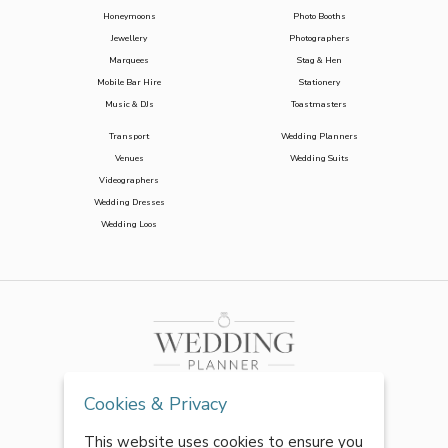
Honeymoons
Photo Booths
Jewellery
Photographers
Marquees
Stag & Hen
Mobile Bar Hire
Stationery
Music & DJs
Toastmasters
Transport
Wedding Planners
Venues
Wedding Suits
Videographers
Wedding Dresses
Wedding Loos
Cookies & Privacy
This website uses cookies to ensure you