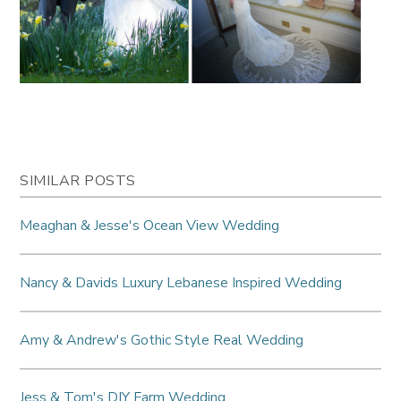
SIMILAR POSTS
Meaghan & Jesse's Ocean View Wedding
Nancy & Davids Luxury Lebanese Inspired Wedding
Amy & Andrew's Gothic Style Real Wedding
Jess & Tom's DIY Farm Wedding