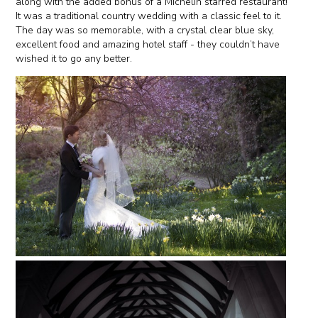
along with the added bonus of a Michelin starred restaurant!
It was a traditional country wedding with a classic feel to it.
The day was so memorable, with a crystal clear blue sky,
excellent food and amazing hotel staff - they couldn’t have
wished it to go any better.