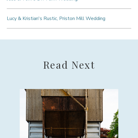
Lucy & Kristian's Rustic, Priston Mill Wedding
Read Next