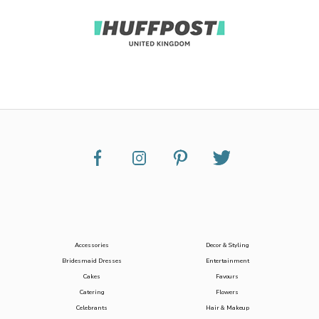
Accessories
Decor & Styling
Bridesmaid Dresses
Entertainment
Cakes
Favours
Catering
Flowers
Celebrants
Hair & Makeup