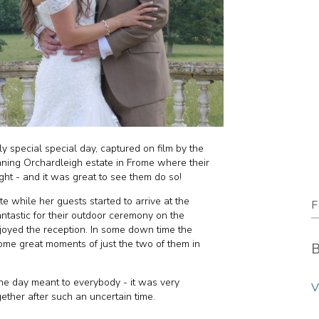
y special special day, captured on film by the
unning Orchardleigh estate in Frome where their
ight - and it was great to see them do so!
te while her guests started to arrive at the
F
astic for their outdoor ceremony on the
oyed the reception. In some down time the
ome great moments of just the two of them in
B
e day meant to everybody - it was very
V
ether after such an uncertain time.