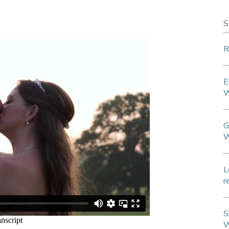
S
R
E
W
G
W
L
r
S
W