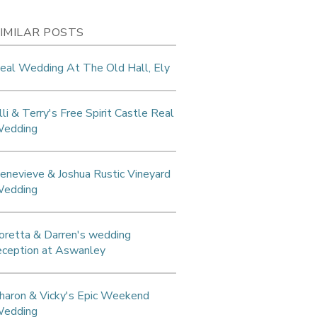
IMILAR POSTS
eal Wedding At The Old Hall, Ely
lli & Terry's Free Spirit Castle Real
edding
enevieve & Joshua Rustic Vineyard
edding
oretta & Darren's wedding
eception at Aswanley
haron & Vicky's Epic Weekend
edding