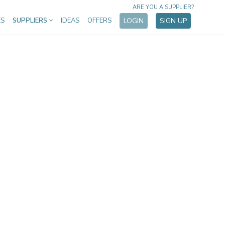
ARE YOU A SUPPLIER?
ES
SUPPLIERS
IDEAS
OFFERS
LOGIN
SIGN UP