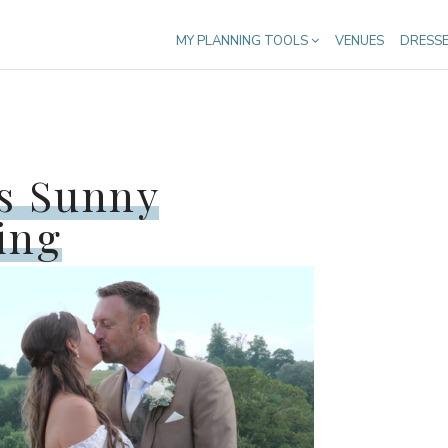
MY PLANNING TOOLS
VENUES
DRESS
s Sunny
ing