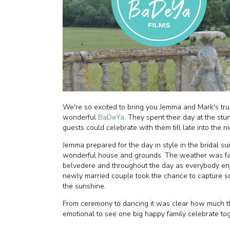
We're so excited to bring you Jemma and Mark's trul
wonderful
BaDeYa
. They spent their day at the st
guests could celebrate with them till late into the n
Jemma prepared for the day in style in the bridal sui
wonderful house and grounds. The weather was fant
belvedere and throughout the day as everybody enj
newly married couple took the chance to capture s
the sunshine.
From ceremony to dancing it was clear how much th
emotional to see one big happy family celebrate tog