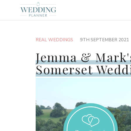
REAL WEDDINGS
9TH SEPTEMBER 2021
Jemma & Mark'
Somerset Wedd