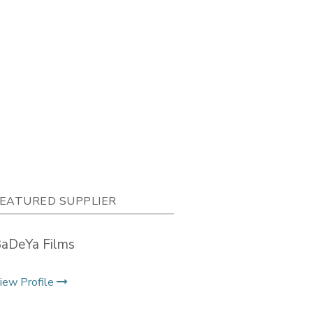
EATURED SUPPLIER
aDeYa Films
iew Profile