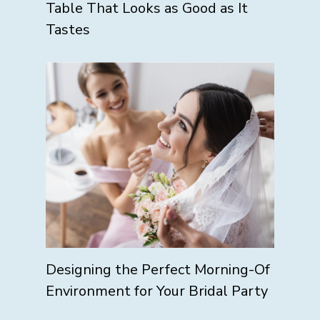
Table That Looks as Good as It
Tastes
Designing the Perfect Morning-Of
Environment for Your Bridal Party