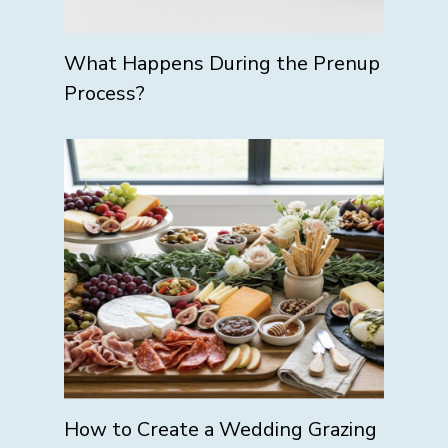
What Happens During the Prenup
Process?
How to Create a Wedding Grazing