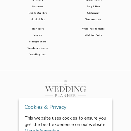
Jewellery
Photographers
Marquees
Stag & Hen
Mobile Bar Hire
Stationery
Music & DJs
Toastmasters
Transport
Wedding Planners
Venues
Wedding Suits
Videographers
Wedding Dresses
Wedding Loos
Cookies & Privacy
This website uses cookies to ensure you
get the best experience on our website.