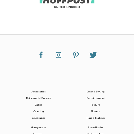
Accessories
Decor & Styling
Bridesmaid Dresses
Entertainment
Cakes
Favours
Catering
Flowers
Celebrants
Hair & Makeup
Honeymoons
Photo Booths