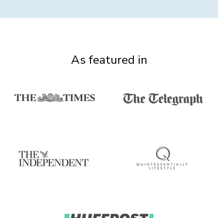
As featured in