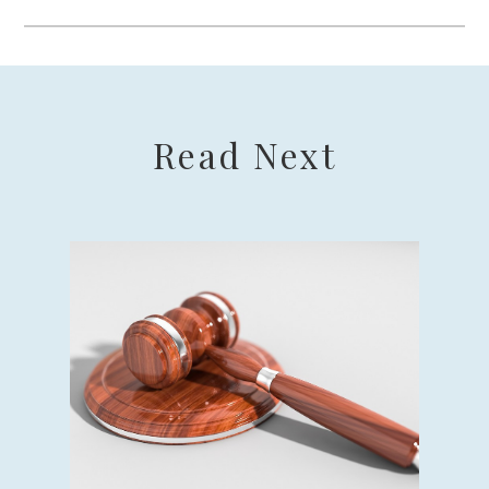
Read Next