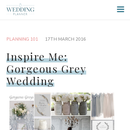
PLANNING 101
17TH MARCH 2016
Inspire Me:
Gorgeous Grey
Wedding