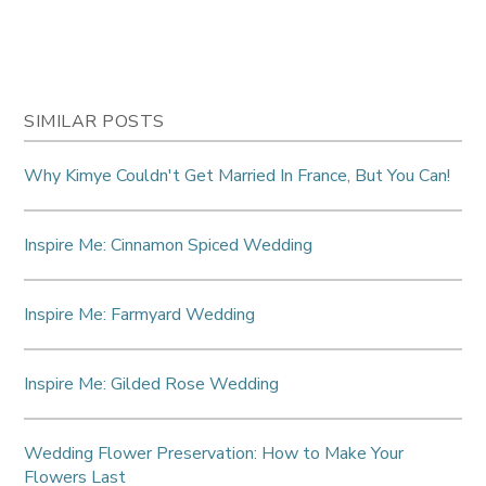
SIMILAR POSTS
Why Kimye Couldn't Get Married In France, But You Can!
Inspire Me: Cinnamon Spiced Wedding
Inspire Me: Farmyard Wedding
Inspire Me: Gilded Rose Wedding
Wedding Flower Preservation: How to Make Your
Flowers Last