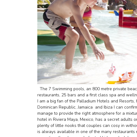
The 7 Swimming pools, an 800 metre private beach
restaurants, 25 bars and a first class spa and well
I am a big fan of the Palladium Hotels and Resorts, 
Dominican Republic, Jamaica and Ibiza I can confirm
manage to provide the right atmosphere for a mixtur
hotel in Riviera Maya, Mexico, has a secret adults 
plenty of little nooks that couples can cosy in with
is always available in one of the many restaurants m