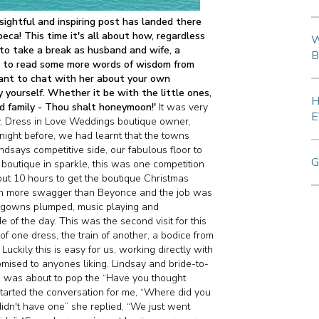
sightful and inspiring post has landed there
eca! This time it's all about how, regardless
W
y to take a break as husband and wife, a
B
ike to read some more words of wisdom from
want to chat with her about your own
y yourself. Whether it be with the little ones,
H
ed family - Thou shalt honeymoon!'
It was very
E
, Dress in Love Weddings boutique owner,
night before, we had learnt that the towns
dsays competitive side, our fabulous floor to
G
boutique in sparkle, this was one competition
out 10 hours to get the boutique Christmas
ith more swagger than Beyonce and the job was
, gowns plumped, music playing and
e of the day. This was the second visit for this
f one dress, the train of another, a bodice from
ckily this is easy for us, working directly with
mised to anyones liking. Lindsay and bride-to-
I was about to pop the “Have you thought
arted the conversation for me, “Where did you
idn't have one” she replied, “We just went