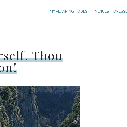
MY PLANNING TOOLS
VENUES
DRESS
rself. Thou
on!