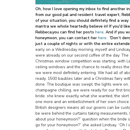
Oh, how I love opening my inbox to find another in
from our good pal and resident travel expert, Rebb
of your situation, you should definitely find a wa
mantra we whole heartedly believe in! If you'd l
Rebbeca,you can find her posts
here
. And if you 
honeymoon, you can contact her
here.
'Don’t den
just a couple of nights or with the entire extend
early on a Wednesday morning, myself and Lindsay
were already on our second coffee of the day. The 
Christmas window competition was starting, with Lin
ceiling windows and the chance to really dress the 
we were most definitely entering. We had all of ab
ready, 1500 baubles later and a Christmas fairy w
done. The boutique was swept, the lights were on
champagne chilling, we were ready for our first brid
bride, she knew exactly what she wanted, the skirt o
one more and an embellishment of her own choice. Lu
British designers means all our gowns can be custo
be were behind the curtains taking measurements, 
about your honeymoon?” question when the bride st
go for your honeymoon?” she asked Lindsay, “Oh I d