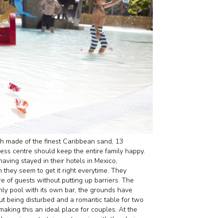
 made of the finest Caribbean sand, 13
ness centre should keep the entire family happy.
having stayed in their hotels in Mexico,
 they seem to get it right everytime. They
e of guests without putting up barriers. The
only pool with its own bar, the grounds have
out being disturbed and a romantic table for two
aking this an ideal place for couples. At the