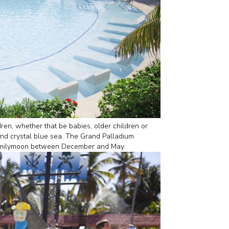
ren, whether that be babies, older children or
and crystal blue sea. The Grand Palladium
a Familymoon between December and May.