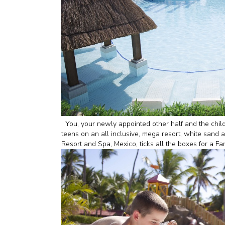
You, your newly appointed other half and the child
teens on an all inclusive, mega resort, white sand 
Resort and Spa, Mexico, ticks all the boxes for 