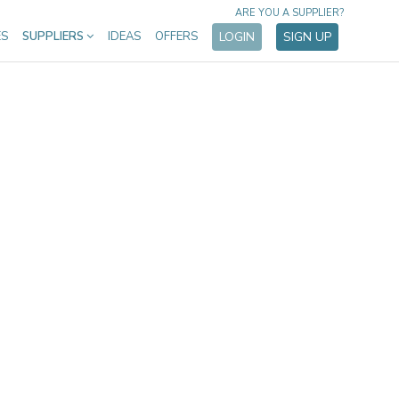
ARE YOU A SUPPLIER?
ES
SUPPLIERS
IDEAS
OFFERS
LOGIN
SIGN UP