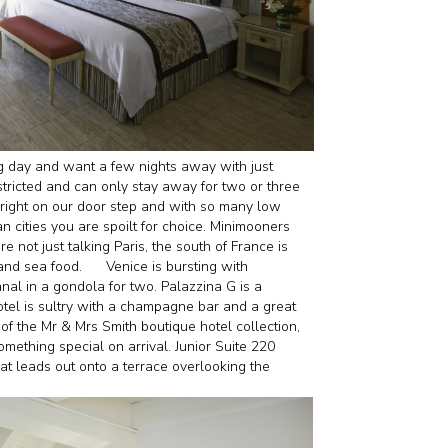
g day and want a few nights away with just
tricted and can only stay away for two or three
 right on our door step and with so many low
ean cities you are spoilt for choice. Minimooners
not just talking Paris, the south of France is
 and sea food.
Venice is bursting with
nal in a gondola for two. Palazzina G is a
tel is sultry with a champagne bar and a great
 of the Mr & Mrs Smith boutique hotel collection,
mething special on arrival. Junior Suite 220
t leads out onto a terrace overlooking the