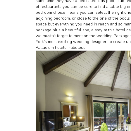
same time they have a dedicated kids pool, club an
of restaurants you can be sure to find a table big e
bedroom choice means you can select the right one 
adjoining bedroom, or close to the one of the pools t
space but everything you need in reach and so many 
package plus a beautiful spa, a stay at this hotel c
we mustn't forget to mention the wedding Package
York's most exciting wedding designer, to create u
Palladium hotels. Fabulous!