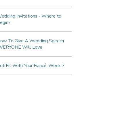
edding Invitations - Where to
egin?
ow To Give A Wedding Speech
VERYONE Will Love
et Fit With Your Fiancé: Week 7