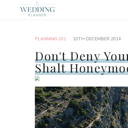
PLANNING 101
10TH DECEMBER 2014
Don't Deny You
Shalt Honeymo