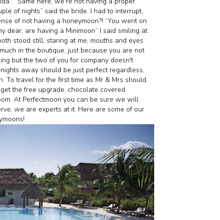
rida”. “Same here, we’re not having a proper
e of nights” said the bride. I had to interrupt,
sense of not having a honeymoon?! “You went on
y dear, are having a Minimoon” I said smiling at
both stood still, staring at me, mouths and eyes
 much in the boutique, just because you are not
ing but the two of you for company doesn't
nights away should be just perfect regardless,
To travel for the first time as Mr & Mrs should
 get the free upgrade, chocolate covered
oom. At Perfectmoon you can be sure we will
erve, we are experts at it. Here are some of our
ilymoons!