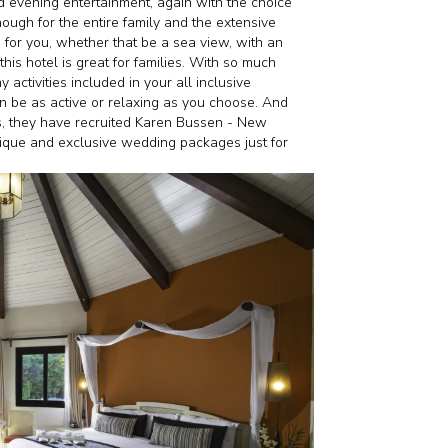
d evening entertainment, again with the choice
nough for the entire family and the extensive
for you, whether that be a sea view, with an
his hotel is great for families. With so much
activities included in your all inclusive
an be as active or relaxing as you choose. And
s, they have recruited Karen Bussen - New
nique and exclusive wedding packages just for