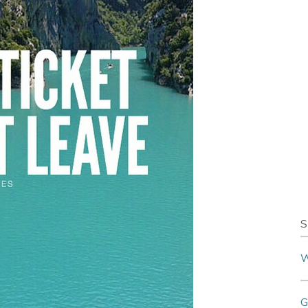
S
W
G