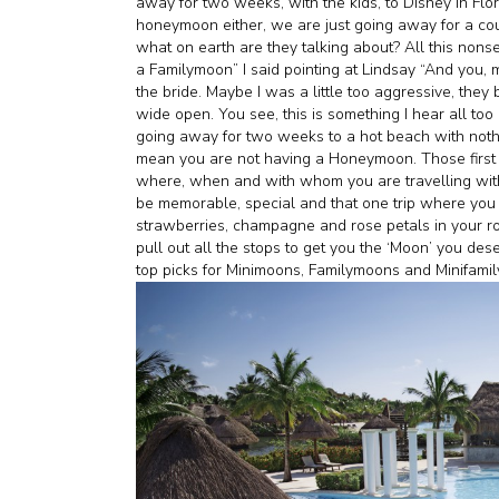
away for two weeks, with the kids, to Disney in Flo
honeymoon either, we are just going away for a coupl
what on earth are they talking about? All this non
a Familymoon” I said pointing at Lindsay “And you, m
the bride. Maybe I was a little too aggressive, they 
wide open. You see, this is something I hear all too
going away for two weeks to a hot beach with noth
mean you are not having a Honeymoon. Those first 
where, when and with whom you are travelling with. 
be memorable, special and that one trip where you
strawberries, champagne and rose petals in your r
pull out all the stops to get you the ‘Moon’ you des
top picks for Minimoons, Familymoons and Minifam