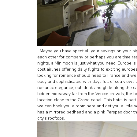
Maybe you have spent all your savings on your bi
each other for company or perhaps you are time res
nights, a Minimoon is just what you need. Europe is
cost airlines offering daily flights to exciting europ
looking for romance should head to France and we’re 
easy and sophisticated with days full of sea views
romantic elegance, eat, drink and glide along the ca
hidden hideaway far from the Venice crowds, the ho
location close to the Grand canal. This hotel is part
we can book you a room here and get you a little so
has a mirrored bedhead and a pink Perspex door tha
city’s rooftops.