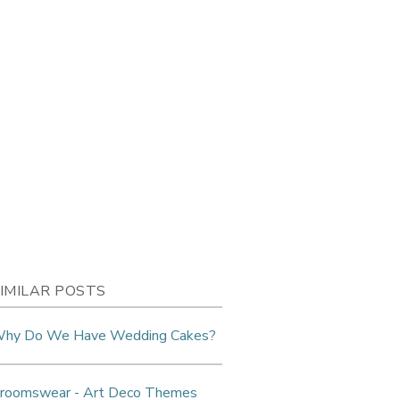
IMILAR POSTS
hy Do We Have Wedding Cakes?
roomswear - Art Deco Themes