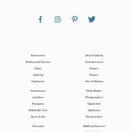
Accessories
Decor & Styling
Bridesmaid Dresses
Entertainment
Cakes
Favours
Catering
Flowers
Celebrants
Hair & Makeup
Honeymoons
Photo Booths
Jewellery
Photographers
Marquees
Stag & Hen
Mobile Bar Hire
Stationery
Music & DJs
Toastmasters
Transport
Wedding Planners