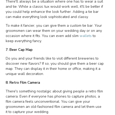
There'll always be a situation where one has to wear a suit
and tie. While a classic tux would work well, it'll be better if
you could help enhance the look further. Adding a tie bar
can make everything look sophisticated and classy.
To make it fancier, you can give them a custom tie bar. Your
groomsmen can wear them on your wedding day or on any
occasion where it fits. You can even add slim
wallets
to
keep everything fancy.
7. Beer Cap Map
Do you and your friends like to visit different breweries to
discover new flavors? If so, you should give them a beer cap
map. They can display it in their home or office, making it a
unique wall decoration.
8. Retro Film Camera
There's something nostalgic about giving people a retro film
camera. Even if everyone has phones to capture photos, a
film camera feels unconventional. You can give your
groomsmen an old-fashioned film camera and let them use
it to capture your wedding.