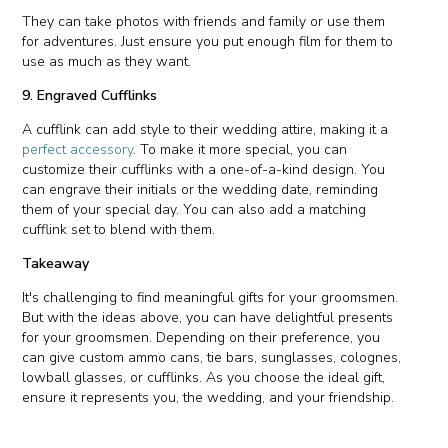
They can take photos with friends and family or use them
for adventures. Just ensure you put enough film for them to
use as much as they want.
9. Engraved Cufflinks
A cufflink can add style to their wedding attire, making it a
perfect accessory
. To make it more special, you can
customize their cufflinks with a one-of-a-kind design. You
can engrave their initials or the wedding date, reminding
them of your special day. You can also add a matching
cufflink set to blend with them.
Takeaway
It's challenging to find meaningful gifts for your groomsmen.
But with the ideas above, you can have delightful presents
for your groomsmen. Depending on their preference, you
can give custom ammo cans, tie bars, sunglasses, colognes,
lowball glasses, or cufflinks. As you choose the ideal gift,
ensure it represents you, the wedding, and your friendship.