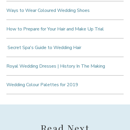
Ways to Wear Coloured Wedding Shoes
How to Prepare for Your Hair and Make Up Trial
Secret Spa's Guide to Wedding Hair
Royal Wedding Dresses | History In The Making
Wedding Colour Palettes for 2019
Read Next