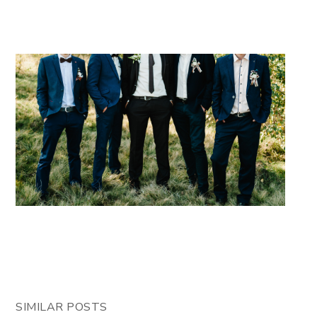
SIMILAR POSTS