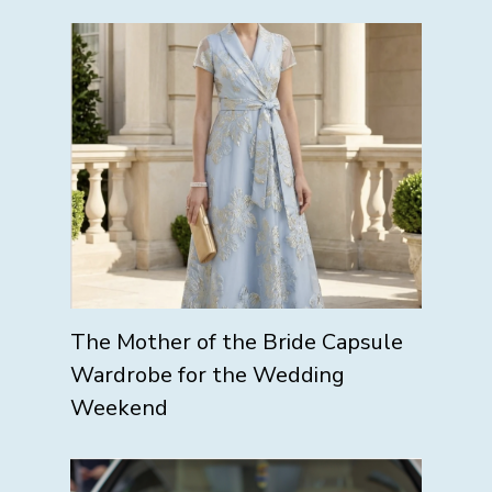
The Mother of the Bride Capsule
Wardrobe for the Wedding
Weekend