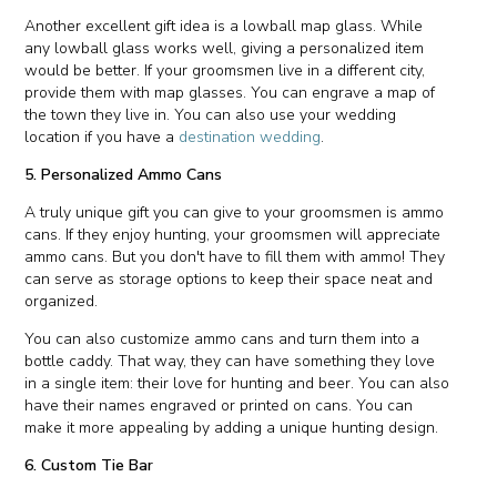
Another excellent gift idea is a lowball map glass. While
any lowball glass works well, giving a personalized item
would be better. If your groomsmen live in a different city,
provide them with map glasses. You can engrave a map of
the town they live in. You can also use your wedding
location if you have a
destination wedding
.
5. Personalized Ammo Cans
A truly unique gift you can give to your groomsmen is ammo
cans. If they enjoy hunting, your groomsmen will appreciate
ammo cans. But you don't have to fill them with ammo! They
can serve as storage options to keep their space neat and
organized.
You can also customize ammo cans and turn them into a
bottle caddy. That way, they can have something they love
in a single item: their love for hunting and beer. You can also
have their names engraved or printed on cans. You can
make it more appealing by adding a unique hunting design.
6. Custom Tie Bar