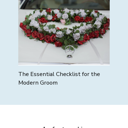
The Essential Checklist for the
Modern Groom