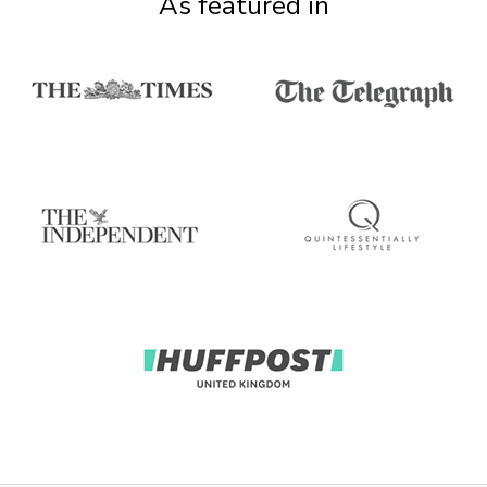
As featured in