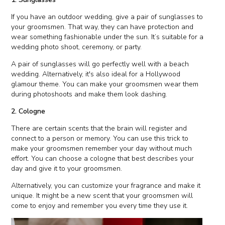
If you have an outdoor wedding, give a pair of sunglasses to
your groomsmen. That way, they can have protection and
wear something fashionable under the sun. It’s suitable for a
wedding photo shoot, ceremony, or party.
A pair of sunglasses will go perfectly well with a beach
wedding. Alternatively, it's also ideal for a Hollywood
glamour theme. You can make your groomsmen wear them
during photoshoots and make them look dashing.
2. Cologne
There are certain scents that the brain will register and
connect to a person or memory. You can use this trick to
make your groomsmen remember your day without much
effort. You can choose a cologne that best describes your
day and give it to your groomsmen.
Alternatively, you can customize your fragrance and make it
unique. It might be a new scent that your groomsmen will
come to enjoy and remember you every time they use it.