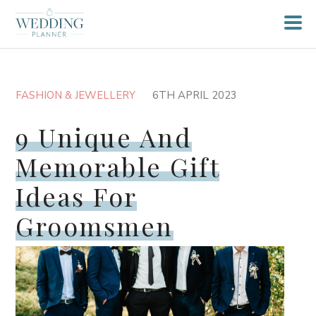
FASHION & JEWELLERY
6TH APRIL 2023
9 Unique And
Memorable Gift
Ideas For
Groomsmen