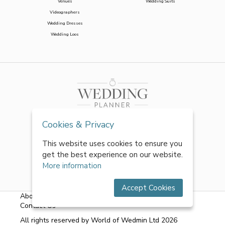
Venues
Wedding Suits
Videographers
Wedding Dresses
Wedding Loos
Cookies & Privacy
This website uses cookies to ensure you
get the best experience on our website.
More information
Accept Cookies
About Us
|
FAQs
|
Terms & Conditions
|
Privacy Policy
|
Contact Us
All rights reserved by World of Wedmin Ltd 2026