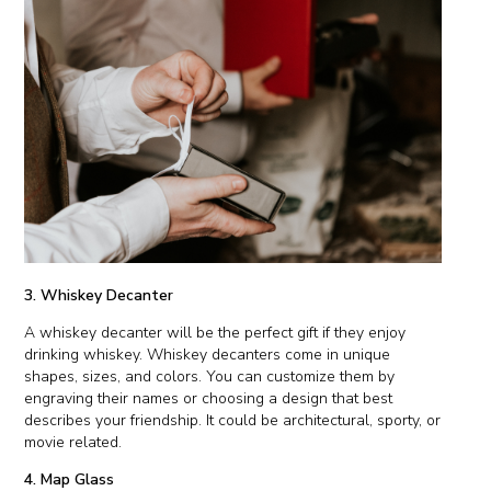
3. Whiskey Decanter
A whiskey decanter will be the perfect gift if they enjoy
drinking whiskey. Whiskey decanters come in unique
shapes, sizes, and colors. You can customize them by
engraving their names or choosing a design that best
describes your friendship. It could be architectural, sporty, or
movie related.
4. Map Glass