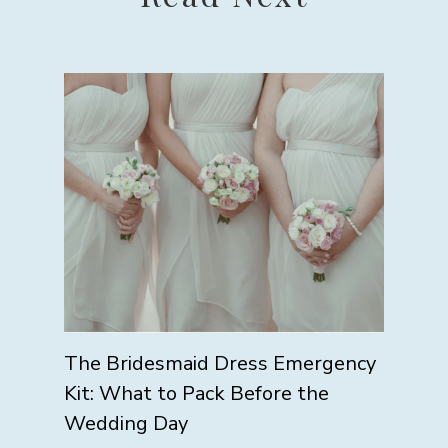
The Bridesmaid Dress Emergency
Kit: What to Pack Before the
Wedding Day