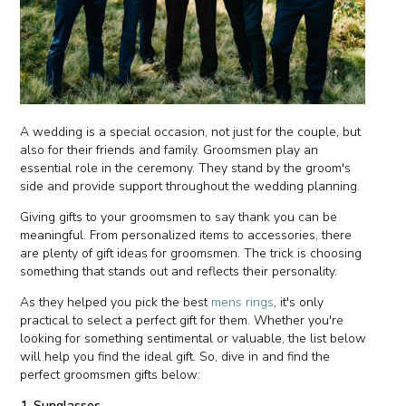
A wedding is a special occasion, not just for the couple, but
also for their friends and family. Groomsmen play an
essential role in the ceremony. They stand by the groom's
side and provide support throughout the wedding planning.
Giving gifts to your groomsmen to say thank you can be
meaningful. From personalized items to accessories, there
are plenty of gift ideas for groomsmen. The trick is choosing
something that stands out and reflects their personality.
As they helped you pick the best
mens rings
, it's only
practical to select a perfect gift for them. Whether you're
looking for something sentimental or valuable, the list below
will help you find the ideal gift. So, dive in and find the
perfect groomsmen gifts below:
1. Sunglasses