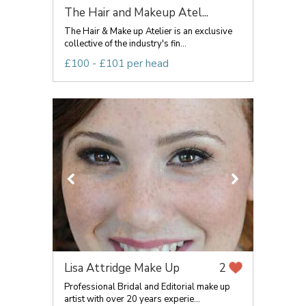
The Hair and Makeup Atel...
The Hair & Make up Atelier is an exclusive
collective of the industry's fin...
£100 - £101 per head
Lisa Attridge Make Up
2
Professional Bridal and Editorial make up
artist with over 20 years experie...