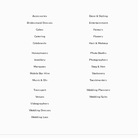
Accessories
Decor & Styling
Bridesmaid Dresses
Entertainment
Cakes
Favours
Catering
Flowers
Celebrants
Hair & Makeup
Honeymoons
Photo Booths
Jewellery
Photographers
Marquees
Stag & Hen
Mobile Bar Hire
Stationery
Music & DJs
Toastmasters
Transport
Wedding Planners
Venues
Wedding Suits
Videographers
Wedding Dresses
Wedding Loos