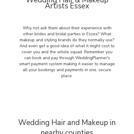
Wedding Hair & Makeup
Artists Essex
Why not ask them about their experience with
other brides and bridal parties in Essex? What
makeup and styling brands do they normally use?
And even get a good idea of what it might cost to
cover you and the whole squad. Remember you
can book and pay through WeddingPlanner's
smart payment system making it easier to manage
all your bookings and payments in one, secure
place.
Wedding Hair and Makeup in
nearby counties