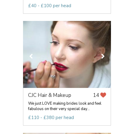
£40 - £100 per head
CJC Hair & Makeup
14
We just LOVE making brides look and feel
fabulous on their very special day...
£110 - £380 per head