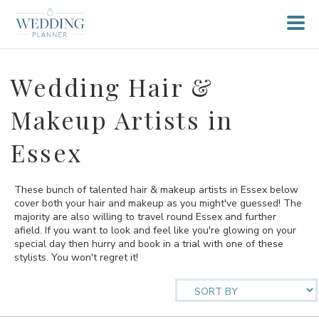
Wedding Hair &
Makeup Artists in
Essex
These bunch of talented hair & makeup artists in Essex below
cover both your hair and makeup as you might've guessed! The
majority are also willing to travel round Essex and further
afield. If you want to look and feel like you're glowing on your
special day then hurry and book in a trial with one of these
stylists. You won't regret it!