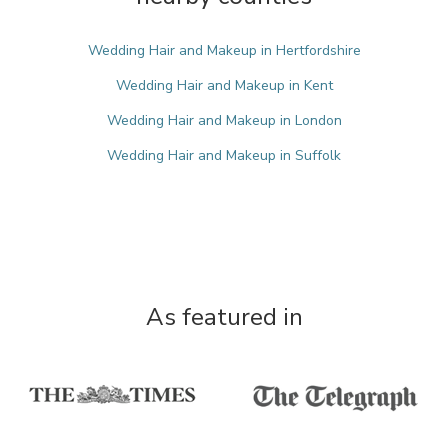
Wedding Hair and Makeup in Hertfordshire
Wedding Hair and Makeup in Kent
Wedding Hair and Makeup in London
Wedding Hair and Makeup in Suffolk
As featured in