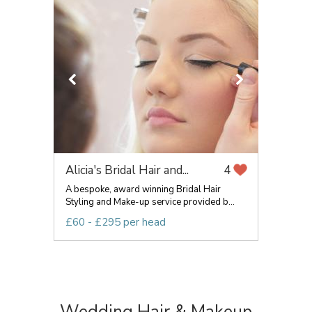
Alicia's Bridal Hair and...
4
A bespoke, award winning Bridal Hair
Styling and Make-up service provided b...
£60 - £295 per head