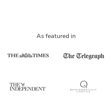
As featured in