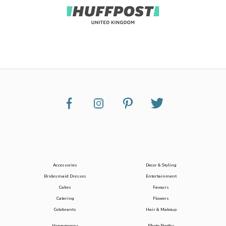
Accessories
Decor & Styling
Bridesmaid Dresses
Entertainment
Cakes
Favours
Catering
Flowers
Celebrants
Hair & Makeup
Honeymoons
Photo Booths