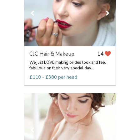
CJC Hair & Makeup
14
We just LOVE making brides look and feel
fabulous on their very special day...
£110 - £380 per head