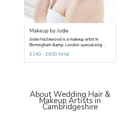
Makeup by Jodie
Jodie Hazlewood is a makeup artist in
Birmingham &amp; London specialising ...
£140 - £600 total
About Wedding Hair &
Makeup Artists in
Cambridgeshire