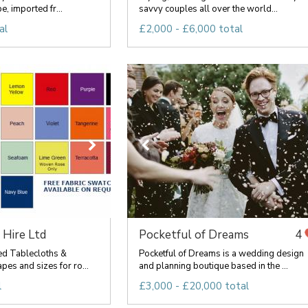
, imported fr...
savvy couples all over the world...
al
£2,000 - £6,000 total
 Hire Ltd
Pocketful of Dreams
4
ed Tablecloths &
Pocketful of Dreams is a wedding design
pes and sizes for ro...
and planning boutique based in the ...
l
£3,000 - £20,000 total