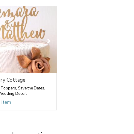
ry Cottage
Toppers, Save the Dates,
Wedding Decor.
r item