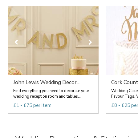
John Lewis Wedding Decor...
Cork Count
Find everything you need to decorate your
Wedding Cake 
wedding reception room and tables...
Favour Tags, 
£1 - £75 per item
£8 - £25 pe