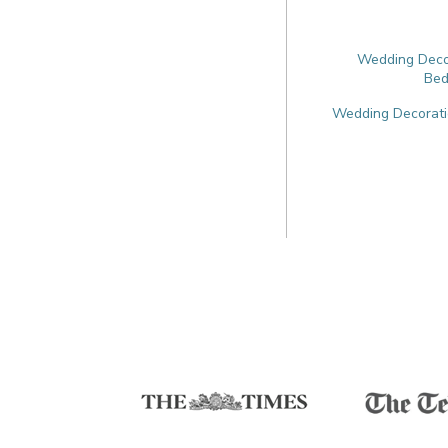
Wedding Decor
Bed
Wedding Decoratio