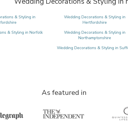
Wedding Decorations & Styling in 
ations & Styling in
Wedding Decorations & Styling in
fordshire
Hertfordshire
ns & Styling in Norfolk
Wedding Decorations & Styling in
Northamptonshire
Wedding Decorations & Styling in Suff
As featured in