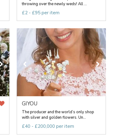
throwing over the newly weds! All ...
£2 - £95 per item
GIYOU
The producer and the world’s only shop
with silver and golden flowers. Un...
£40 - £200,000 per item