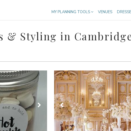
MY PLANNING TOOLS
VENUES
DRESS
 & Styling in Cambridge