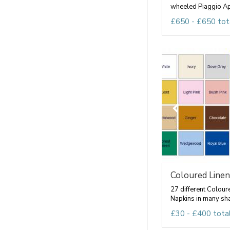
wheeled Piaggio Ape
£650 - £650 tot
Coloured Linen
27 different Colour
Napkins in many sha
£30 - £400 tota