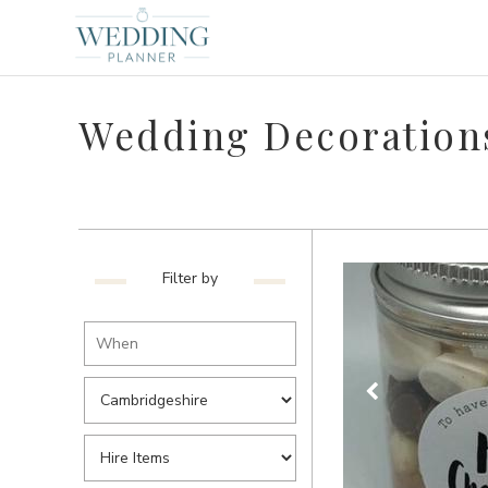
Wedding Decorations
Filter by