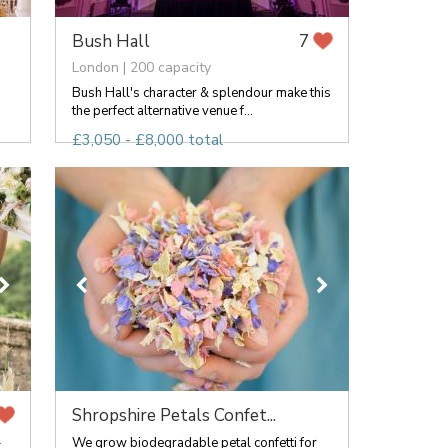
Bush Hall
7
London | 200 capacity
Bush Hall's character & splendour make this
the perfect alternative venue f...
£3,050 - £8,000 total
Shropshire Petals Confet...
-
We grow biodegradable petal confetti for