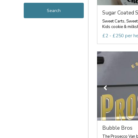
Sugar Coated S
Sweet Carts, Sweet
Kids cookie & milksh
£2 - £250 per h
Bubble Bros
The Prosecco Van b