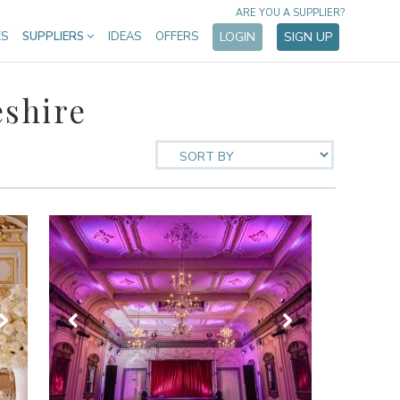
ARE YOU A SUPPLIER?
ES
SUPPLIERS
IDEAS
OFFERS
LOGIN
SIGN UP
shire