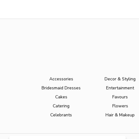
Accessories
Decor & Styling
Bridesmaid Dresses
Entertainment
Cakes
Favours
Catering
Flowers
Celebrants
Hair & Makeup