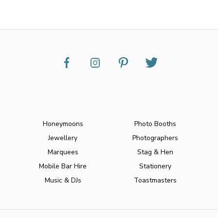
Honeymoons
Photo Booths
Jewellery
Photographers
Marquees
Stag & Hen
Mobile Bar Hire
Stationery
Music & DJs
Toastmasters