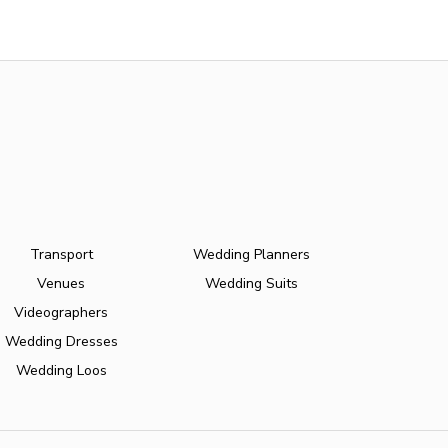
Transport
Wedding Planners
Venues
Wedding Suits
Videographers
Wedding Dresses
Wedding Loos