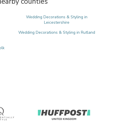
nearby counties
Wedding Decorations & Styling in
Leicestershire
Wedding Decorations & Styling in Rutland
olk