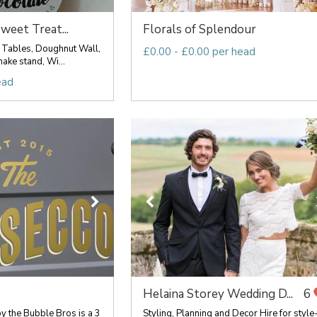
weet Treat...
Florals of Splendour
 Tables, Doughnut Wall,
£0.00 - £0.00 per head
ake stand, Wi...
ead
Helaina Storey Wedding D...
6
y the Bubble Bros is a 3
Styling, Planning and Decor Hire for style