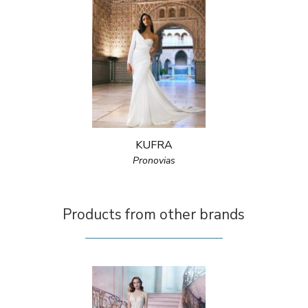
KUFRA
Pronovias
Products from other brands