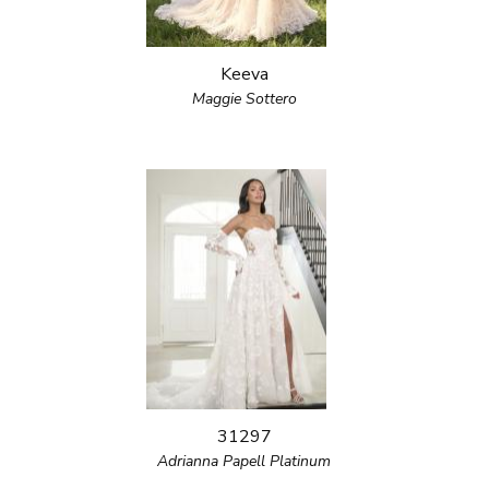
Keeva
Maggie Sottero
31297
Adrianna Papell Platinum