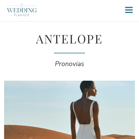
ANTELOPE
Pronovias