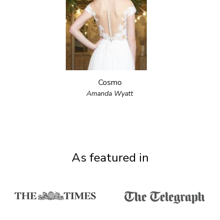
Cosmo
Amanda Wyatt
As featured in