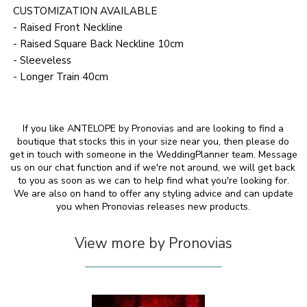
CUSTOMIZATION AVAILABLE
- Raised Front Neckline
- Raised Square Back Neckline 10cm
- Sleeveless
- Longer Train 40cm
If you like ANTELOPE by Pronovias and are looking to find a
boutique that stocks this in your size near you, then please do
get in touch with someone in the WeddingPlanner team. Message
us on our chat function and if we're not around, we will get back
to you as soon as we can to help find what you're looking for.
We are also on hand to offer any styling advice and can update
you when Pronovias releases new products.
View more by Pronovias