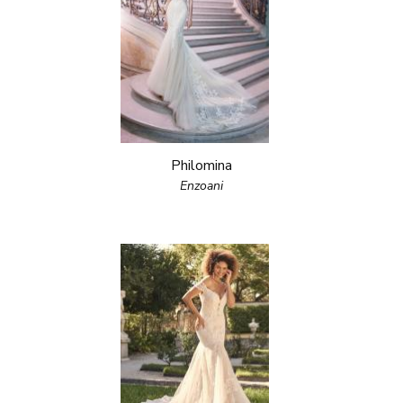
Philomina
Enzoani