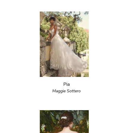
Pia
Maggie Sottero