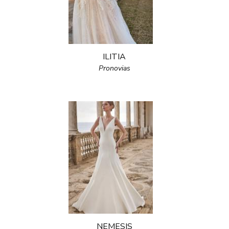
ILITIA
Pronovias
NEMESIS