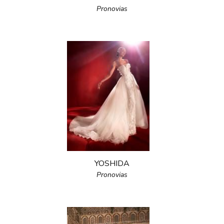
Pronovias
YOSHIDA
Pronovias