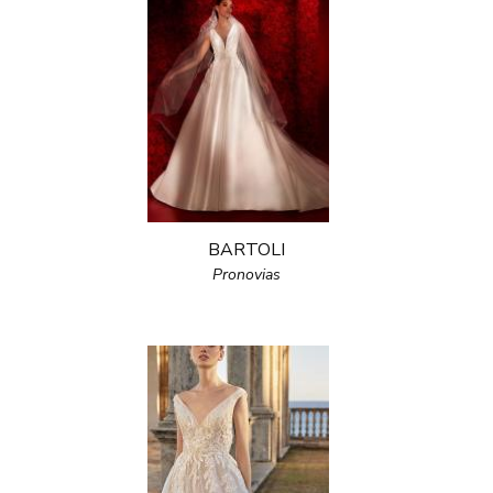
BARTOLI
Pronovias