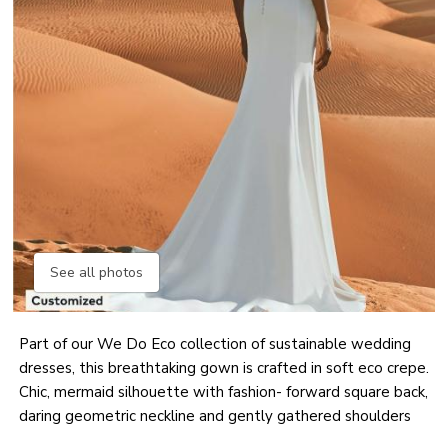
See all photos
Part of our We Do Eco collection of sustainable wedding
dresses, this breathtaking gown is crafted in soft eco crepe.
Chic, mermaid silhouette with fashion- forward square back,
daring geometric neckline and gently gathered shoulders