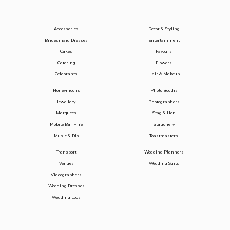
Accessories
Decor & Styling
Bridesmaid Dresses
Entertainment
Cakes
Favours
Catering
Flowers
Celebrants
Hair & Makeup
Honeymoons
Photo Booths
Jewellery
Photographers
Marquees
Stag & Hen
Mobile Bar Hire
Stationery
Music & DJs
Toastmasters
Transport
Wedding Planners
Venues
Wedding Suits
Videographers
Wedding Dresses
Wedding Loos