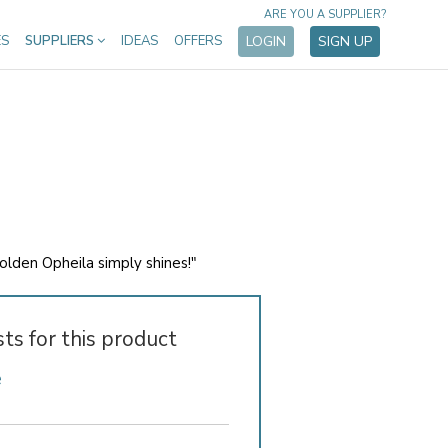
ARE YOU A SUPPLIER?
ES
SUPPLIERS
IDEAS
OFFERS
LOGIN
SIGN UP
golden Opheila simply shines!"
sts for this product
e