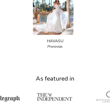
HAVASU
Pronovias
As featured in