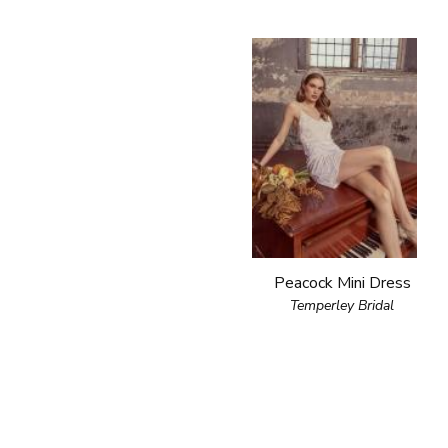
Peacock Mini Dress
Temperley Bridal