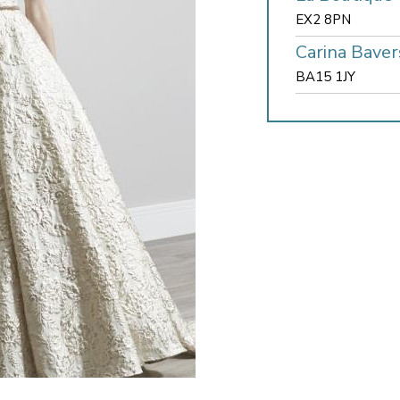
EX2 8PN
Carina Baver
BA15 1JY