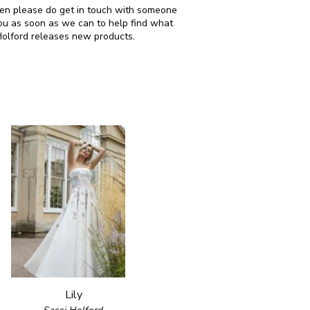
 then please do get in touch with someone
ou as soon as we can to help find what
Holford releases new products.
Lily