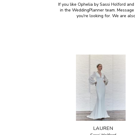
If you like Ophelia by Sassi Holford and
in the WeddingPlanner team. Message u
you're looking for. We are al
LAUREN