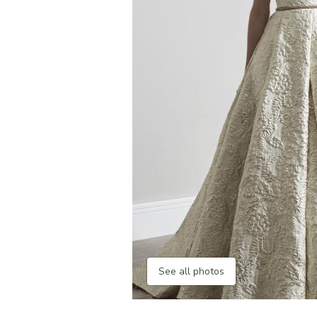
See all photos