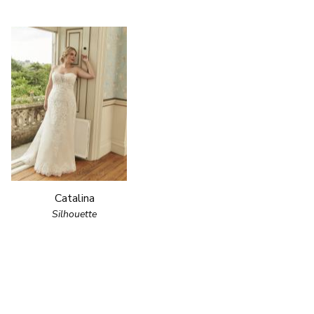
Catalina
Silhouette