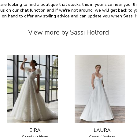
 are looking to find a boutique that stocks this in your size near you,
s on our chat function and if we're not around, we will get back to y
so on hand to offer any styling advice and can update you when Sassi 
View more by Sassi Holford
EIRA
LAURA