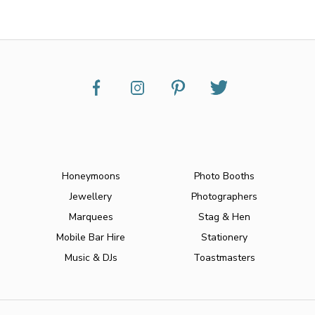
Honeymoons
Photo Booths
Jewellery
Photographers
Marquees
Stag & Hen
Mobile Bar Hire
Stationery
Music & DJs
Toastmasters