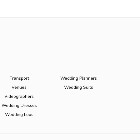
Transport
Wedding Planners
Venues
Wedding Suits
Videographers
Wedding Dresses
Wedding Loos