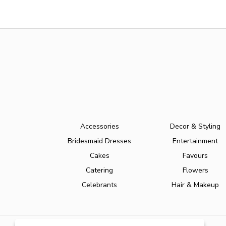
Accessories
Decor & Styling
Bridesmaid Dresses
Entertainment
Cakes
Favours
Catering
Flowers
Celebrants
Hair & Makeup