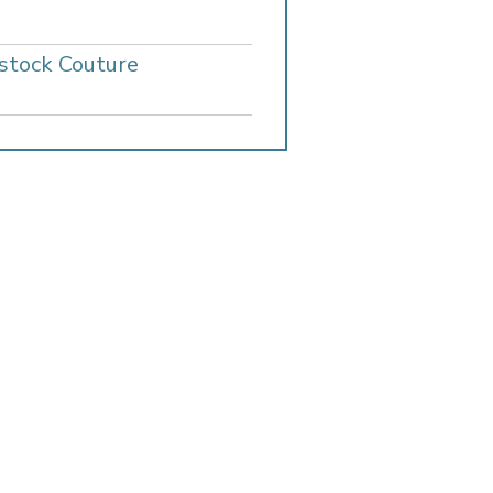
stock Couture