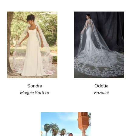
Sondra
Odelia
Maggie Sottero
Enzoani