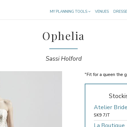
MY PLANNING TOOLS
VENUES
DRESS
Ophelia
Sassi Holford
"Fit for a queen the 
Stocki
Atelier Brid
SK9 7JT
La Boutique