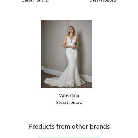
Sassi Holford
Sassi Holford
Valentina
Sassi Holford
Products from other brands