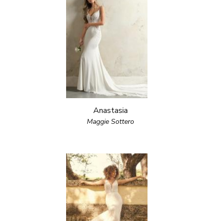
Anastasia
Maggie Sottero