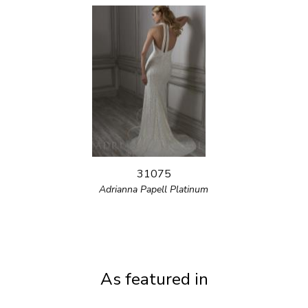
31075
Adrianna Papell Platinum
As featured in