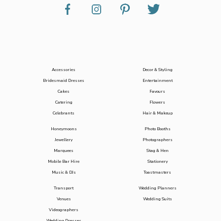
Accessories
Decor & Styling
Bridesmaid Dresses
Entertainment
Cakes
Favours
Catering
Flowers
Celebrants
Hair & Makeup
Honeymoons
Photo Booths
Jewellery
Photographers
Marquees
Stag & Hen
Mobile Bar Hire
Stationery
Music & DJs
Toastmasters
Transport
Wedding Planners
Venues
Wedding Suits
Videographers
Wedding Dresses