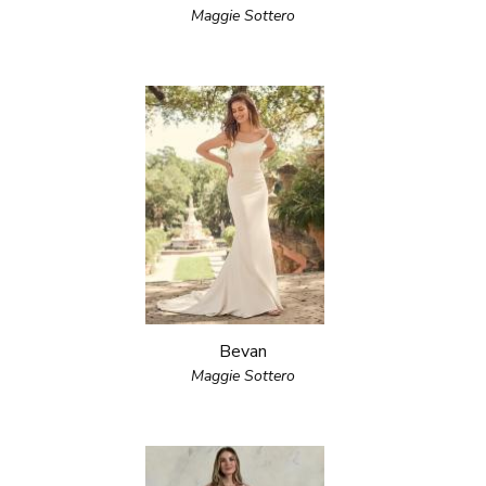
Maggie Sottero
Bevan
Maggie Sottero