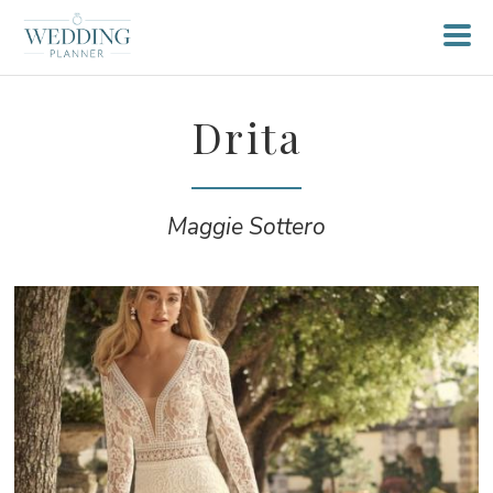
Drita
Maggie Sottero