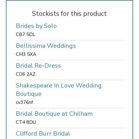
Stockists for this product
Brides by Solo
CB7 5DL
Bellissima Weddings
CM3 5XA
Bridal Re-Dress
CO6 2AZ
Shakespeare In Love Wedding
Boutique
cv376nf
Bridal Boutique at Chilham
CT4 8DU
Clifford Burr Bridal