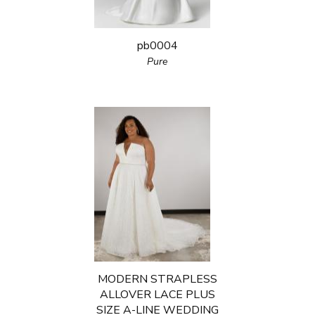
pb0004
Pure
MODERN STRAPLESS
ALLOVER LACE PLUS
SIZE A-LINE WEDDING