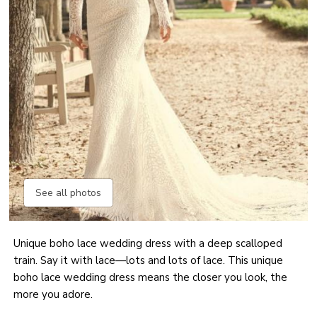
See all photos
Unique boho lace wedding dress with a deep scalloped
train. Say it with lace—lots and lots of lace. This unique
boho lace wedding dress means the closer you look, the
more you adore.