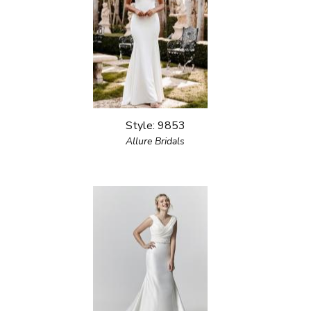
Style: 9853
Allure Bridals