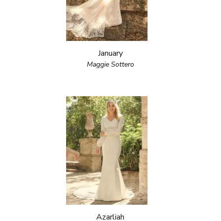
January
Maggie Sottero
Azarliah