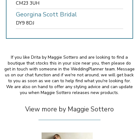
CM23 3UH
Georgina Scott Bridal
DY9 8DJ
If you like Drita by Maggie Sottero and are looking to find a
boutique that stocks this in your size near you, then please do
get in touch with someone in the WeddingPlanner team. Message
us on our chat function and if we're not around, we will get back
to you as soon as we can to help find what you're looking for.
We are also on hand to offer any styling advice and can update
you when Maggie Sottero releases new products.
View more by Maggie Sottero