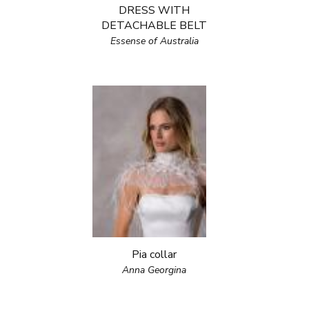
DRESS WITH
DETACHABLE BELT
Essense of Australia
Pia collar
Anna Georgina