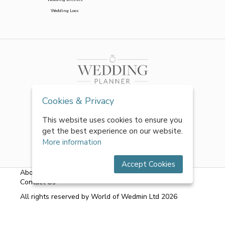
Wedding Loos
Cookies & Privacy
This website uses cookies to ensure you
get the best experience on our website.
More information
Accept Cookies
About Us
|
FAQs
|
Terms & Conditions
|
Privacy Policy
|
Contact Us
All rights reserved by World of Wedmin Ltd 2026