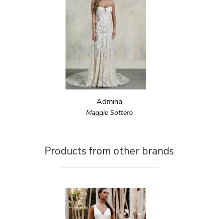
Admina
Maggie Sottero
Products from other brands