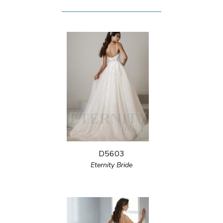
D5603
Eternity Bride