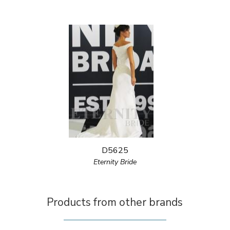
D5625
Eternity Bride
Products from other brands