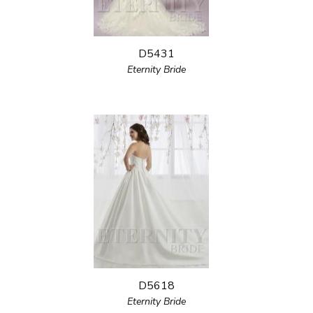
D5431
Eternity Bride
D5618
Eternity Bride