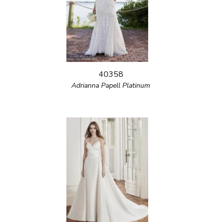
40358
Adrianna Papell Platinum