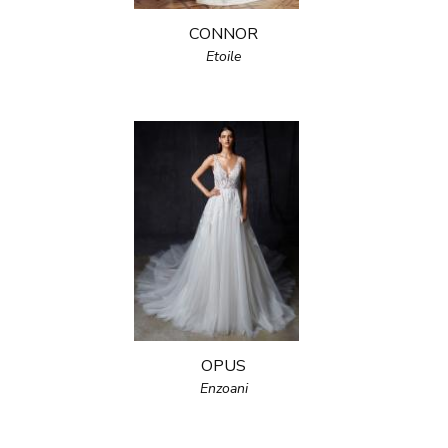
CONNOR
Etoile
OPUS
Enzoani