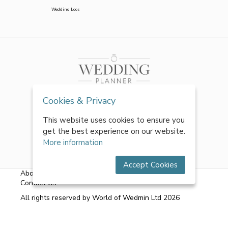
Wedding Loos
Cookies & Privacy
This website uses cookies to ensure you
get the best experience on our website.
More information
Accept Cookies
About Us
|
FAQs
|
Terms & Conditions
|
Privacy Policy
|
Contact Us
All rights reserved by World of Wedmin Ltd 2026