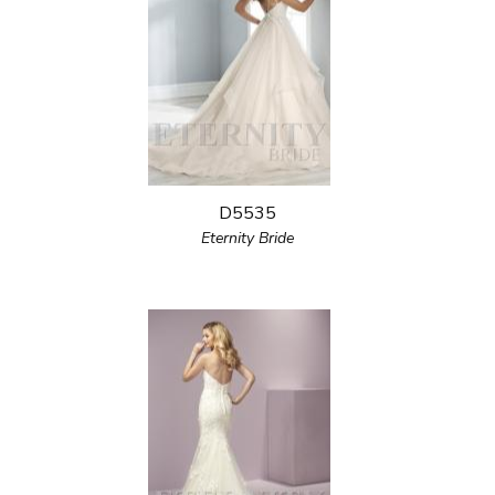
D5535
Eternity Bride