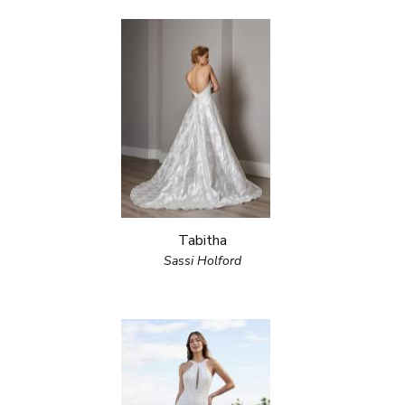
Tabitha
Sassi Holford