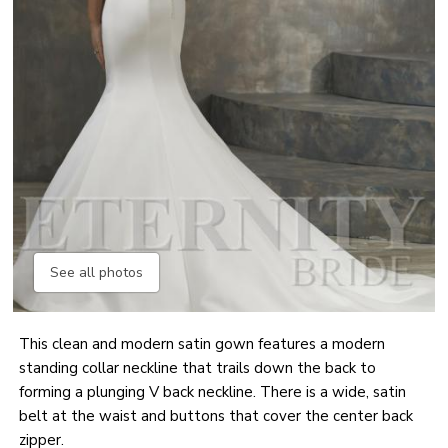
See all photos
This clean and modern satin gown features a modern
standing collar neckline that trails down the back to
forming a plunging V back neckline. There is a wide, satin
belt at the waist and buttons that cover the center back
zipper.