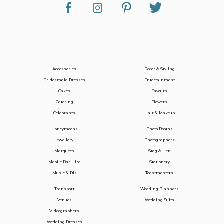
Accessories
Decor & Styling
Bridesmaid Dresses
Entertainment
Cakes
Favours
Catering
Flowers
Celebrants
Hair & Makeup
Honeymoons
Photo Booths
Jewellery
Photographers
Marquees
Stag & Hen
Mobile Bar Hire
Stationery
Music & DJs
Toastmasters
Transport
Wedding Planners
Venues
Wedding Suits
Videographers
Wedding Dresses