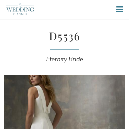
D5536
Eternity Bride