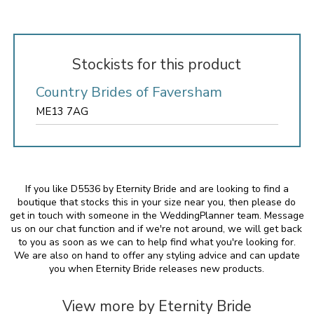
Stockists for this product
Country Brides of Faversham
ME13 7AG
If you like D5536 by Eternity Bride and are looking to find a
boutique that stocks this in your size near you, then please do
get in touch with someone in the WeddingPlanner team. Message
us on our chat function and if we're not around, we will get back
to you as soon as we can to help find what you're looking for.
We are also on hand to offer any styling advice and can update
you when Eternity Bride releases new products.
View more by Eternity Bride