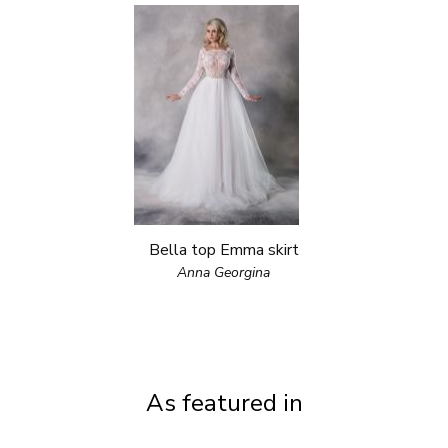
Bella top Emma skirt
Anna Georgina
As featured in