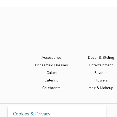
Accessories
Decor & Styling
Bridesmaid Dresses
Entertainment
Cakes
Favours
Catering
Flowers
Celebrants
Hair & Makeup
Cookies & Privacy