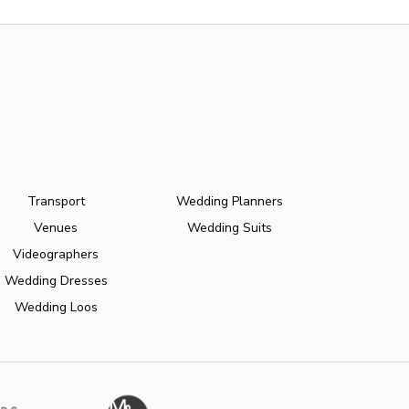
Transport
Wedding Planners
Venues
Wedding Suits
Videographers
Wedding Dresses
Wedding Loos