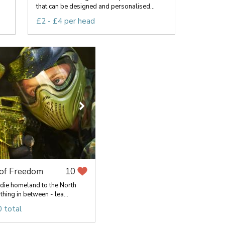
that can be designed and personalised...
£2 - £4 per head
 of Freedom
10
die homeland to the North
hing in between - lea...
 total