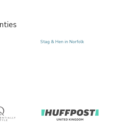
nties
Stag & Hen in Norfolk