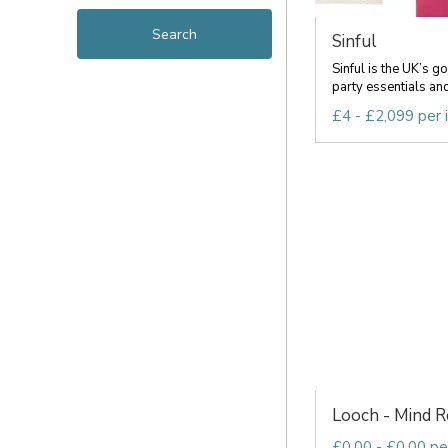
Sinful
Sinful is the UK’s g
party essentials and 
£4 - £2,099 per 
Looch - Mind Re
£0.00 - £0.00 pe