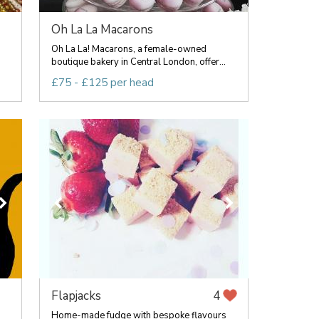
Oh La La Macarons
Oh La La! Macarons, a female-owned
boutique bakery in Central London, offer...
£75 - £125 per head
Flapjacks
4
Home-made fudge with bespoke flavours