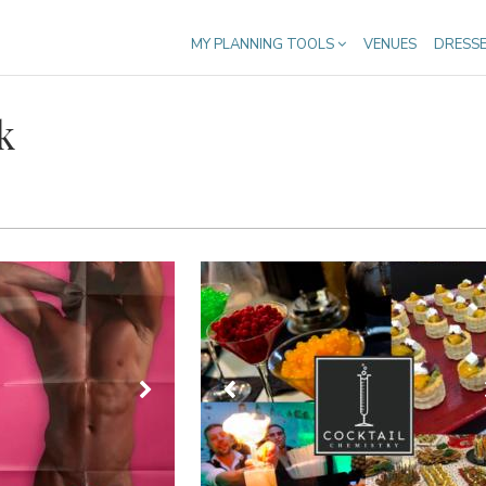
MY PLANNING TOOLS
VENUES
DRESS
k