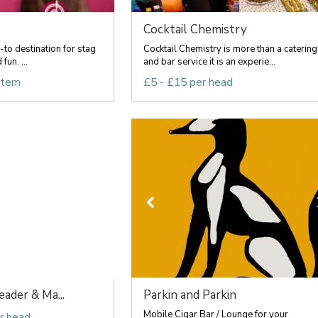
Cocktail Chemistry
o-to destination for stag
Cocktail Chemistry is more than a catering
fun. ...
and bar service it is an experie...
item
£5 - £15 per head
ader & Ma...
Parkin and Parkin
Mobile Cigar Bar / Lounge for your
r head