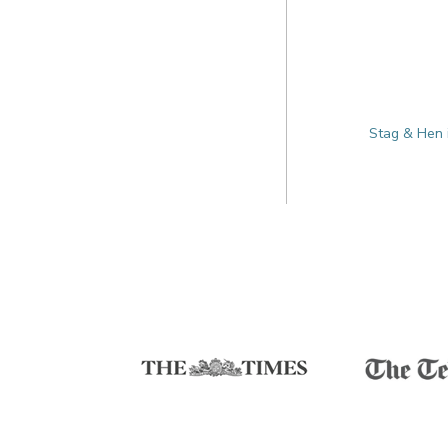
Stag & Hen 