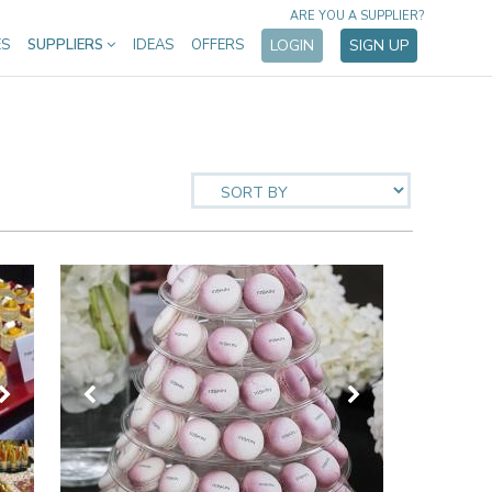
ARE YOU A SUPPLIER?
ES
SUPPLIERS
IDEAS
OFFERS
LOGIN
SIGN UP