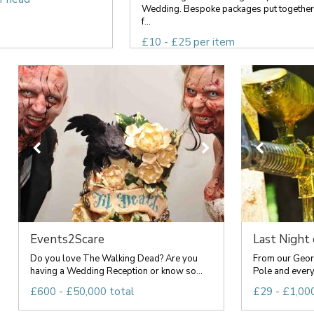
Wedding. Bespoke packages put together
f...
£10 - £25 per item
Events2Scare
Last Night
Do you love The Walking Dead? Are you
From our Geor
having a Wedding Reception or know so...
Pole and everyt
£600 - £50,000 total
£29 - £1,000