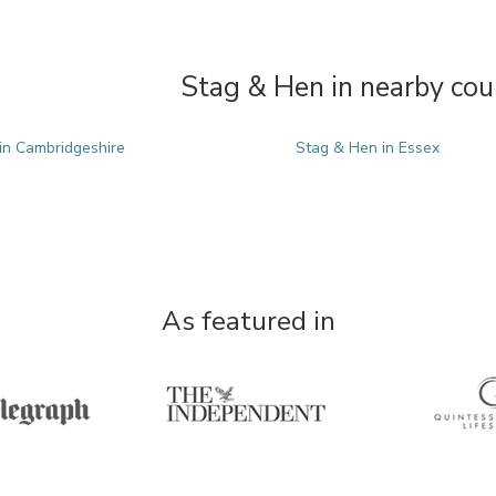
Stag & Hen in nearby cou
in Cambridgeshire
Stag & Hen in Essex
As featured in