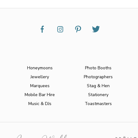
Honeymoons
Photo Booths
Jewellery
Photographers
Marquees
Stag & Hen
Mobile Bar Hire
Stationery
Music & DJs
Toastmasters