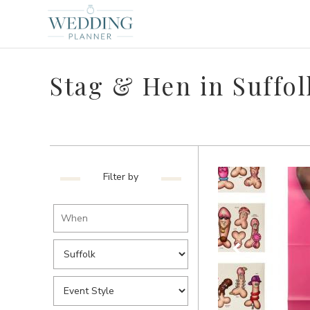
Stag & Hen in Suffol
Filter by