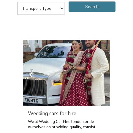
Wedding cars for hire
We at Wedding Car Hire london pride
ourselves on providing quality, consist...