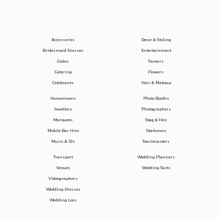
Accessories
Decor & Styling
Bridesmaid Dresses
Entertainment
Cakes
Favours
Catering
Flowers
Celebrants
Hair & Makeup
Honeymoons
Photo Booths
Jewellery
Photographers
Marquees
Stag & Hen
Mobile Bar Hire
Stationery
Music & DJs
Toastmasters
Transport
Wedding Planners
Venues
Wedding Suits
Videographers
Wedding Dresses
Wedding Loos