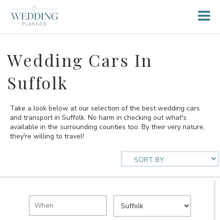
Wedding Cars In
Suffolk
Take a look below at our selection of the best wedding cars
and transport in Suffolk. No harm in checking out what's
available in the surrounding counties too. By their very nature,
they're willing to travel!