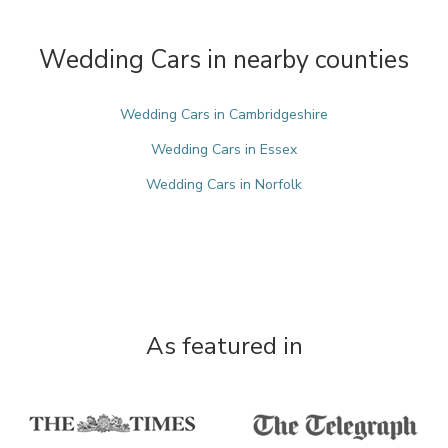
Wedding Cars in nearby counties
Wedding Cars in Cambridgeshire
Wedding Cars in Essex
Wedding Cars in Norfolk
As featured in