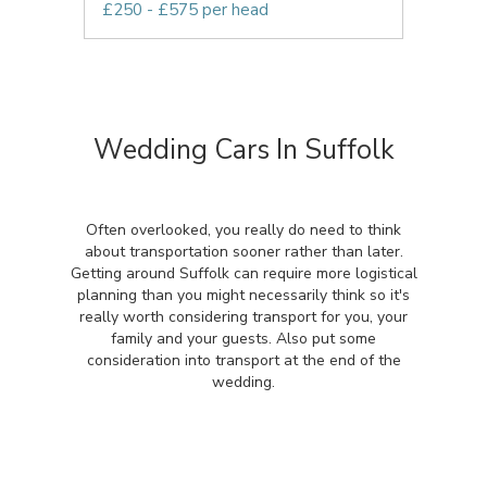
£250 - £575 per head
Wedding Cars In Suffolk
Often overlooked, you really do need to think
about transportation sooner rather than later.
Getting around Suffolk can require more logistical
planning than you might necessarily think so it's
really worth considering transport for you, your
family and your guests. Also put some
consideration into transport at the end of the
wedding.