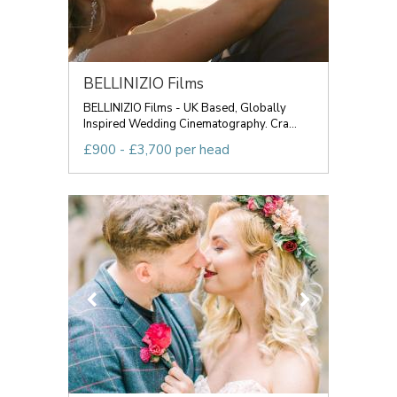
BELLINIZIO Films
BELLINIZIO Films - UK Based, Globally
Inspired Wedding Cinematography. Cra...
£900 - £3,700 per head