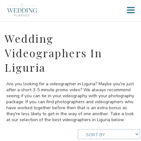
Wedding
Videographers In
Liguria
Are you looking for a videographer in Liguria? Maybe you're just
after a short 3-5 minute promo video? We always recommend
seeing if you can tie in your videography with your photography
package. If you can find photographers and videographers who
have worked together before then that is an extra bonus as
they're less likely to get in the way of one another. Take a look
at our selection of the best videographers in Liguria below.