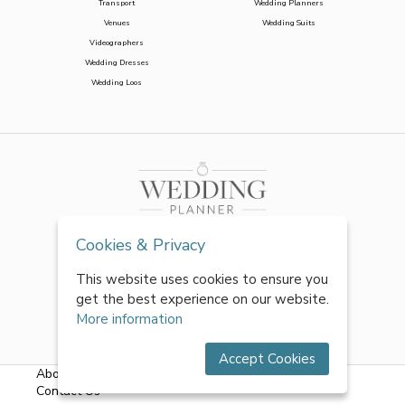
Transport
Wedding Planners
Venues
Wedding Suits
Videographers
Wedding Dresses
Wedding Loos
Cookies & Privacy
This website uses cookies to ensure you
get the best experience on our website.
More information
Accept Cookies
About Us
|
FAQs
|
Terms & Conditions
|
Privacy Policy
|
Contact Us