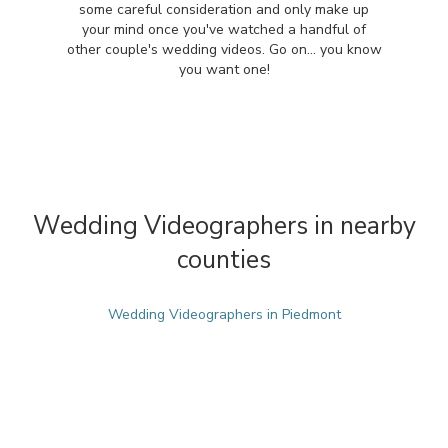
some careful consideration and only make up
your mind once you've watched a handful of
other couple's wedding videos. Go on... you know
you want one!
Wedding Videographers in nearby
counties
Wedding Videographers in Piedmont