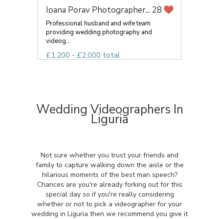
Ioana Porav Photographer...
28
Professional husband and wife team
providing wedding photography and
videog...
£1,200 - £2,000 total
Wedding Videographers In
Liguria
Not sure whether you trust your friends and
family to capture walking down the aisle or the
hilarious moments of the best man speech?
Chances are you're already forking out for this
special day so if you're really considering
whether or not to pick a videographer for your
wedding in Liguria then we recommend you give it