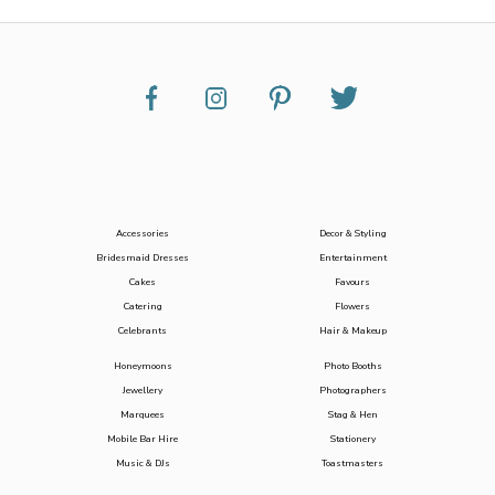
Accessories
Decor & Styling
Bridesmaid Dresses
Entertainment
Cakes
Favours
Catering
Flowers
Celebrants
Hair & Makeup
Honeymoons
Photo Booths
Jewellery
Photographers
Marquees
Stag & Hen
Mobile Bar Hire
Stationery
Music & DJs
Toastmasters