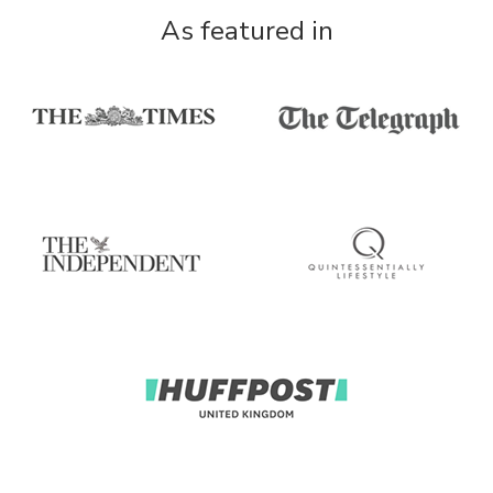
As featured in