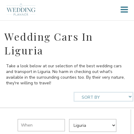
Wedding Cars In
Liguria
Take a look below at our selection of the best wedding cars
and transport in Liguria. No harm in checking out what's
available in the surrounding counties too. By their very nature,
they're willing to travel!