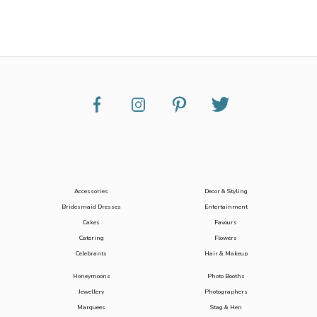
Accessories
Decor & Styling
Bridesmaid Dresses
Entertainment
Cakes
Favours
Catering
Flowers
Celebrants
Hair & Makeup
Honeymoons
Photo Booths
Jewellery
Photographers
Marquees
Stag & Hen