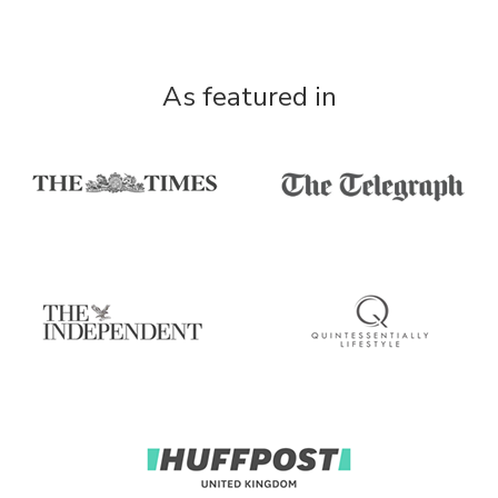
As featured in