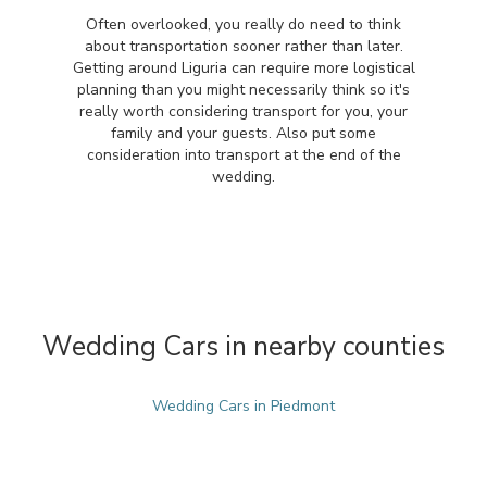
Often overlooked, you really do need to think
about transportation sooner rather than later.
Getting around Liguria can require more logistical
planning than you might necessarily think so it's
really worth considering transport for you, your
family and your guests. Also put some
consideration into transport at the end of the
wedding.
Wedding Cars in nearby counties
Wedding Cars in Piedmont