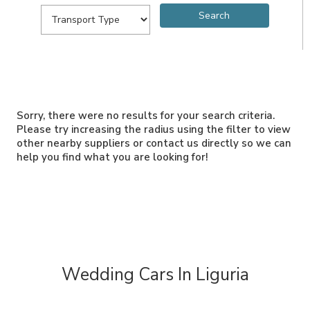
Sorry, there were no results for your search criteria.
Please try increasing the radius using the filter to view
other nearby suppliers or contact us directly so we can
help you find what you are looking for!
Wedding Cars In Liguria