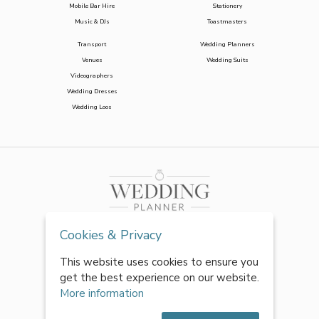
Mobile Bar Hire
Stationery
Music & DJs
Toastmasters
Transport
Wedding Planners
Venues
Wedding Suits
Videographers
Wedding Dresses
Wedding Loos
Cookies & Privacy
This website uses cookies to ensure you
get the best experience on our website.
More information