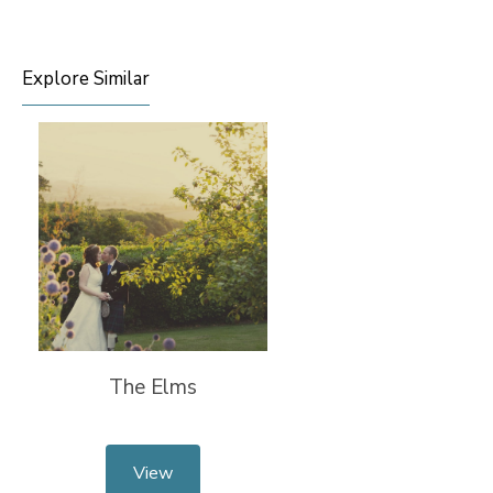
Explore Similar
The Elms
View