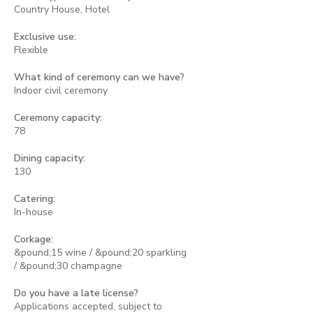
Country House, Hotel
Exclusive use:
Flexible
What kind of ceremony can we have?
Indoor civil ceremony
Ceremony capacity:
78
Dining capacity:
130
Catering:
In-house
Corkage:
&pound;15 wine / &pound;20 sparkling
/ &pound;30 champagne
Do you have a late license?
Applications accepted, subject to