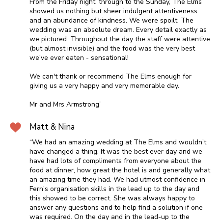
From the Friday night, through to the Sunday, The Elms
showed us nothing but sheer indulgent attentiveness
and an abundance of kindness. We were spoilt. The
wedding was an absolute dream. Every detail exactly as
we pictured. Throughout the day the staff were attentive
(but almost invisible) and the food was the very best
we've ever eaten - sensational!
We can't thank or recommend The Elms enough for
giving us a very happy and very memorable day.
Mr and Mrs Armstrong”
Matt & Nina
“We had an amazing wedding at The Elms and wouldn’t
have changed a thing. It was the best ever day and we
have had lots of compliments from everyone about the
food at dinner, how great the hotel is and generally what
an amazing time they had. We had utmost confidence in
Fern’s organisation skills in the lead up to the day and
this showed to be correct. She was always happy to
answer any questions and to help find a solution if one
was required. On the day and in the lead-up to the