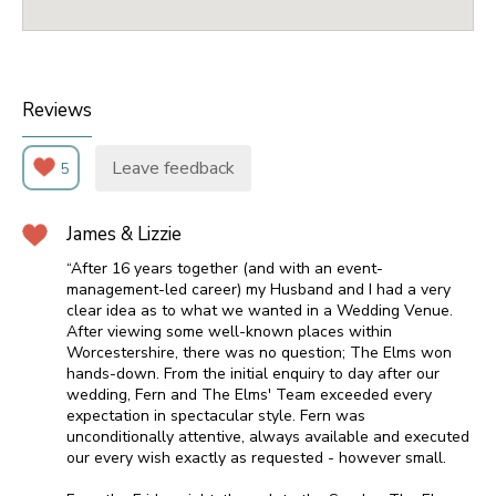
Reviews
Leave feedback
5
James & Lizzie
“After 16 years together (and with an event-
management-led career) my Husband and I had a very
clear idea as to what we wanted in a Wedding Venue.
After viewing some well-known places within
Worcestershire, there was no question; The Elms won
hands-down. From the initial enquiry to day after our
wedding, Fern and The Elms' Team exceeded every
expectation in spectacular style. Fern was
unconditionally attentive, always available and executed
our every wish exactly as requested - however small.