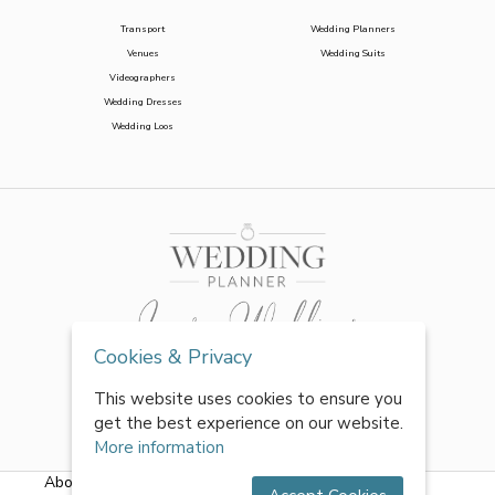
Transport
Wedding Planners
Venues
Wedding Suits
Videographers
Wedding Dresses
Wedding Loos
Cookies & Privacy
This website uses cookies to ensure you
get the best experience on our website.
More information
About Us
|
FAQs
|
Terms & Conditions
|
Privacy Policy
|