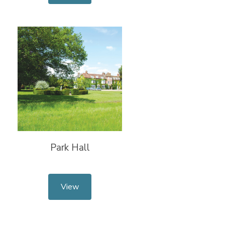
Park Hall
View