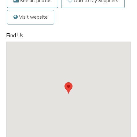
See all photos
Add to My Suppliers
Visit website
Find Us