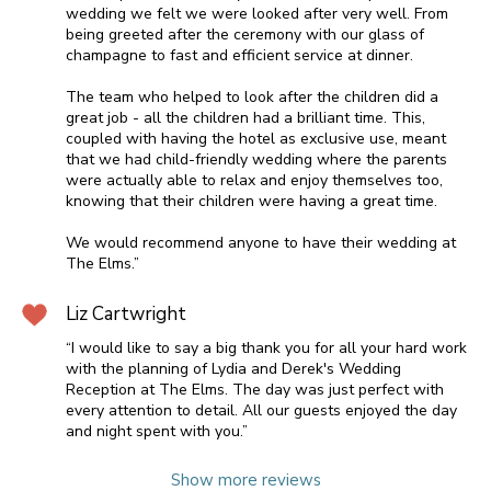
wedding we felt we were looked after very well. From
being greeted after the ceremony with our glass of
champagne to fast and efficient service at dinner.
The team who helped to look after the children did a
great job - all the children had a brilliant time. This,
coupled with having the hotel as exclusive use, meant
that we had child-friendly wedding where the parents
were actually able to relax and enjoy themselves too,
knowing that their children were having a great time.
We would recommend anyone to have their wedding at
The Elms.”
Liz Cartwright
“I would like to say a big thank you for all your hard work
with the planning of Lydia and Derek's Wedding
Reception at The Elms. The day was just perfect with
every attention to detail. All our guests enjoyed the day
and night spent with you.”
Show more reviews