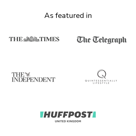
As featured in