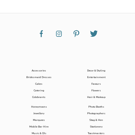
Accessories
Decor & Styling
Bridesmaid Dresses
Entertainment
Cakes
Favours
Catering
Flowers
Celebrants
Hair & Makeup
Honeymoons
Photo Booths
Jewellery
Photographers
Marquees
Stag & Hen
Mobile Bar Hire
Stationery
Music & DJs
Toastmasters