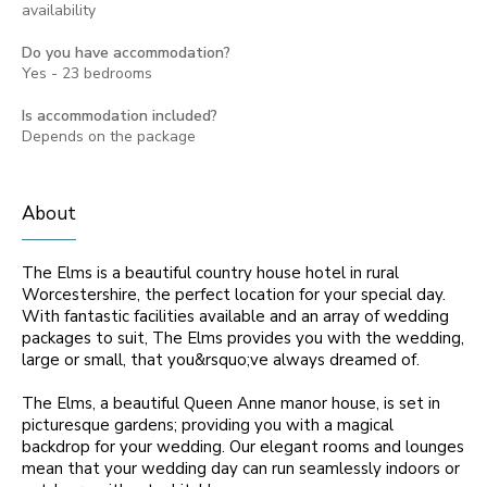
availability
Do you have accommodation?
Yes - 23 bedrooms
Is accommodation included?
Depends on the package
About
The Elms is a beautiful country house hotel in rural
Worcestershire, the perfect location for your special day.
With fantastic facilities available and an array of wedding
packages to suit, The Elms provides you with the wedding,
large or small, that you&rsquo;ve always dreamed of.
The Elms, a beautiful Queen Anne manor house, is set in
picturesque gardens; providing you with a magical
backdrop for your wedding. Our elegant rooms and lounges
mean that your wedding day can run seamlessly indoors or