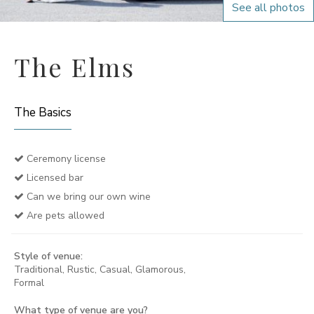
See all photos
The Elms
The Basics
Ceremony license
Licensed bar
Can we bring our own wine
Are pets allowed
Style of venue:
Traditional, Rustic, Casual, Glamorous,
Formal
What type of venue are you?