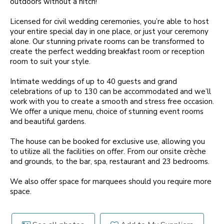
outdoors without a hitch!
Licensed for civil wedding ceremonies, you’re able to host
your entire special day in one place, or just your ceremony
alone. Our stunning private rooms can be transformed to
create the perfect wedding breakfast room or reception
room to suit your style.
Intimate weddings of up to 40 guests and grand
celebrations of up to 130 can be accommodated and we’ll
work with you to create a smooth and stress free occasion.
We offer a unique menu, choice of stunning event rooms
and beautiful gardens.
The house can be booked for exclusive use, allowing you
to utilize all the facilities on offer. From our onsite crèche
and grounds, to the bar, spa, restaurant and 23 bedrooms.
We also offer space for marquees should you require more
space.