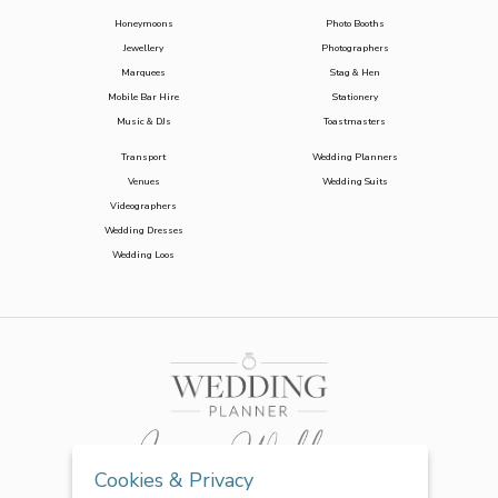
Honeymoons
Photo Booths
Jewellery
Photographers
Marquees
Stag & Hen
Mobile Bar Hire
Stationery
Music & DJs
Toastmasters
Transport
Wedding Planners
Venues
Wedding Suits
Videographers
Wedding Dresses
Wedding Loos
Cookies & Privacy