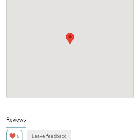
Reviews
Leave feedback
0