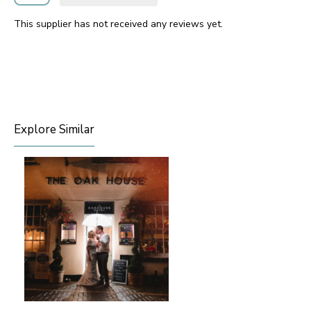
This supplier has not received any reviews yet.
Explore Similar