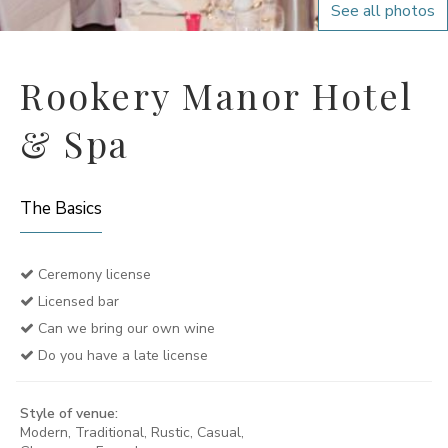
See all photos
Rookery Manor Hotel
& Spa
The Basics
Ceremony license
Licensed bar
Can we bring our own wine
Do you have a late license
Style of venue:
Modern, Traditional, Rustic, Casual,