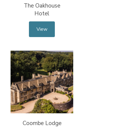
The Oakhouse
Hotel
View
Coombe Lodge