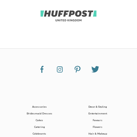
Accessories
Decor & Styling
Bridesmaid Dresses
Entertainment
Cakes
Favours
Catering
Flowers
Celebrants
Hair & Makeup