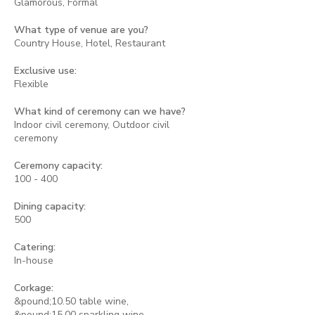
Glamorous, Formal
What type of venue are you?
Country House, Hotel, Restaurant
Exclusive use:
Flexible
What kind of ceremony can we have?
Indoor civil ceremony, Outdoor civil
ceremony
Ceremony capacity:
100 - 400
Dining capacity:
500
Catering:
In-house
Corkage:
&pound;10.50 table wine,
&pound;15.00 sparkling wine