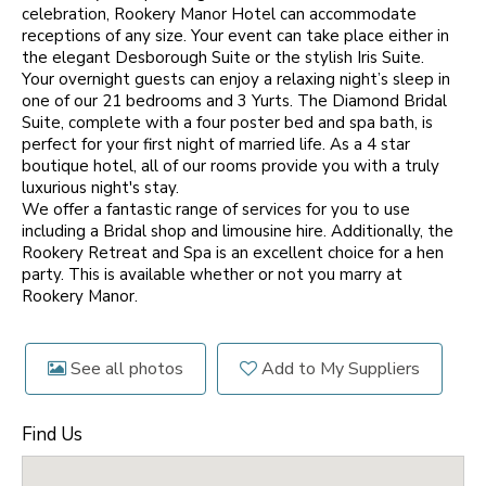
celebration, Rookery Manor Hotel can accommodate
receptions of any size. Your event can take place either in
the elegant Desborough Suite or the stylish Iris Suite.
Your overnight guests can enjoy a relaxing night’s sleep in
one of our 21 bedrooms and 3 Yurts. The Diamond Bridal
Suite, complete with a four poster bed and spa bath, is
perfect for your first night of married life. As a 4 star
boutique hotel, all of our rooms provide you with a truly
luxurious night's stay.
We offer a fantastic range of services for you to use
including a Bridal shop and limousine hire. Additionally, the
Rookery Retreat and Spa is an excellent choice for a hen
party. This is available whether or not you marry at
Rookery Manor.
See all photos
Add to My Suppliers
Find Us