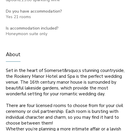
Do you have accommodation?
Yes 21 rooms
Is accommodation included?
Honeymoon suite only
About
Set in the heart of Somerset&rsquo;s stunning countryside,
the Rookery Manor Hotel and Spa is the perfect wedding
venue. The 16th century manor house is surrounded by
beautiful lakeside gardens, which provide the most
wonderful setting for your romantic wedding day.
There are four licensed rooms to choose from for your civil
ceremony or civil partnership. Each room is bursting with
individual character and charm, so you may find it hard to
choose between them!
Whether you’re planning a more intimate affair or a lavish