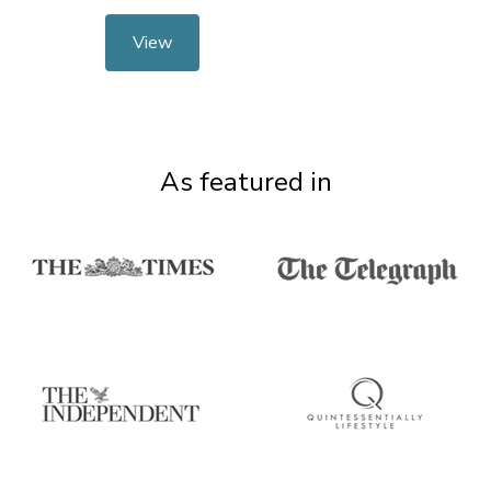
View
As featured in