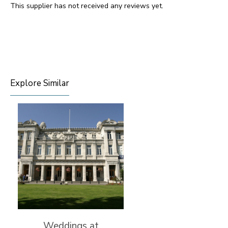
This supplier has not received any reviews yet.
Explore Similar
Weddings at