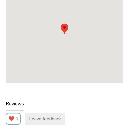
Reviews
Leave feedback
0