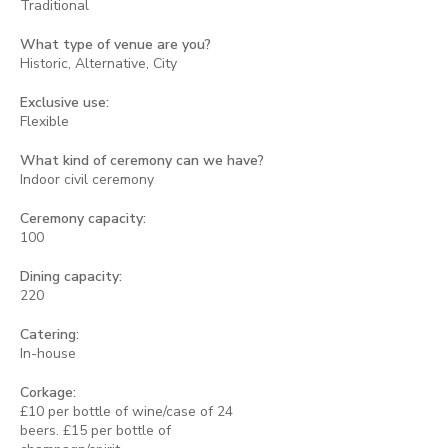
Traditional
What type of venue are you?
Historic, Alternative, City
Exclusive use:
Flexible
What kind of ceremony can we have?
Indoor civil ceremony
Ceremony capacity:
100
Dining capacity:
220
Catering:
In-house
Corkage:
£10 per bottle of wine/case of 24
beers. £15 per bottle of