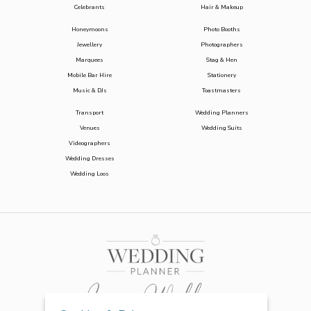
Celebrants
Hair & Makeup
Honeymoons
Photo Booths
Jewellery
Photographers
Marquees
Stag & Hen
Mobile Bar Hire
Stationery
Music & DJs
Toastmasters
Transport
Wedding Planners
Venues
Wedding Suits
Videographers
Wedding Dresses
Wedding Loos