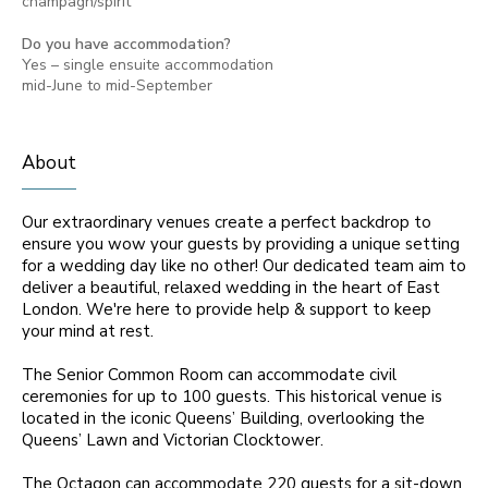
champagn/spirit
Do you have accommodation?
Yes – single ensuite accommodation
mid-June to mid-September
About
Our extraordinary venues create a perfect backdrop to
ensure you wow your guests by providing a unique setting
for a wedding day like no other! Our dedicated team aim to
deliver a beautiful, relaxed wedding in the heart of East
London. We're here to provide help & support to keep
your mind at rest.
The Senior Common Room can accommodate civil
ceremonies for up to 100 guests. This historical venue is
located in the iconic Queens’ Building, overlooking the
Queens’ Lawn and Victorian Clocktower.
The Octagon can accommodate 220 guests for a sit-down