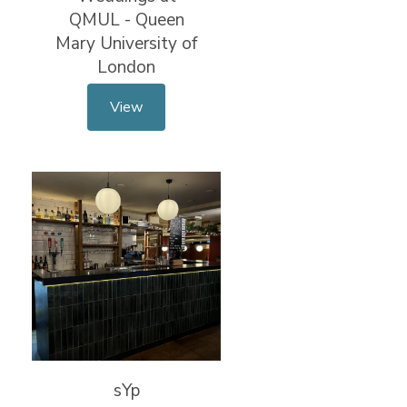
QMUL - Queen
Mary University of
London
View
sYp