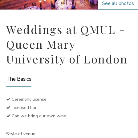
See all photos
Weddings at QMUL -
Queen Mary
University of London
The Basics
Ceremony license
Licensed bar
Can we bring our own wine
Style of venue: