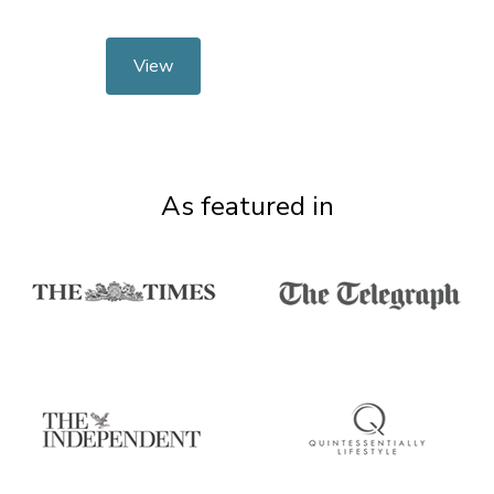
View
As featured in