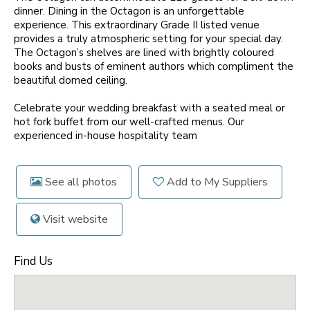
dinner. Dining in the Octagon is an unforgettable
experience. This extraordinary Grade II listed venue
provides a truly atmospheric setting for your special day.
The Octagon’s shelves are lined with brightly coloured
books and busts of eminent authors which compliment the
beautiful domed ceiling.
Celebrate your wedding breakfast with a seated meal or
hot fork buffet from our well-crafted menus. Our
experienced in-house hospitality team
See all photos
Add to My Suppliers
Visit website
Find Us