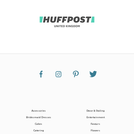
Accessories
Decor & Styling
Bridesmaid Dresses
Entertainment
Cakes
Favours
Catering
Flowers