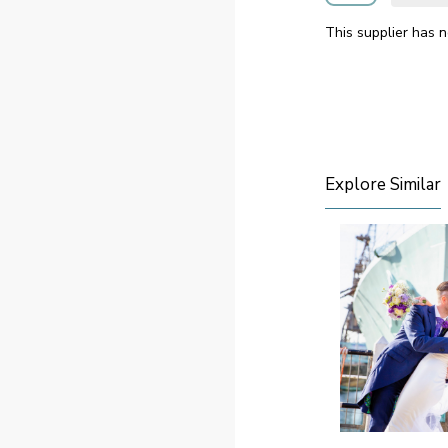
This supplier has n
Explore Similar