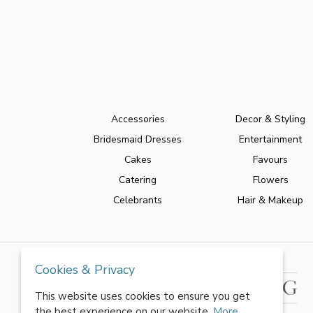
Accessories
Decor & Styling
Bridesmaid Dresses
Entertainment
Cakes
Favours
Catering
Flowers
Celebrants
Hair & Makeup
Cookies & Privacy
This website uses cookies to ensure you get
the best experience on our website.
More