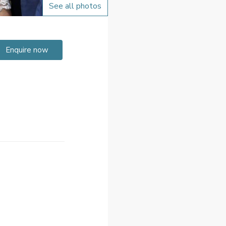
See all photos
Enquire now