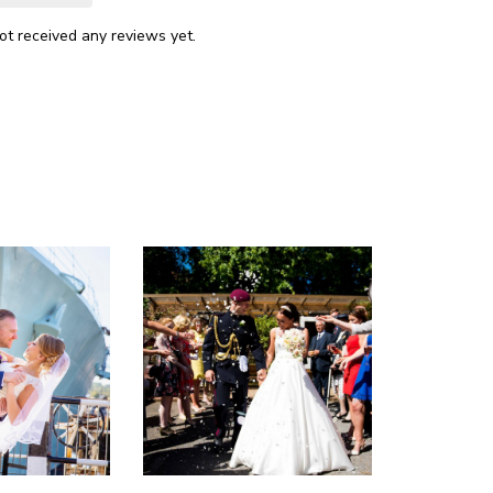
ot received any reviews yet.