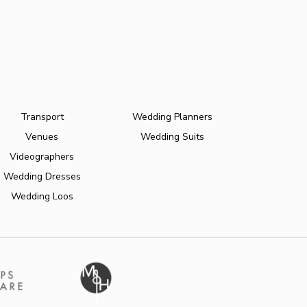
Transport
Wedding Planners
Venues
Wedding Suits
Videographers
Wedding Dresses
Wedding Loos