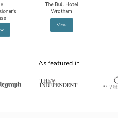
he
The Bull Hotel
ioner's
Wrotham
use
View
ew
As featured in