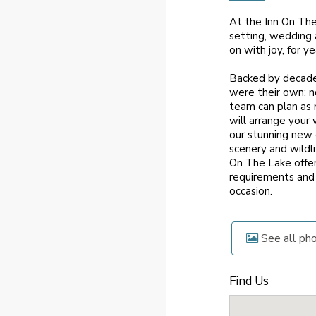
At the Inn On Th
setting, wedding 
on with joy, for y
Backed by decades
were their own: no
team can plan as 
will arrange your
our stunning new 
scenery and wildl
On The Lake offer
requirements and 
occasion.
See all ph
Find Us