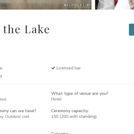
 the Lake
se
Licensed bar
d
What type of venue are you?
rous
Hotel
mony can we have?
Ceremony capacity:
y, Outdoor civil
150 (200 with standing)
Catering: