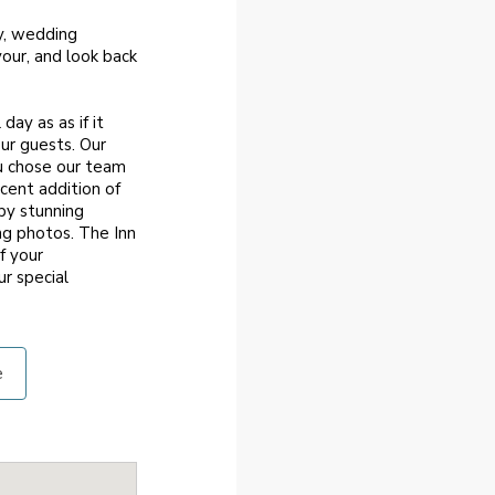
y, wedding
our, and look back
ay as as if it
our guests. Our
ou chose our team
cent addition of
by stunning
ng photos. The Inn
f your
r special
e