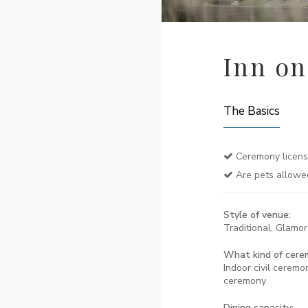
Inn on
The Basics
Ceremony licen
Are pets allowe
Style of venue:
Traditional, Glamo
What kind of cere
Indoor civil ceremon
ceremony
Dining capacity: