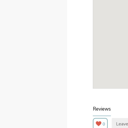
Reviews
Leave
0