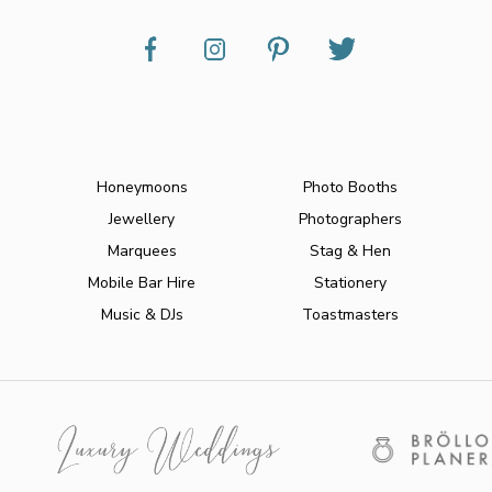
Honeymoons
Photo Booths
Jewellery
Photographers
Marquees
Stag & Hen
Mobile Bar Hire
Stationery
Music & DJs
Toastmasters