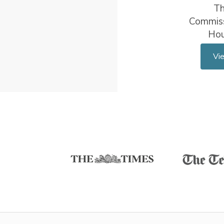
T
Commiss
Ho
Vi