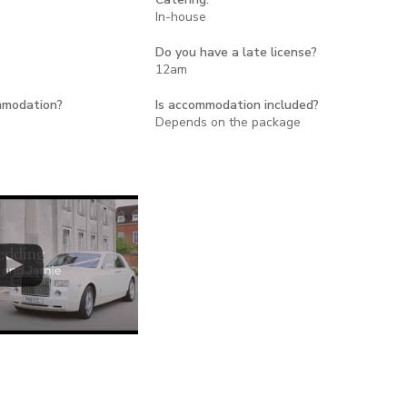
In-house
Do you have a late license?
12am
mmodation?
Is accommodation included?
Depends on the package