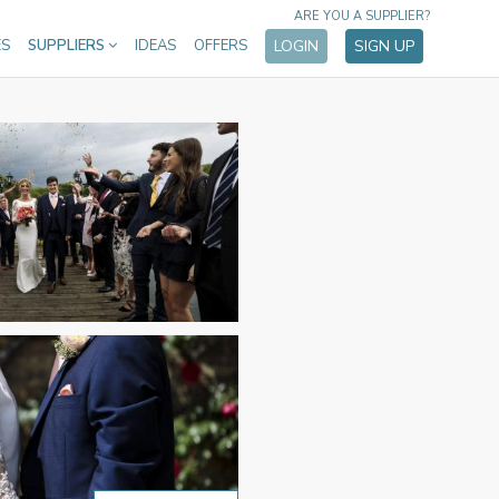
ARE YOU A SUPPLIER?
ES
SUPPLIERS
IDEAS
OFFERS
LOGIN
SIGN UP