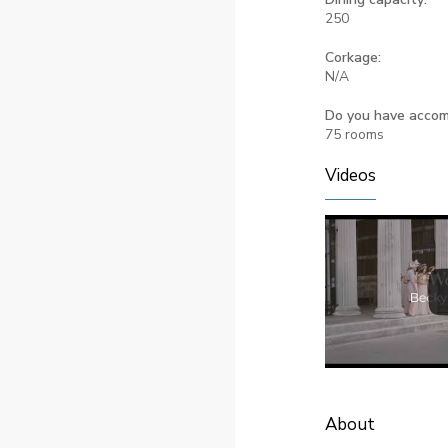
250
Corkage:
N/A
Do you have acco
75 rooms
Videos
About