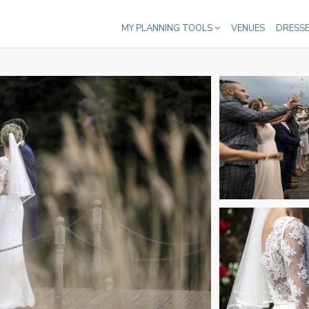
MY PLANNING TOOLS
VENUES
DRESS