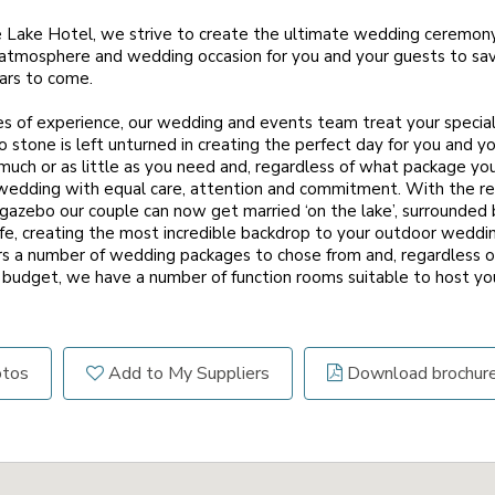
e Lake Hotel, we strive to create the ultimate wedding ceremon
atmosphere and wedding occasion for you and your guests to sav
ears to come.
 of experience, our wedding and events team treat your special d
 stone is left unturned in creating the perfect day for you and y
much or as little as you need and, regardless of what package y
 wedding with equal care, attention and commitment. With the re
gazebo our couple can now get married ‘on the lake’, surrounded 
ife, creating the most incredible backdrop to your outdoor weddi
s a number of wedding packages to chose from and, regardless o
budget, we have a number of function rooms suitable to host you
otos
Add to My Suppliers
Download brochur