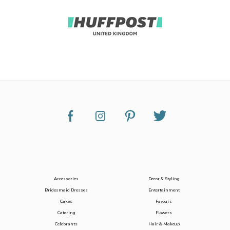
Accessories
Decor & Styling
Bridesmaid Dresses
Entertainment
Cakes
Favours
Catering
Flowers
Celebrants
Hair & Makeup