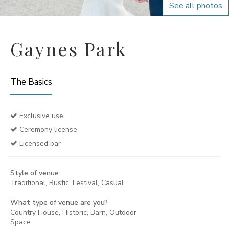
See all photos
Gaynes Park
The Basics
Exclusive use
Ceremony license
Licensed bar
Style of venue:
Traditional, Rustic, Festival, Casual
What type of venue are you?
Country House, Historic, Barn, Outdoor
Space