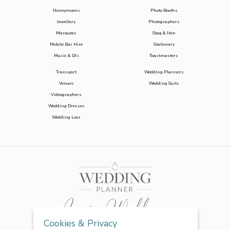
Honeymoons
Photo Booths
Jewellery
Photographers
Marquees
Stag & Hen
Mobile Bar Hire
Stationery
Music & DJs
Toastmasters
Transport
Wedding Planners
Venues
Wedding Suits
Videographers
Wedding Dresses
Wedding Loos
Cookies & Privacy