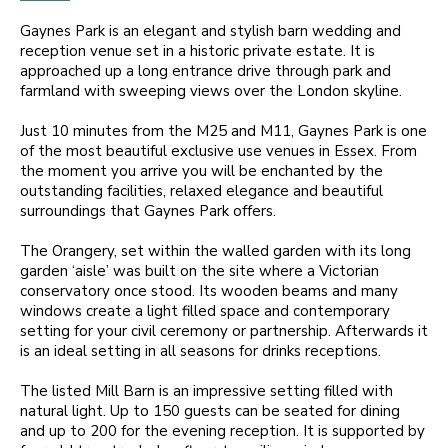
Gaynes Park is an elegant and stylish barn wedding and
reception venue set in a historic private estate. It is
approached up a long entrance drive through park and
farmland with sweeping views over the London skyline.
Just 10 minutes from the M25 and M11, Gaynes Park is one
of the most beautiful exclusive use venues in Essex. From
the moment you arrive you will be enchanted by the
outstanding facilities, relaxed elegance and beautiful
surroundings that Gaynes Park offers.
The Orangery, set within the walled garden with its long
garden ‘aisle’ was built on the site where a Victorian
conservatory once stood. Its wooden beams and many
windows create a light filled space and contemporary
setting for your civil ceremony or partnership. Afterwards it
is an ideal setting in all seasons for drinks receptions.
The listed Mill Barn is an impressive setting filled with
natural light. Up to 150 guests can be seated for dining
and up to 200 for the evening reception. It is supported by