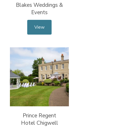
Blakes Weddings &
Events
View
Prince Regent
Hotel Chigwell