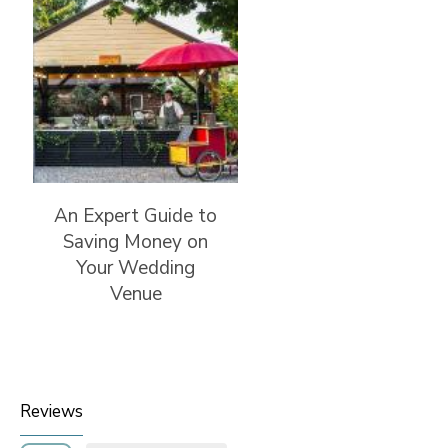
An Expert Guide to
Saving Money on
Your Wedding
Venue
Reviews