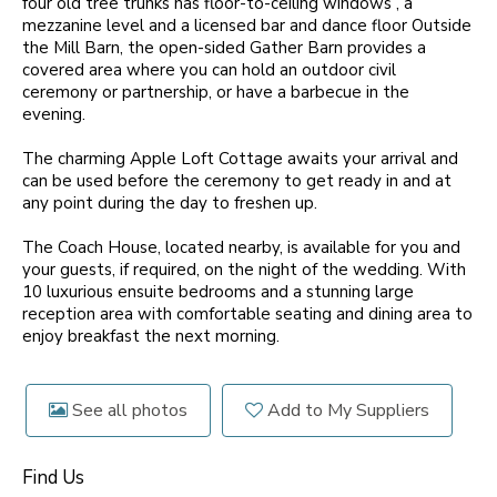
four old tree trunks has floor-to-ceiling windows , a
mezzanine level and a licensed bar and dance floor Outside
the Mill Barn, the open-sided Gather Barn provides a
covered area where you can hold an outdoor civil
ceremony or partnership, or have a barbecue in the
evening.
The charming Apple Loft Cottage awaits your arrival and
can be used before the ceremony to get ready in and at
any point during the day to freshen up.
The Coach House, located nearby, is available for you and
your guests, if required, on the night of the wedding. With
10 luxurious ensuite bedrooms and a stunning large
reception area with comfortable seating and dining area to
enjoy breakfast the next morning.
See all photos
Add to My Suppliers
Find Us