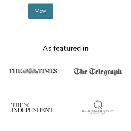
View
As featured in