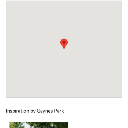
Inspiration by Gaynes Park