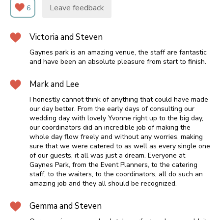
Leave feedback
6
Victoria and Steven
Gaynes park is an amazing venue, the staff are fantastic
and have been an absolute pleasure from start to finish.
Mark and Lee
I honestly cannot think of anything that could have made
our day better. From the early days of consulting our
wedding day with lovely Yvonne right up to the big day,
our coordinators did an incredible job of making the
whole day flow freely and without any worries, making
sure that we were catered to as well as every single one
of our guests, it all was just a dream. Everyone at
Gaynes Park, from the Event Planners, to the catering
staff, to the waiters, to the coordinators, all do such an
amazing job and they all should be recognized.
Gemma and Steven