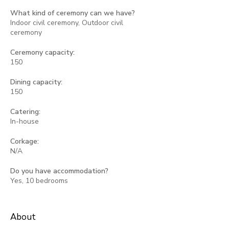
What kind of ceremony can we have?
Indoor civil ceremony, Outdoor civil
ceremony
Ceremony capacity:
150
Dining capacity:
150
Catering:
In-house
Corkage:
N/A
Do you have accommodation?
Yes, 10 bedrooms
About