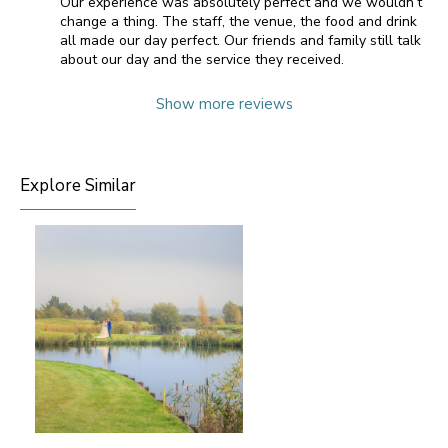
Our experience was absolutely perfect and we wouldn’t
change a thing. The staff, the venue, the food and drink
all made our day perfect. Our friends and family still talk
about our day and the service they received.
Show more reviews
Explore Similar