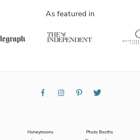
As featured in
Honeymoons
Photo Booths