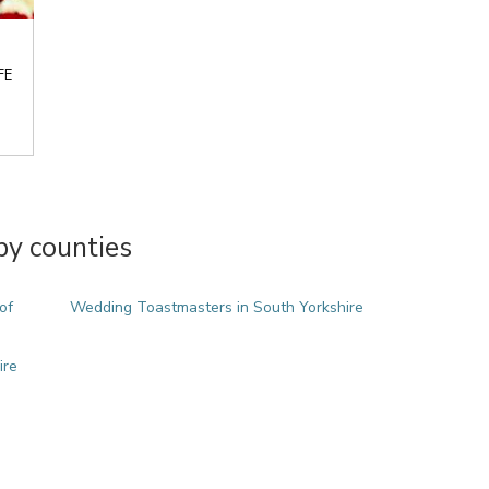
FE
y counties
of
Wedding Toastmasters in South Yorkshire
ire