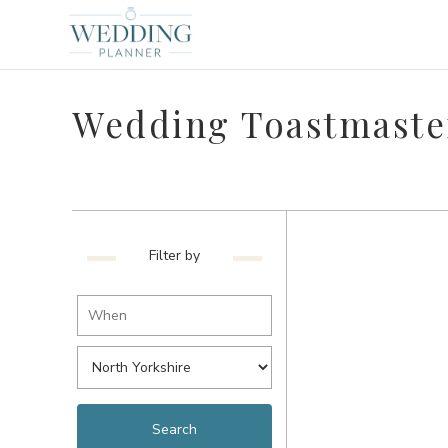
Wedding Toastmaster
Filter by