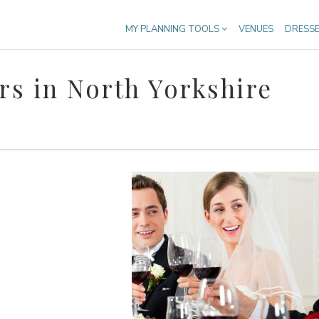
MY PLANNING TOOLS
VENUES
DRESS
s in North Yorkshire