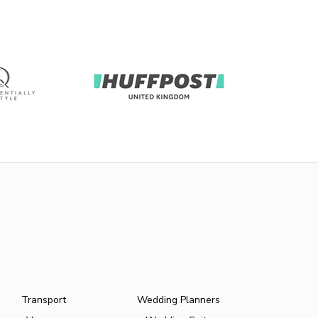
Transport
Wedding Planners