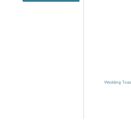
Wedding Toas