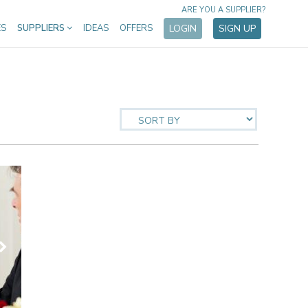
ARE YOU A SUPPLIER?
ES
SUPPLIERS
IDEAS
OFFERS
LOGIN
SIGN UP