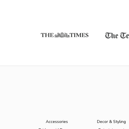
Accessories
Decor & Styling