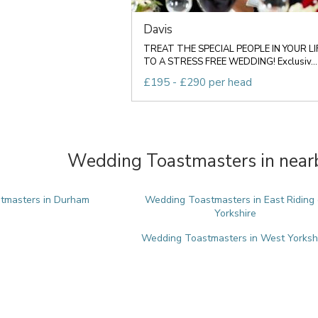
Davis
TREAT THE SPECIAL PEOPLE IN YOUR LI
TO A STRESS FREE WEDDING! Exclusiv...
£195 - £290 per head
Wedding Toastmasters in nearb
tmasters in Durham
Wedding Toastmasters in East Riding 
Yorkshire
Wedding Toastmasters in West Yorksh