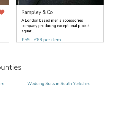
Rampley & Co
A London based men's accessories
company producing exceptional pocket
squar...
£59 - £69 per item
ounties
ire
Wedding Suits in South Yorkshire