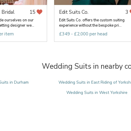
 Bridal
Edit Suits Co.
15
3
de ourselves on our
Edit Suits Co. offers the custom suiting
etting designer we...
experience without the bespoke pri...
er item
£349 - £2,000 per head
Wedding Suits in nearby c
uits in Durham
Wedding Suits in East Riding of Yorksh
Wedding Suits in West Yorkshire