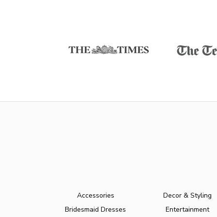
Accessories
Decor & Styling
Bridesmaid Dresses
Entertainment