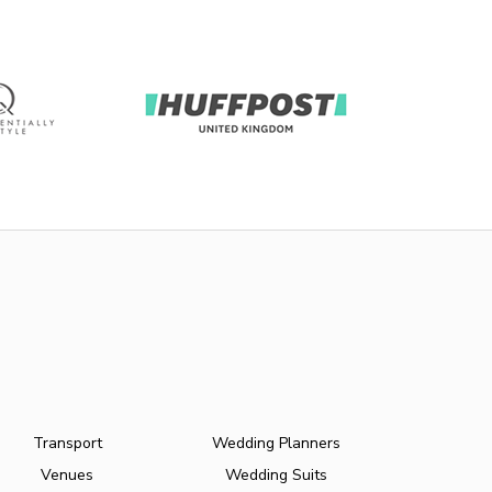
Transport
Wedding Planners
Venues
Wedding Suits