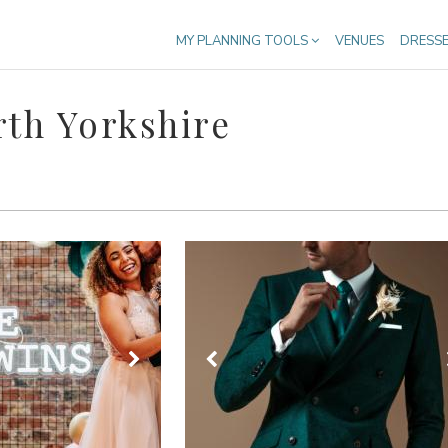
MY PLANNING TOOLS
VENUES
DRESS
rth Yorkshire