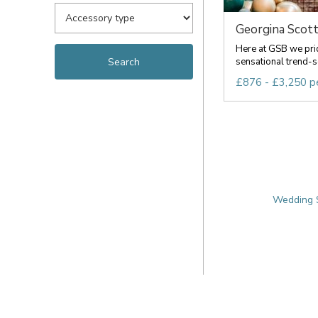
Georgina Scott
Here at GSB we pri
sensational trend-s
£876 - £3,250 p
Wedding S