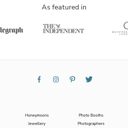
As featured in
Honeymoons
Photo Booths
Jewellery
Photographers