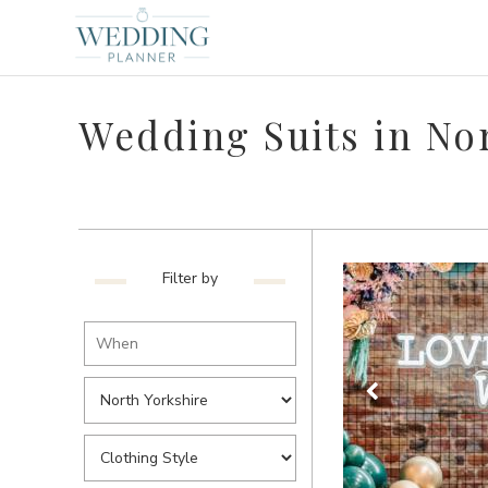
Wedding Suits in No
Filter by