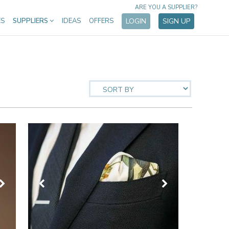
ARE YOU A SUPPLIER?
ES
SUPPLIERS
IDEAS
OFFERS
LOGIN
SIGN UP