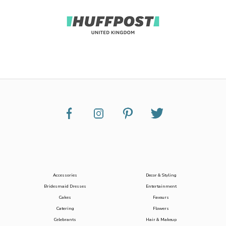
Accessories
Decor & Styling
Bridesmaid Dresses
Entertainment
Cakes
Favours
Catering
Flowers
Celebrants
Hair & Makeup