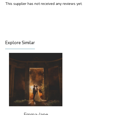
This supplier has not received any reviews yet.
Explore Similar
Emma-Jane