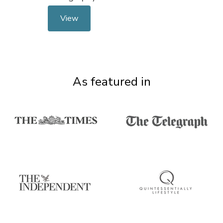
View
As featured in