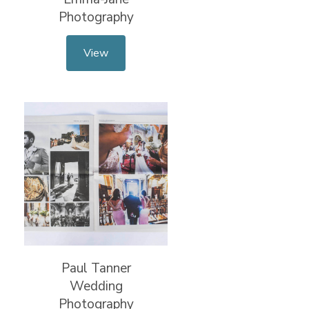
Photography
View
Paul Tanner
Wedding
Photography