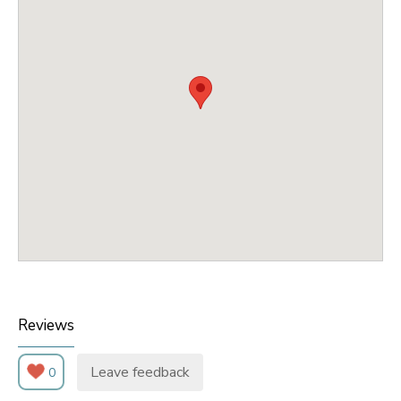
Reviews
Leave feedback
0