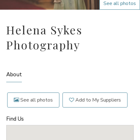
See all photos
Helena Sykes
Photography
About
See all photos
Add to My Suppliers
Find Us