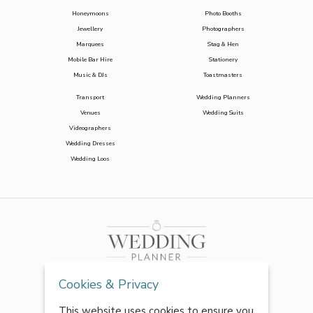
Honeymoons
Photo Booths
Jewellery
Photographers
Marquees
Stag & Hen
Mobile Bar Hire
Stationery
Music & DJs
Toastmasters
Transport
Wedding Planners
Venues
Wedding Suits
Videographers
Wedding Dresses
Wedding Loos
Cookies & Privacy
This website uses cookies to ensure you