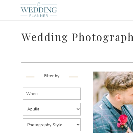
Wedding Photographe
Filter by