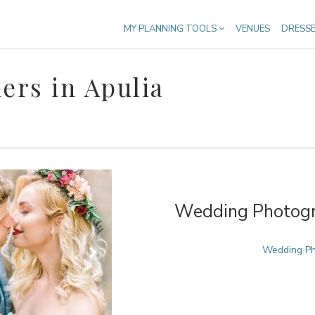
MY PLANNING TOOLS
VENUES
DRESS
rs in Apulia
Wedding Photogra
Wedding Pho