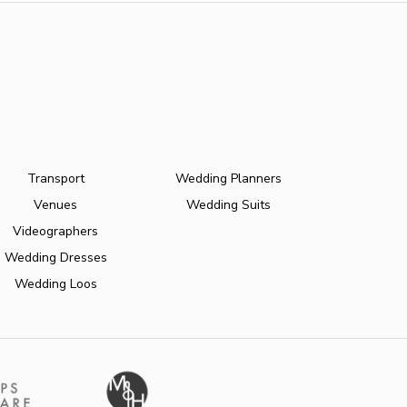
Transport
Wedding Planners
Venues
Wedding Suits
Videographers
Wedding Dresses
Wedding Loos