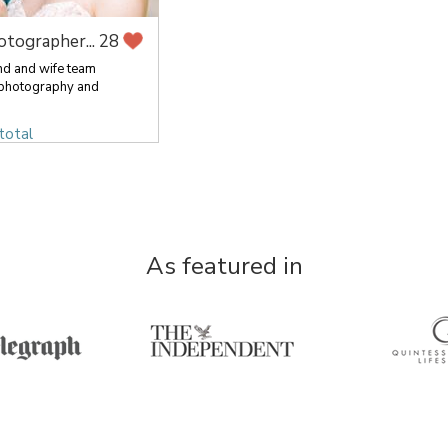
otographer...
28
nd and wife team
 photography and
total
As featured in