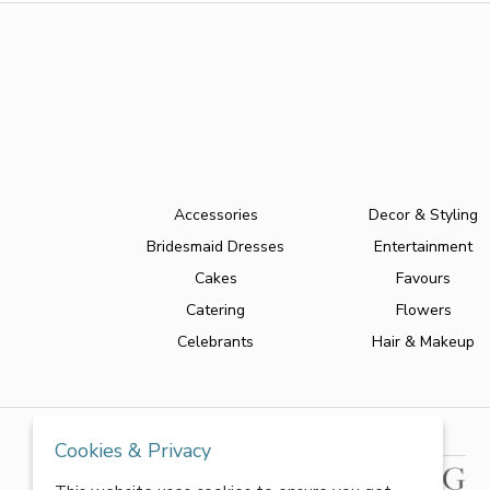
Accessories
Decor & Styling
Bridesmaid Dresses
Entertainment
Cakes
Favours
Catering
Flowers
Celebrants
Hair & Makeup
Cookies & Privacy