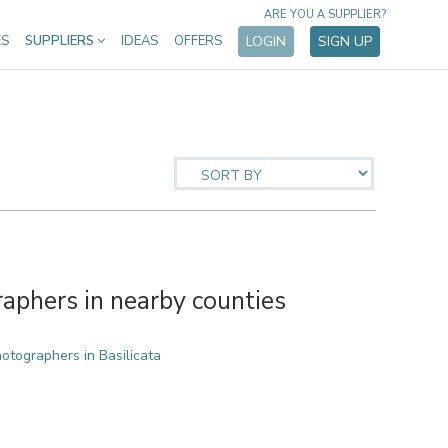
ARE YOU A SUPPLIER?
ES
SUPPLIERS
IDEAS
OFFERS
LOGIN
SIGN UP
phers in nearby counties
tographers in Basilicata