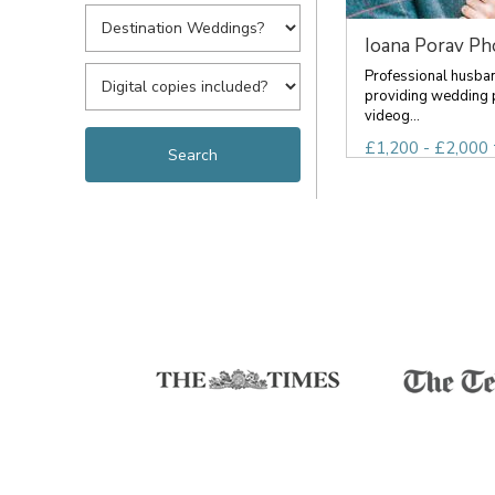
Ioana Porav Ph
Professional husba
providing wedding
videog...
£1,200 - £2,000 