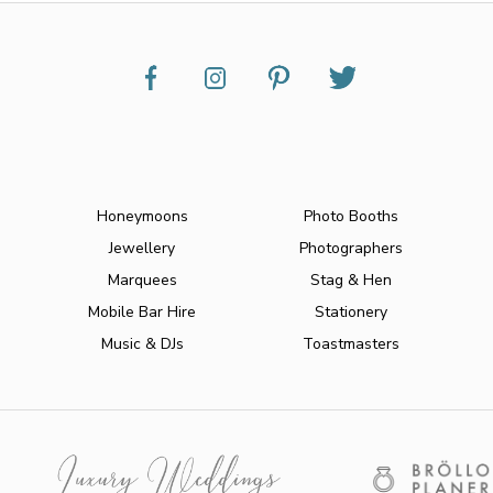
Honeymoons
Photo Booths
Jewellery
Photographers
Marquees
Stag & Hen
Mobile Bar Hire
Stationery
Music & DJs
Toastmasters