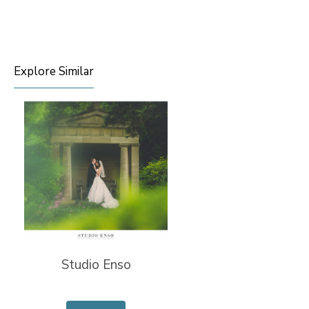
Explore Similar
Studio Enso