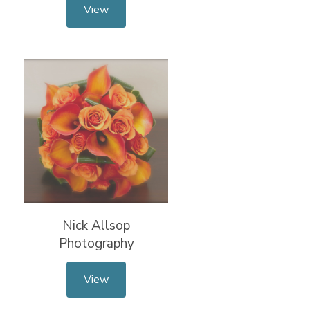
View
Nick Allsop
Photography
View