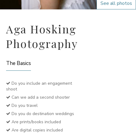
See all photos
Aga Hosking
Photography
The Basics
Do you include an engagement
shoot
Can we add a second shooter
Do you travel
Do you do destination weddings
Are prints/books included
Are digital copies included