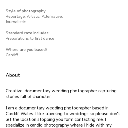
Style of photography:
Reportage, Artistic, Alternative,
Journalistic
Standard rate includes:
Preparations to first dance
Where are you based?
Cardiff
About
Creative, documentary wedding photographer capturing
stories full of character.
I am a documentary wedding photographer based in
Cardiff, Wales. I like traveling to weddings so please don't
let the location stopping you form contacting me. I
specialize in candid photography where I hide with my