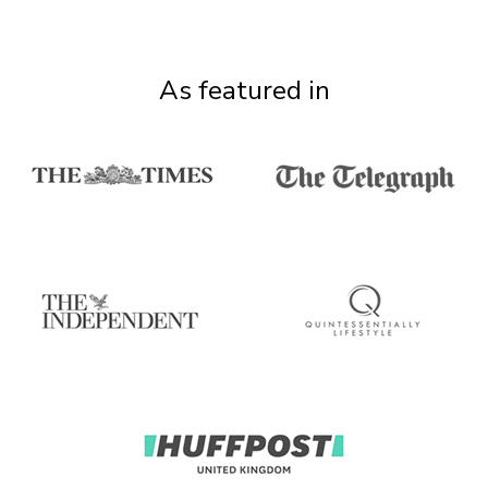
As featured in