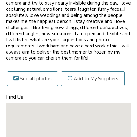
camera and try to stay nearly invisible during the day. I love
capturing natural emotions, tears, laughter, funny faces...I
absolutely love weddings and being among the people
makes me the happiest person. I stay creative and I love
challenges. I like trying new things, different perspectives,
different angles, new situations. I am open and flexible and
I will listen what are your suggestions and photo
requirements. I work hard and have a hard work ethic. I will
always aim to deliver the best moments frozen by my
camera so you can cherish them for life!
See all photos
Add to My Suppliers
Find Us