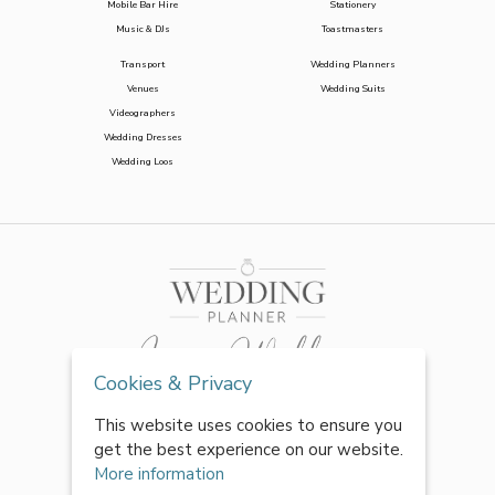
Mobile Bar Hire
Stationery
Music & DJs
Toastmasters
Transport
Wedding Planners
Venues
Wedding Suits
Videographers
Wedding Dresses
Wedding Loos
Cookies & Privacy
This website uses cookies to ensure you
get the best experience on our website.
More information