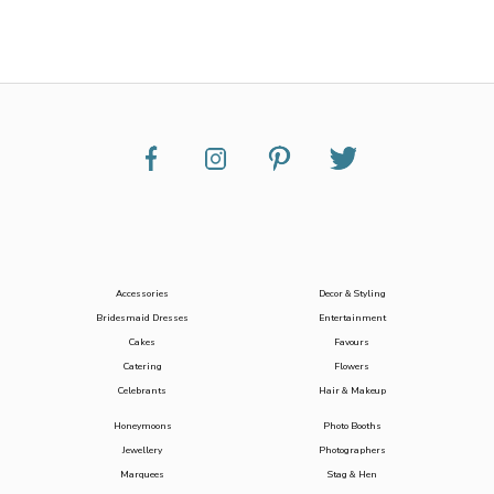
Accessories
Decor & Styling
Bridesmaid Dresses
Entertainment
Cakes
Favours
Catering
Flowers
Celebrants
Hair & Makeup
Honeymoons
Photo Booths
Jewellery
Photographers
Marquees
Stag & Hen