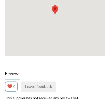
Reviews
Leave feedback
0
This supplier has not received any reviews yet.