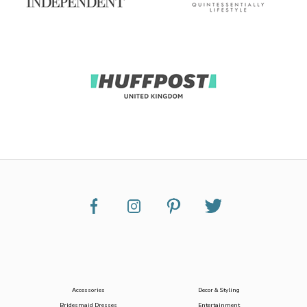
Accessories
Decor & Styling
Bridesmaid Dresses
Entertainment