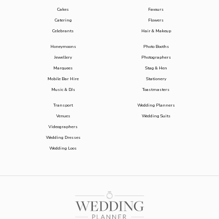
Cakes
Favours
Catering
Flowers
Celebrants
Hair & Makeup
Honeymoons
Photo Booths
Jewellery
Photographers
Marquees
Stag & Hen
Mobile Bar Hire
Stationery
Music & DJs
Toastmasters
Transport
Wedding Planners
Venues
Wedding Suits
Videographers
Wedding Dresses
Wedding Loos