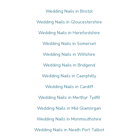
Wedding Nails in Bristol
Wedding Nails in Gloucestershire
Wedding Nails in Herefordshire
Wedding Nails in Somerset
Wedding Nails in Wiltshire
Wedding Nails in Bridgend
Wedding Nails in Caerphilly
Wedding Nails in Cardiff
Wedding Nails in Merthyr Tydfil
Wedding Nails in Mid Glamorgan
Wedding Nails in Monmouthshire
Wedding Nails in Neath Port Talbot