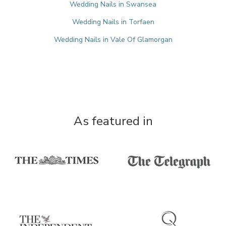
Wedding Nails in Swansea
Wedding Nails in Torfaen
Wedding Nails in Vale Of Glamorgan
As featured in