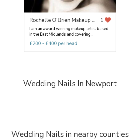
Rochelle O'Brien Makeup ...
1
I am an award winning makeup artist based
in the East Midlands and covering...
£200 - £400 per head
Wedding Nails In Newport
Wedding Nails in nearby counties