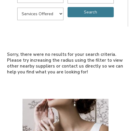
Sorry, there were no results for your search criteria.
Please try increasing the radius using the filter to view
other nearby suppliers or contact us directly so we can
help you find what you are looking for!