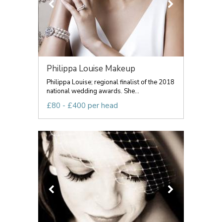
Philippa Louise Makeup
Philippa Louise; regional finalist of the 2018
national wedding awards. She...
£80 - £400 per head