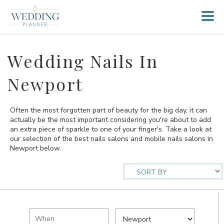
Wedding Nails In
Newport
Often the most forgotten part of beauty for the big day, it can
actually be the most important considering you're about to add
an extra piece of sparkle to one of your finger's. Take a look at
our selection of the best nails salons and mobile nails salons in
Newport below.