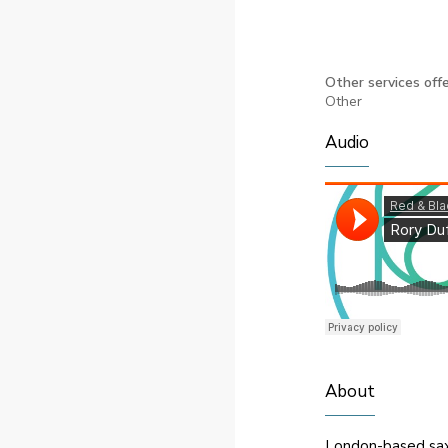
Other services offe
Other
Audio
About
London-based saxop