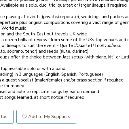
vailable as a solo, duo, trio, quartet or larger lineups if required.
nce playing at events (private/corporate), weddings and parties a
ertoire plus original compositions covering a vast range of genr
d World music
n and the South-East but travels UK-wide
 dozen brilliant reviews from some of the UKs top venues and c
of lineups to suit the event - Quintet/Quartet/Trio/Duo/Solo
, soprano, tenor) and reeds (flute, clarinet)
ps offer the choice between Jazz setup (with piano, kit) or Lati
up available solo or with a band
cking) in 3 languages (English, Spanish, Portuguese)
a guest vocalist (male/female) and/or brass section if required
e for money
ser and able to replicate songs by ear on demand
 songs learned, at short notice if required
otos
Add to My Suppliers