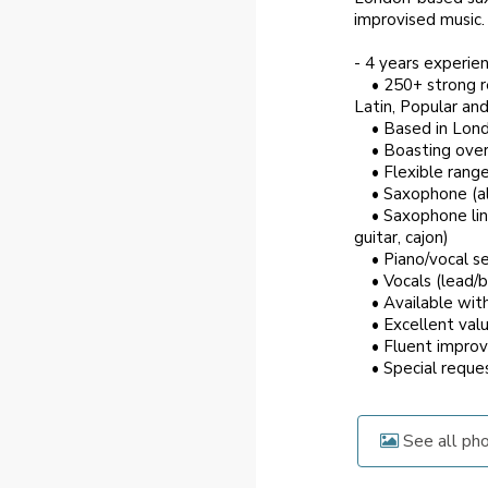
improvised music. A
- 4 years experie
• 250+ strong rep
Latin, Popular an
• Based in Londo
• Boasting over a
• Flexible range 
• Saxophone (alto
• Saxophone lineu
guitar, cajon)
• Piano/vocal set
• Vocals (lead/ba
• Available with 
• Excellent valu
• Fluent improvi
• Special request
See all ph