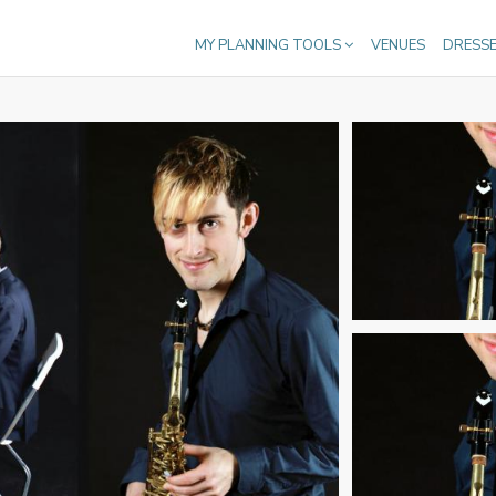
MY PLANNING TOOLS
VENUES
DRESS