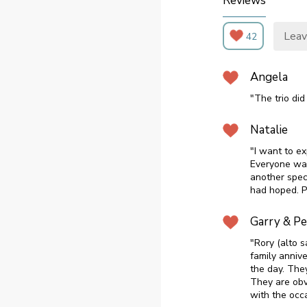
Reviews
Leav
42
Angela
"The trio did
Natalie
"I want to e
Everyone wan
another spec
had hoped. P
Garry & P
"Rory (alto s
family annive
the day. The
They are obv
with the occa