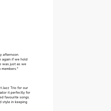
y afternoon.
 again if we hold
e was just as we
up members."
t Jazz Trio for our
lor it perfectly for
ed favourite songs.
 style in keeping