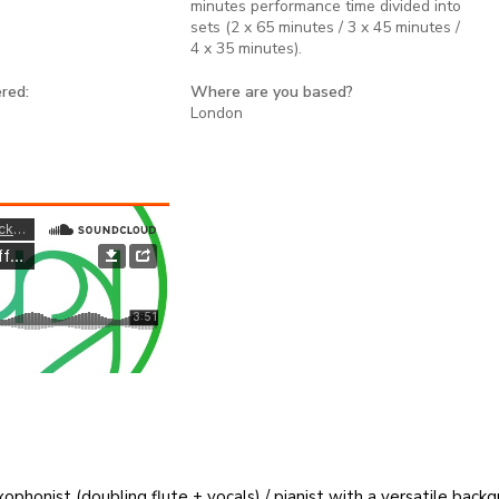
minutes performance time divided into
sets (2 x 65 minutes / 3 x 45 minutes /
4 x 35 minutes).
red:
Where are you based?
London
honist (doubling flute + vocals) / pianist with a versatile backgr