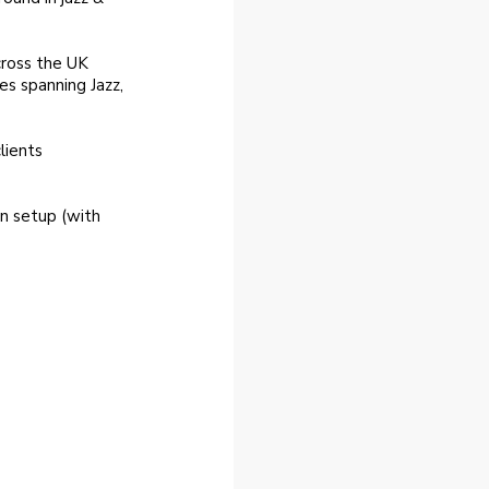
cross the UK
es spanning Jazz,
lients
n setup (with