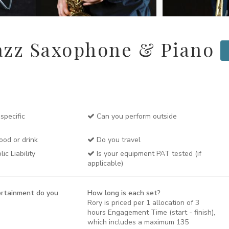
azz Saxophone & Piano
specific
Can you perform outside
ood or drink
Do you travel
c Liability
Is your equipment PAT tested (if
applicable)
rtainment do you
How long is each set?
Rory is priced per 1 allocation of 3
hours Engagement Time (start - finish),
which includes a maximum 135