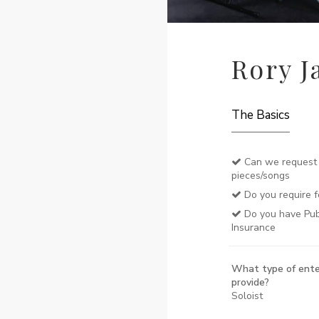
Rory J
The Basics
Can we request 
pieces/songs
Do you require f
Do you have Publi
Insurance
What type of ente
provide?
Soloist