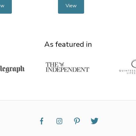
ew
View
As featured in