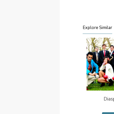
Explore Similar
Dias