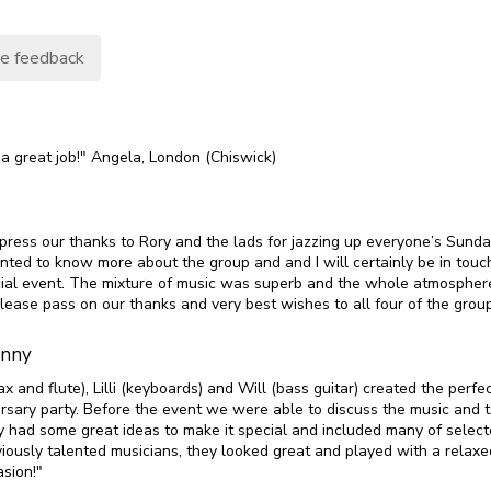
e feedback
 a great job!" Angela, London (Chiswick)
xpress our thanks to Rory and the lads for jazzing up everyone’s Sunda
ted to know more about the group and and I will certainly be in touch
ial event. The mixture of music was superb and the whole atmospher
lease pass on our thanks and very best wishes to all four of the gro
enny
ax and flute), Lilli (keyboards) and Will (bass guitar) created the perfec
rsary party. Before the event we were able to discuss the music and tai
y had some great ideas to make it special and included many of select
iously talented musicians, they looked great and played with a relaxed
sion!"