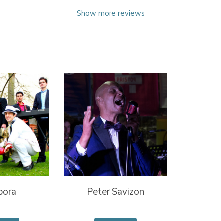
Show more reviews
pora
Peter Savizon