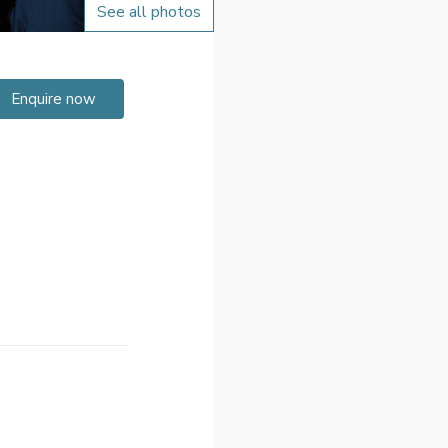
See all photos
Enquire now