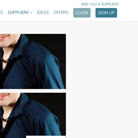
ARE YOU A SUPPLIER?
ES
SUPPLIERS
IDEAS
OFFERS
LOGIN
SIGN UP