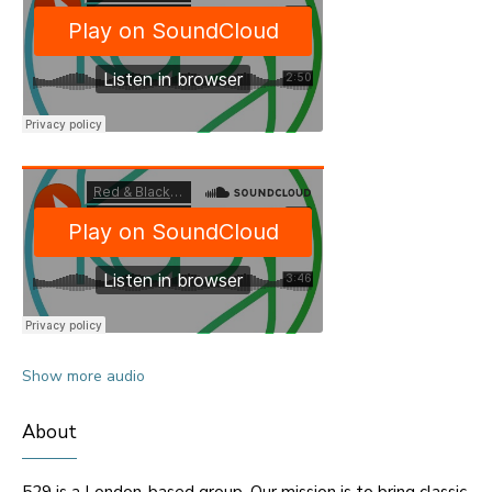
Show more audio
About