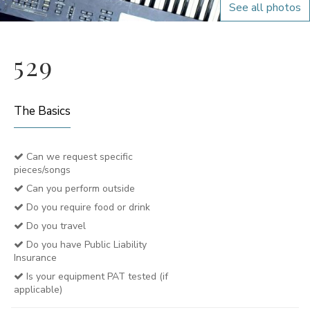
See all photos
529
The Basics
Can we request specific
pieces/songs
Can you perform outside
Do you require food or drink
Do you travel
Do you have Public Liability
Insurance
Is your equipment PAT tested (if
applicable)