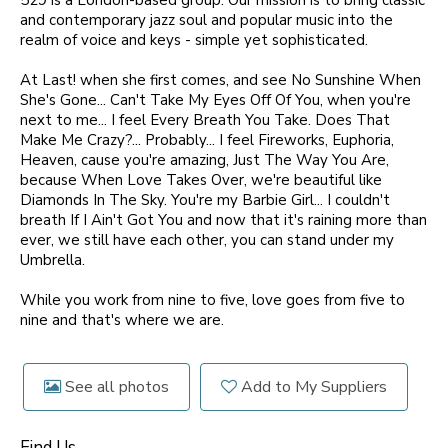
529 is a London-based group. Our mission is to bring classic
and contemporary jazz soul and popular music into the
realm of voice and keys - simple yet sophisticated.
At Last! when she first comes, and see No Sunshine When
She's Gone... Can't Take My Eyes Off Of You, when you're
next to me... I feel Every Breath You Take. Does That
Make Me Crazy?... Probably... I feel Fireworks, Euphoria,
Heaven, cause you're amazing, Just The Way You Are,
because When Love Takes Over, we're beautiful like
Diamonds In The Sky. You're my Barbie Girl... I couldn't
breath If I Ain't Got You and now that it's raining more than
ever, we still have each other, you can stand under my
Umbrella.
While you work from nine to five, love goes from five to
nine and that's where we are.
See all photos
Add to My Suppliers
Find Us