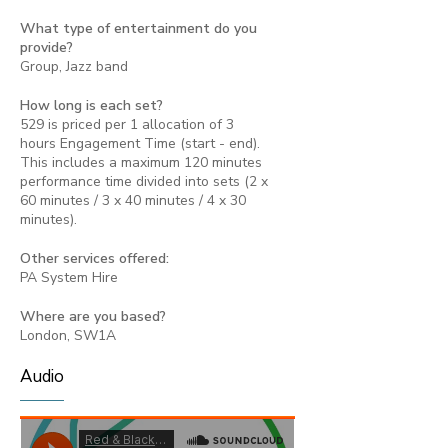
What type of entertainment do you
provide?
Group, Jazz band
How long is each set?
529 is priced per 1 allocation of 3
hours Engagement Time (start - end).
This includes a maximum 120 minutes
performance time divided into sets (2 x
60 minutes / 3 x 40 minutes / 4 x 30
minutes).
Other services offered:
PA System Hire
Where are you based?
London, SW1A
Audio