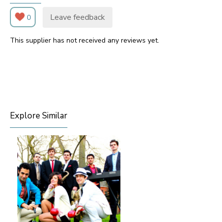
Leave feedback
0
This supplier has not received any reviews yet.
Explore Similar