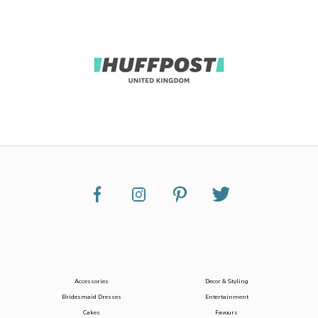
Accessories
Decor & Styling
Bridesmaid Dresses
Entertainment
Cakes
Favours