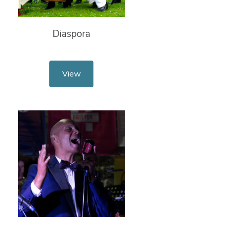
Diaspora
View