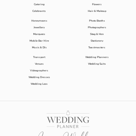
Catering
Flowers
Celebrants
Hair & Makeup
Honeymoons
Photo Booths
Jewellery
Photographers
Marquees
Stag & Hen
Mobile Bar Hire
Stationery
Music & DJs
Toastmasters
Transport
Wedding Planners
Venues
Wedding Suits
Videographers
Wedding Dresses
Wedding Loos