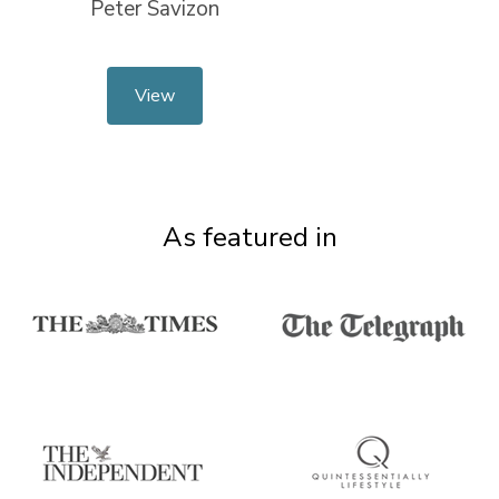
Peter Savizon
View
As featured in