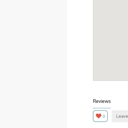
Reviews
Leave
0