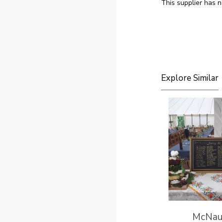
This supplier has n
Explore Similar
McNau