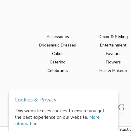
Accessories
Decor & Styling
Bridesmaid Dresses
Entertainment
Cakes
Favours
Catering
Flowers
Celebrants
Hair & Makeup
Cookies & Privacy
This website uses cookies to ensure you get
the best experience on our website.
More
information
About Us
|
FAQs
|
Terms & Conditions
|
Privacy Policy
|
Contact 