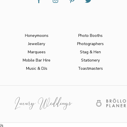
Honeymoons
Photo Booths
Jewellery
Photographers
Marquees
Stag & Hen
Mobile Bar Hire
Stationery
Music & DJs
Toastmasters
Us