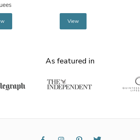
uees
ew
View
As featured in