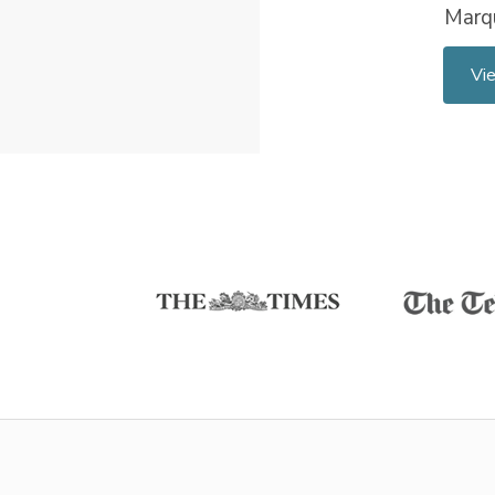
Marq
Vi