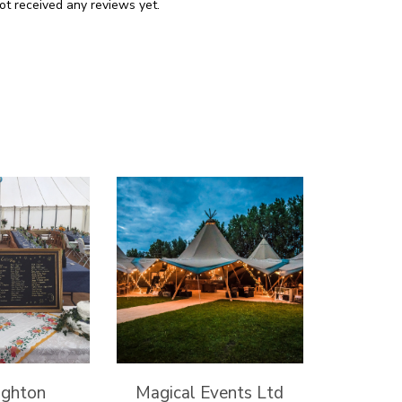
ot received any reviews yet.
ghton
Magical Events Ltd