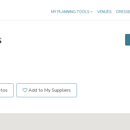
MY PLANNING TOOLS
VENUES
DRESS
s
otos
Add to My Suppliers