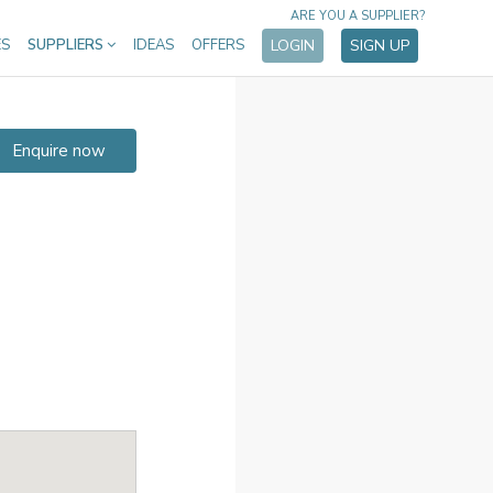
ARE YOU A SUPPLIER?
ES
SUPPLIERS
IDEAS
OFFERS
LOGIN
SIGN UP
Enquire now