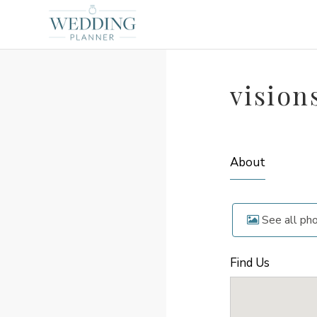
vision
About
See all ph
Find Us