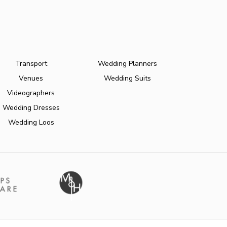
Transport
Wedding Planners
Venues
Wedding Suits
Videographers
Wedding Dresses
Wedding Loos