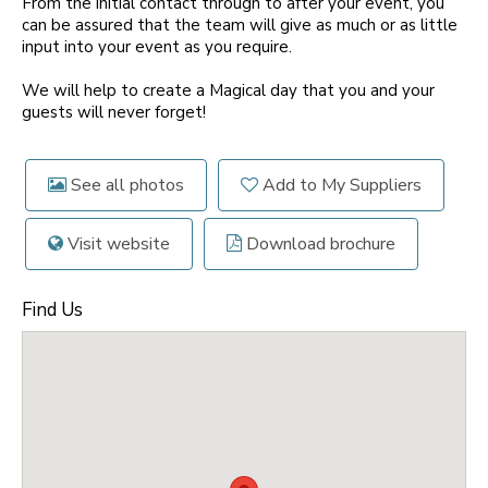
From the initial contact through to after your event, you
can be assured that the team will give as much or as little
input into your event as you require.
We will help to create a Magical day that you and your
guests will never forget!
See all photos
Add to My Suppliers
Visit website
Download brochure
Find Us