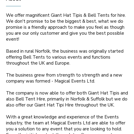
We offer magnificent Giant Hat Tipis & Bell Tents for hire.
We don't promise to be the biggest & best, what we do
promise is a friendly approach to make you feel as though
you are our only customer and give you the best possible
event!
Based in rural Norfolk, the business was originally started
offering Bell Tents to various events and functions
throughout the UK and Europe.
The business grew from strength to strength and a new
company was formed - Magical Events Ltd.
The company is now able to offer both Giant Hat Tipis and
also Bell Tent Hire, primarily in Norfolk & Suffolk but we do
also offer our Giant Hat Tipi Hire throughout the UK.
With a great knowledge and experience of the Events
industry, the team at Magical Events Ltd are able to offer
you a solution to any event that you are looking to hold.