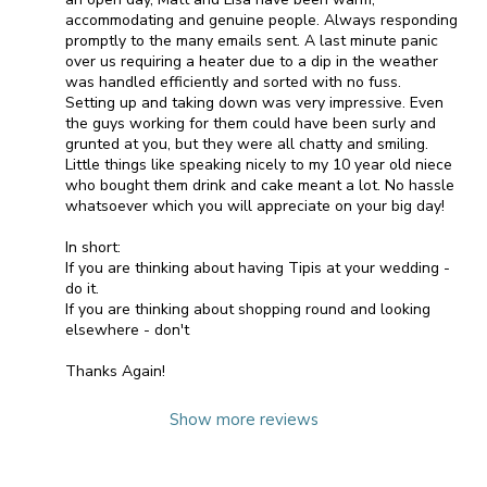
accommodating and genuine people. Always responding
promptly to the many emails sent. A last minute panic
over us requiring a heater due to a dip in the weather
was handled efficiently and sorted with no fuss.
Setting up and taking down was very impressive. Even
the guys working for them could have been surly and
grunted at you, but they were all chatty and smiling.
Little things like speaking nicely to my 10 year old niece
who bought them drink and cake meant a lot. No hassle
whatsoever which you will appreciate on your big day!
In short:
If you are thinking about having Tipis at your wedding -
do it.
If you are thinking about shopping round and looking
elsewhere - don't
Thanks Again!
Show more reviews