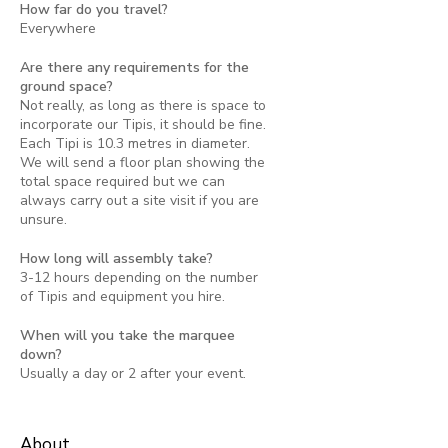
How far do you travel?
Everywhere
Are there any requirements for the
ground space?
Not really, as long as there is space to
incorporate our Tipis, it should be fine.
Each Tipi is 10.3 metres in diameter.
We will send a floor plan showing the
total space required but we can
always carry out a site visit if you are
unsure.
How long will assembly take?
3-12 hours depending on the number
of Tipis and equipment you hire.
When will you take the marquee
down?
Usually a day or 2 after your event.
About