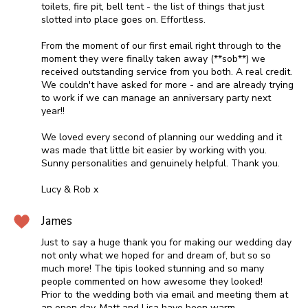
toilets, fire pit, bell tent - the list of things that just
slotted into place goes on. Effortless.
From the moment of our first email right through to the
moment they were finally taken away (**sob**) we
received outstanding service from you both. A real credit.
We couldn't have asked for more - and are already trying
to work if we can manage an anniversary party next
year!!
We loved every second of planning our wedding and it
was made that little bit easier by working with you.
Sunny personalities and genuinely helpful. Thank you.
Lucy & Rob x
James
Just to say a huge thank you for making our wedding day
not only what we hoped for and dream of, but so so
much more! The tipis looked stunning and so many
people commented on how awesome they looked!
Prior to the wedding both via email and meeting them at
an open day, Matt and Lisa have been warm,