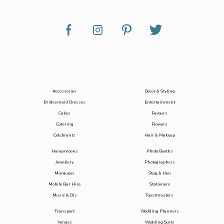
Accessories
Decor & Styling
Bridesmaid Dresses
Entertainment
Cakes
Favours
Catering
Flowers
Celebrants
Hair & Makeup
Honeymoons
Photo Booths
Jewellery
Photographers
Marquees
Stag & Hen
Mobile Bar Hire
Stationery
Music & DJs
Toastmasters
Transport
Wedding Planners
Venues
Wedding Suits