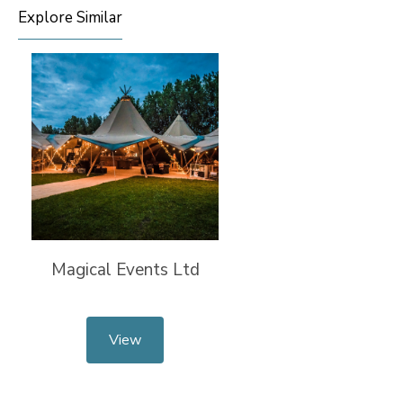
Explore Similar
Magical Events Ltd
View