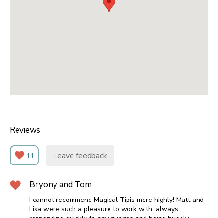
Reviews
Leave feedback
11
Bryony and Tom
I cannot recommend Magical Tipis more highly! Matt and
Lisa were such a pleasure to work with; always