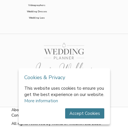
Videographers
Wedding Dresses
Wedding Loos
Cookies & Privacy
This website uses cookies to ensure you
get the best experience on our website.
More information
About Us
|
FAQs
|
Terms & Conditions
|
Privacy Policy
|
Accept Cookies
Contact Us
All rights reserved by World of Wedmin Ltd 2026