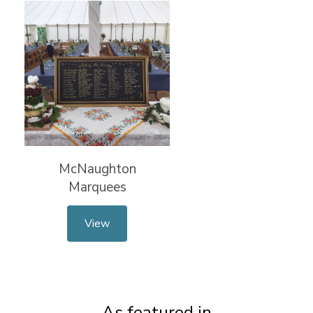
McNaughton
Marquees
View
As featured in