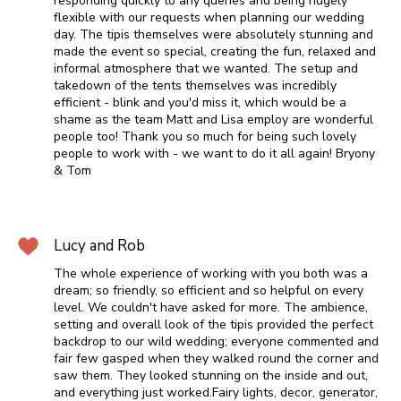
responding quickly to any queries and being hugely
flexible with our requests when planning our wedding
day. The tipis themselves were absolutely stunning and
made the event so special, creating the fun, relaxed and
informal atmosphere that we wanted. The setup and
takedown of the tents themselves was incredibly
efficient - blink and you'd miss it, which would be a
shame as the team Matt and Lisa employ are wonderful
people too! Thank you so much for being such lovely
people to work with - we want to do it all again! Bryony
& Tom
Lucy and Rob
The whole experience of working with you both was a
dream; so friendly, so efficient and so helpful on every
level. We couldn't have asked for more. The ambience,
setting and overall look of the tipis provided the perfect
backdrop to our wild wedding; everyone commented and
fair few gasped when they walked round the corner and
saw them. They looked stunning on the inside and out,
and everything just worked.Fairy lights, decor, generator,