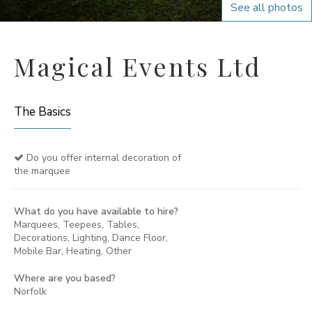
See all photos
Magical Events Ltd
The Basics
Do you offer internal decoration of
the marquee
What do you have available to hire?
Marquees, Teepees, Tables,
Decorations, Lighting, Dance Floor,
Mobile Bar, Heating, Other
Where are you based?
Norfolk