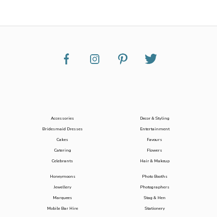
Accessories
Decor & Styling
Bridesmaid Dresses
Entertainment
Cakes
Favours
Catering
Flowers
Celebrants
Hair & Makeup
Honeymoons
Photo Booths
Jewellery
Photographers
Marquees
Stag & Hen
Mobile Bar Hire
Stationery