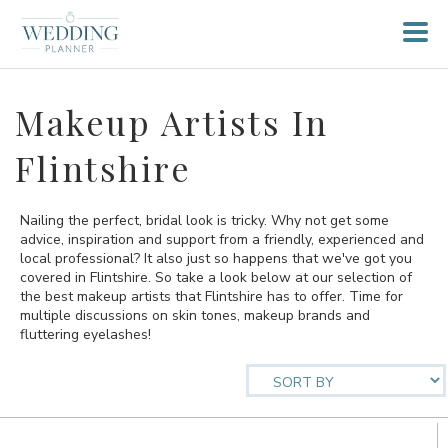
Makeup Artists In
Flintshire
Nailing the perfect, bridal look is tricky. Why not get some
advice, inspiration and support from a friendly, experienced and
local professional? It also just so happens that we've got you
covered in Flintshire. So take a look below at our selection of
the best makeup artists that Flintshire has to offer. Time for
multiple discussions on skin tones, makeup brands and
fluttering eyelashes!