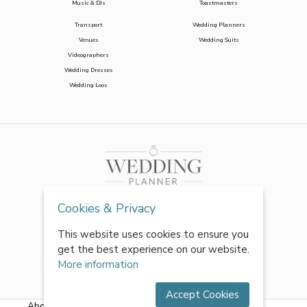
Music & DJs
Toastmasters
Transport
Wedding Planners
Venues
Wedding Suits
Videographers
Wedding Dresses
Wedding Loos
Cookies & Privacy
This website uses cookies to ensure you
get the best experience on our website.
More information
Accept Cookies
About Us
|
FAQs
|
Terms & Conditions
|
Privacy Policy
|