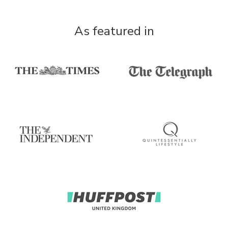
As featured in