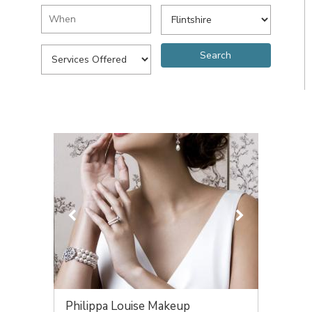
Philippa Louise Makeup