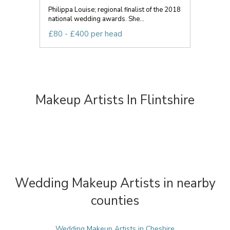
Philippa Louise; regional finalist of the 2018
national wedding awards. She...
£80 - £400 per head
Makeup Artists In Flintshire
Wedding Makeup Artists in nearby
counties
Wedding Makeup Artists in Cheshire