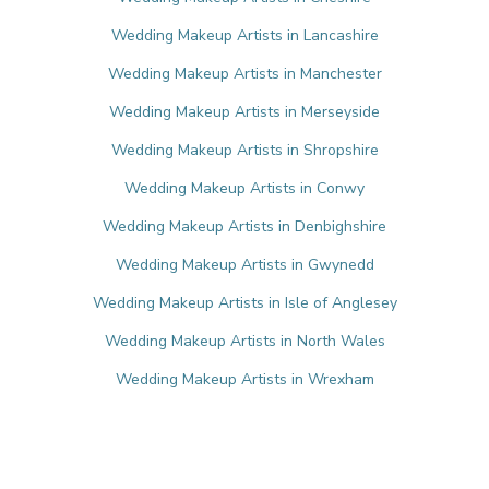
Wedding Makeup Artists in Lancashire
Wedding Makeup Artists in Manchester
Wedding Makeup Artists in Merseyside
Wedding Makeup Artists in Shropshire
Wedding Makeup Artists in Conwy
Wedding Makeup Artists in Denbighshire
Wedding Makeup Artists in Gwynedd
Wedding Makeup Artists in Isle of Anglesey
Wedding Makeup Artists in North Wales
Wedding Makeup Artists in Wrexham