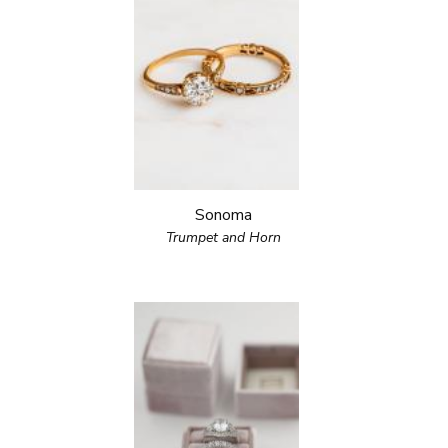
Sonoma
Trumpet and Horn