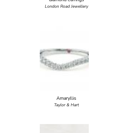
London Road Jewellery
Amaryllis
Taylor & Hart