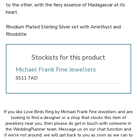
to the other, with the fiery essence of Madagascar at its
heart.
Rhodium Plated Sterling Silver set with Amethyst and
Rhodolite
Stockists for this product
Michael Frank Fine Jewellers
SS11 7AD
If you like Love Birds Ring by Michael Frank Fine Jewellers and are
looking to find a designer or a shop that stocks this item of
jewellery near you, then please do get in touch with someone in
the WeddingPlanner team. Message us on our chat function and
if we're not around, we will get back to you as soon as we can to