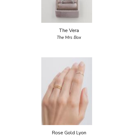
The Vera
The Mrs Box
Rose Gold Lyon