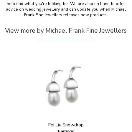
help find what you're looking for. We are also on hand to offer
advice on wedding jewellery and can update you when Michael
Frank Fine Jewellers releases new products.
View more by Michael Frank Fine Jewellers
Fei Liu Snowdrop
Earrings