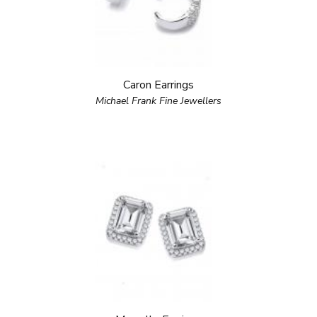
Caron Earrings
Michael Frank Fine Jewellers