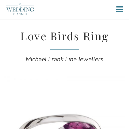
Love Birds Ring
Michael Frank Fine Jewellers