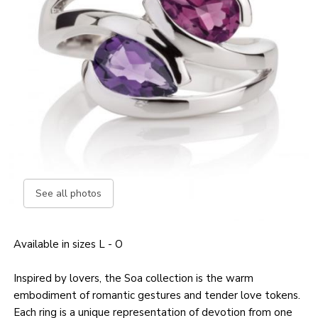
See all photos
Available in sizes L - O
Inspired by lovers, the Soa collection is the warm
embodiment of romantic gestures and tender love tokens.
Each ring is a unique representation of devotion from one