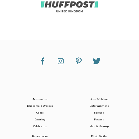
Accessories
Decor & Styling
Bridesmaid Dresses
Entertainment
Cakes
Favours
Catering
Flowers
Celebrants
Hair & Makeup
Honeymoons
Photo Booths