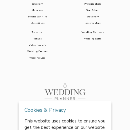
Jewellery
Photographers
Marquees
Stag & Hen
Mobile Bar Hire
Stationery
Music & DJs
Toastmasters
Transport
Wedding Planners
Venues
Wedding Suits
Videographers
Wedding Dresses
Wedding Loos
Cookies & Privacy
This website uses cookies to ensure you
get the best experience on our website.