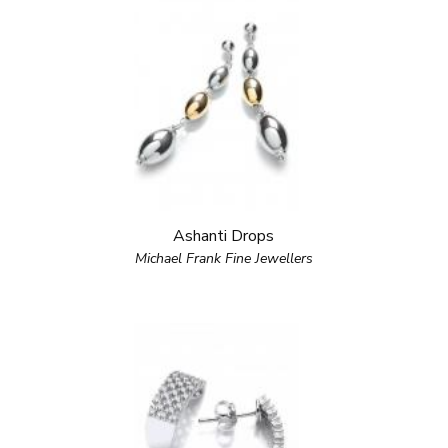
Ashanti Drops
Michael Frank Fine Jewellers