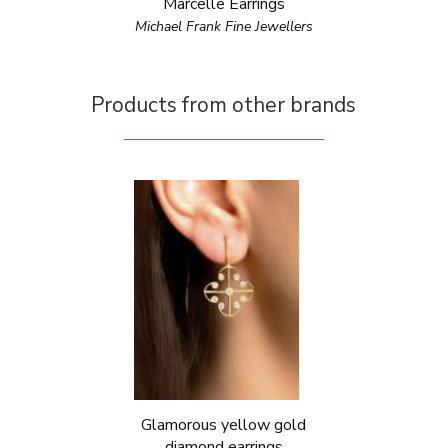
Marcelle Earrings
Michael Frank Fine Jewellers
Products from other brands
Glamorous yellow gold
diamond earrings