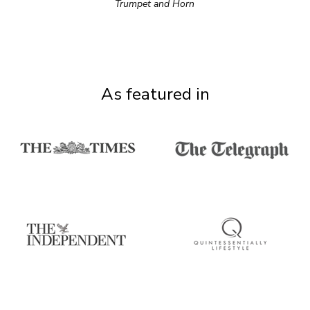
Trumpet and Horn
As featured in