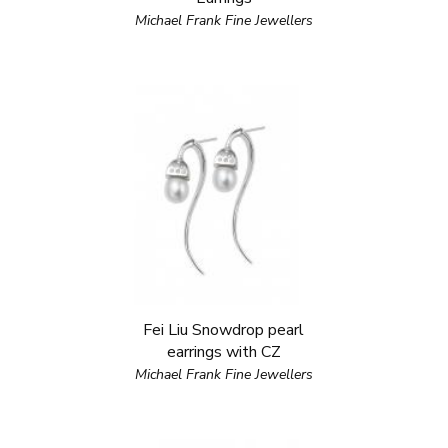
Michael Frank Fine Jewellers
Fei Liu Snowdrop pearl
earrings with CZ
Michael Frank Fine Jewellers